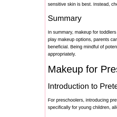
sensitive skin is best. Instead, 
Summary
In summary, makeup for toddlers sh
play makeup options, parents can
beneficial. Being mindful of poten
appropriately.
Makeup for Pre
Introduction to Pre
For preschoolers, introducing pr
specifically for young children, 