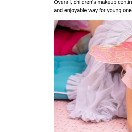
Overall, children’s makeup contin
and enjoyable way for young ones