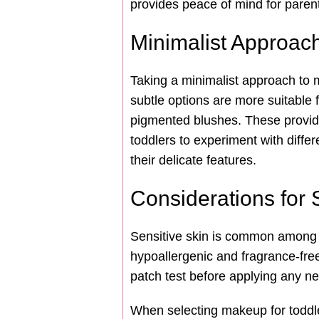
provides peace of mind for parent
Minimalist Approac
Taking a minimalist approach to 
subtle options are more suitable f
pigmented blushes. These provid
toddlers to experiment with diffe
their delicate features.
Considerations for 
Sensitive skin is common among t
hypoallergenic and fragrance-free 
patch test before applying any ne
When selecting makeup for toddle