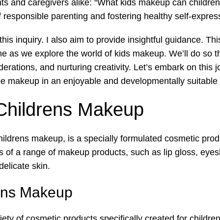
ts and caregivers alike: “What kids makeup can children o
f responsible parenting and fostering healthy self-express
l this inquiry. I also aim to provide insightful guidance. T
me as we explore the world of kids makeup. We’ll do so t
erations, and nurturing creativity. Let’s embark on this j
ce makeup in an enjoyable and developmentally suitable
 Childrens Makeup
hildrens makeup, is a specially formulated cosmetic prod
ts of a range of makeup products, such as lip gloss, eyes
delicate skin.
rens Makeup
y of cosmetic products specifically created for children