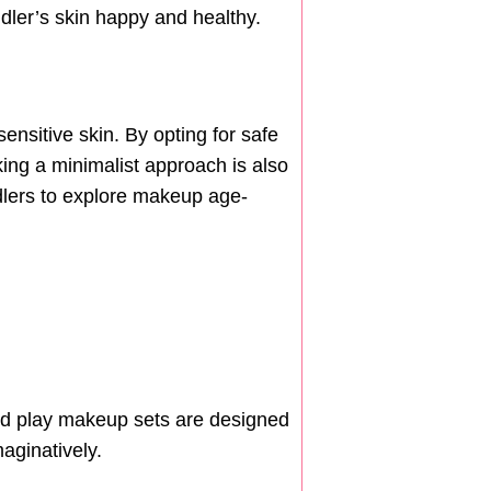
ddler’s skin happy and healthy.
sensitive skin. By opting for safe
ing a minimalist approach is also
oddlers to explore makeup age-
end play makeup sets are designed
aginatively.