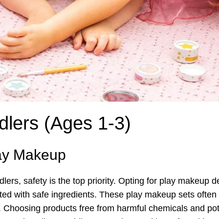
dlers (Ages 1-3)
lay Makeup
ers, safety is the top priority. Opting for play makeup 
ted with safe ingredients. These play makeup sets often 
. Choosing products free from harmful chemicals and poten