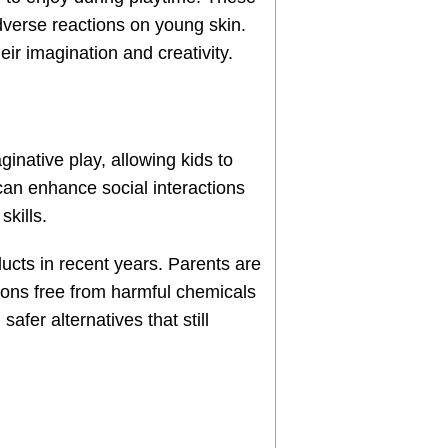
adverse reactions on young skin.
ir imagination and creativity.
ginative play, allowing kids to
can enhance social interactions
kills.
cts in recent years. Parents are
ions free from harmful chemicals
fer alternatives that still