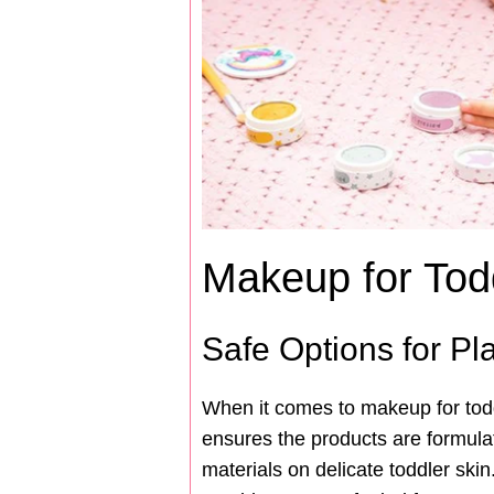
Makeup for Tod
Safe Options for P
When it comes to makeup for toddl
ensures the products are formula
materials on delicate toddler skin