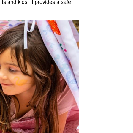
ts and kids. It provides a safe