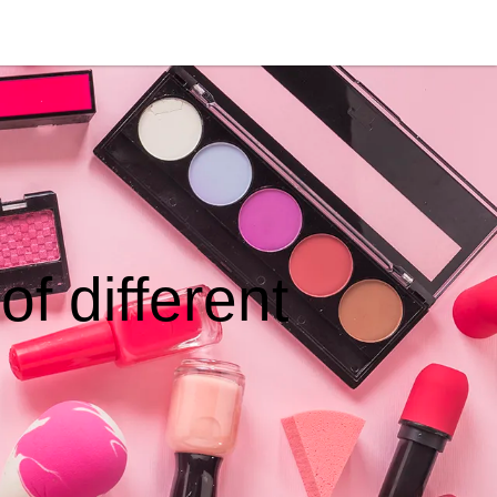
f different