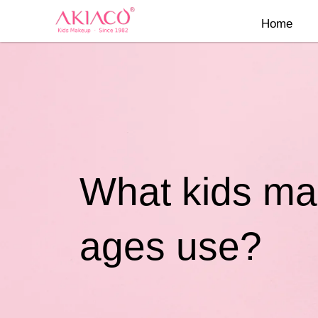
Skip
Home
to
content
What kids mak
ages use?