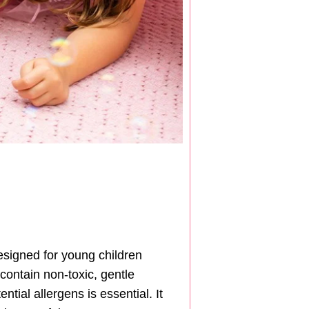
designed for young children
contain non-toxic, gentle
tial allergens is essential. It