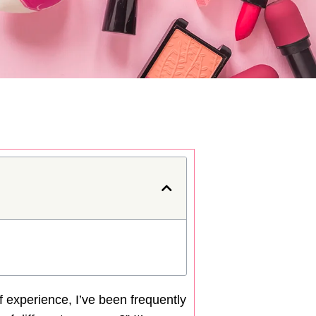
f experience, I’ve been frequently