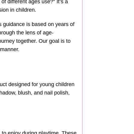
f different ages use?” It’s a
ion in children.
his guidance is based on years of
hrough the lens of age-
ourney together. Our goal is to
 manner.
uct designed for young children
hadow, blush, and nail polish,
 to enjoy during playtime. These