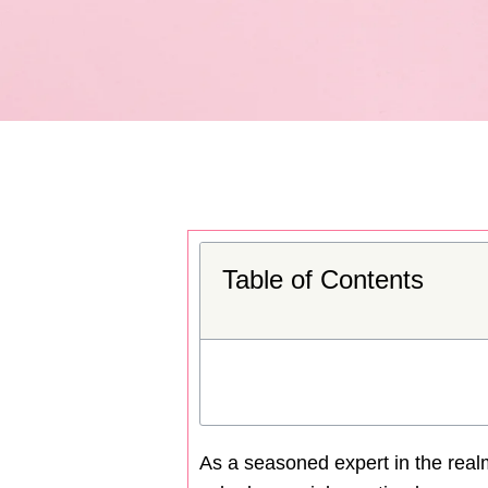
Table of Contents
As a seasoned expert in the realm