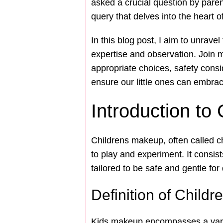
asked a crucial question by paren
query that delves into the heart o
In this blog post, I aim to unrave
expertise and observation. Join 
appropriate choices, safety consid
ensure our little ones can embra
Introduction to
Childrens makeup, often called c
to play and experiment. It consis
tailored to be safe and gentle for 
Definition of Child
Kids makeup encompasses a variet