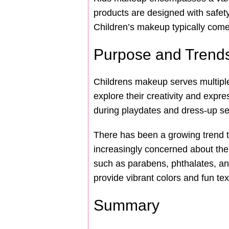
products are designed with safety
Children’s makeup typically comes
Purpose and Trend
Childrens makeup serves multiple p
explore their creativity and expr
during playdates and dress-up s
There has been a growing trend t
increasingly concerned about the
such as parabens, phthalates, and
provide vibrant colors and fun tex
Summary