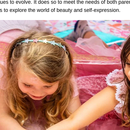
ues to evolve. It does so to meet the needs of both paren
 to explore the world of beauty and self-expression.