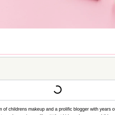
 of childrens makeup and a prolific blogger with years o