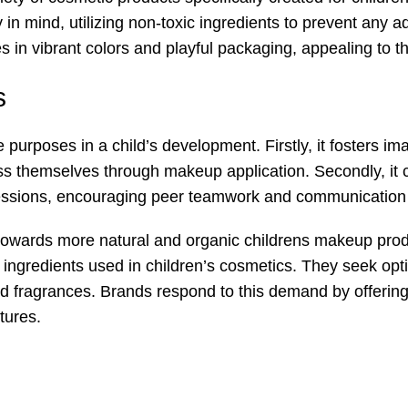
 in mind, utilizing non-toxic ingredients to prevent any 
 in vibrant colors and playful packaging, appealing to the
s
urposes in a child’s development. Firstly, it fosters ima
ess themselves through makeup application. Secondly, it 
essions, encouraging peer teamwork and communication s
owards more natural and organic childrens makeup produ
 ingredients used in children’s cosmetics. They seek opt
 fragrances. Brands respond to this demand by offering sa
tures.