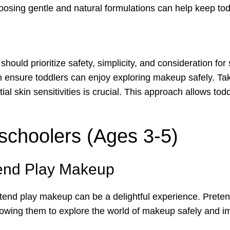
choosing gentle and natural formulations can help keep to
ould prioritize safety, simplicity, and consideration for 
 ensure toddlers can enjoy exploring makeup safely. Tak
tial skin sensitivities is crucial. This approach allows t
schoolers (Ages 3-5)
tend Play Makeup
etend play makeup can be a delightful experience. Pret
allowing them to explore the world of makeup safely and im