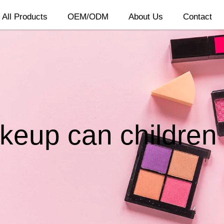
All Products
OEM/ODM
About Us
Contact
eup can children o