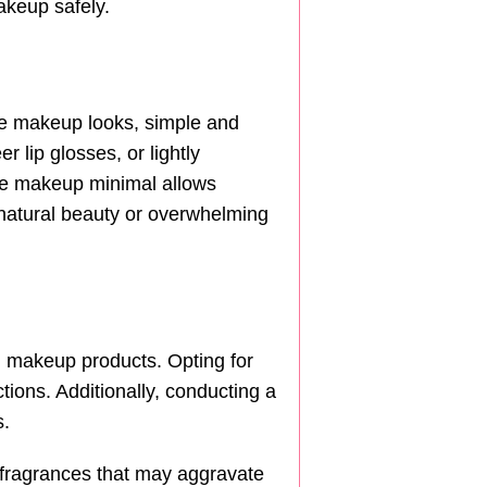
akeup safely.
ate makeup looks, simple and
 lip glosses, or lightly
the makeup minimal allows
r natural beauty or overwhelming
g makeup products. Opting for
ctions. Additionally, conducting a
s.
 fragrances that may aggravate