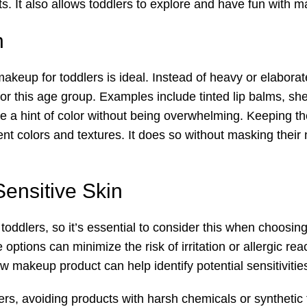
s. It also allows toddlers to explore and have fun with m
h
makeup for toddlers is ideal. Instead of heavy or elabor
or this age group. Examples include tinted lip balms, sheer
e a hint of color without being overwhelming. Keeping 
rent colors and textures. It does so without masking thei
Sensitive Skin
oddlers, so it’s essential to consider this when choosin
options can minimize the risk of irritation or allergic rea
w makeup product can help identify potential sensitivitie
rs, avoiding products with harsh chemicals or synthetic