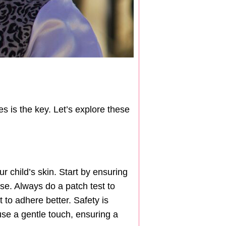
s is the key. Let’s explore these
ur child’s skin. Start by ensuring
ase. Always do a patch test to
 to adhere better. Safety is
use a gentle touch, ensuring a