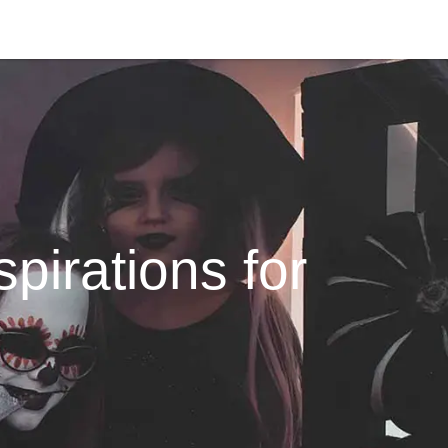
pirations for