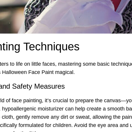
nting Techniques
s to life on little faces, mastering some basic technique
s Halloween Face Paint magical.
 and Safety Measures
rld of face painting, it’s crucial to prepare the canvas—yo
ht, hypoallergenic moisturizer can help create a smooth b
cloth, gently remove any dirt or sweat, allowing the paint
fically formulated for children. Avoid the eye area and 