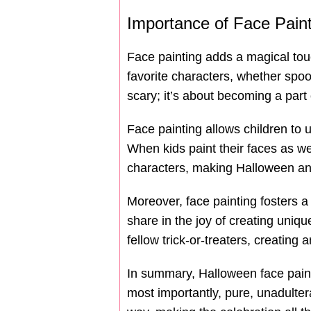
Importance of Face Paint
Face painting adds a magical touch
favorite characters, whether spo
scary; it’s about becoming a part
Face painting allows children to 
When kids paint their faces as we
characters, making Halloween a
Moreover, face painting fosters 
share in the joy of creating uniq
fellow trick-or-treaters, creatin
In summary, Halloween face paintin
most importantly, pure, unadultera