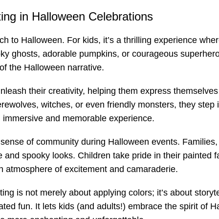
ing in Halloween Celebrations
 to Halloween. For kids, it’s a thrilling experience where
oky ghosts, adorable pumpkins, or courageous superheroes
 of the Halloween narrative.
unleash their creativity, helping them express themselves
rewolves, witches, or even friendly monsters, they step 
n immersive and memorable experience.
a sense of community during Halloween events. Families, 
ue and spooky looks. Children take pride in their painted 
g an atmosphere of excitement and camaraderie.
g is not merely about applying colors; it’s about storytelli
ted fun. It lets kids (and adults!) embrace the spirit of 