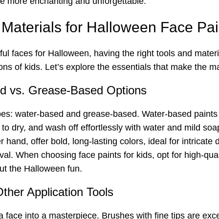
the more enchanting and unforgettable.
 Materials for Halloween Face Pai
ul faces for Halloween, having the right tools and materia
ions of kids. Let’s explore the essentials that make the 
ed vs. Grease-Based Options
es: water-based and grease-based. Water-based paints are
k to dry, and wash off effortlessly with water and mild s
hand, offer bold, long-lasting colors, ideal for intricat
al. When choosing face paints for kids, opt for high-qual
ut the Halloween fun.
ther Application Tools
face into a masterpiece. Brushes with fine tips are excell