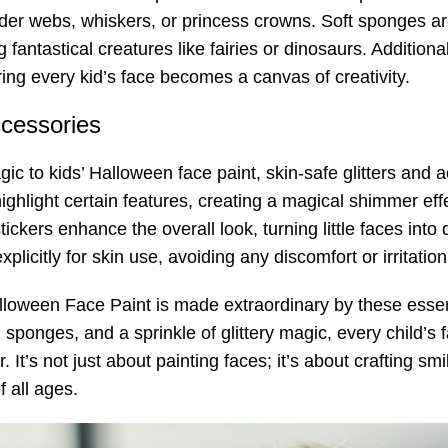
pider webs, whiskers, or princess crowns. Soft sponges ar
fantastical creatures like fairies or dinosaurs. Additional
ing every kid’s face becomes a canvas of creativity.
ccessories
ic to kids’ Halloween face paint, skin-safe glitters and 
highlight certain features, creating a magical shimmer effe
ckers enhance the overall look, turning little faces into 
licitly for skin use, avoiding any discomfort or irritation
loween Face Paint is made extraordinary by these essenti
 sponges, and a sprinkle of glittery magic, every child’s 
It’s not just about painting faces; it’s about crafting s
f all ages.