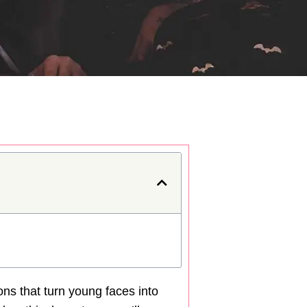
tions that turn young faces into