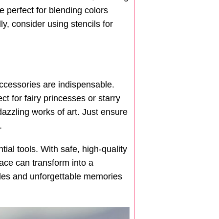
e perfect for blending colors
ly, consider using stencils for
accessories are indispensable.
ct for fairy princesses or starry
dazzling works of art. Just ensure
.
al tools. With safe, high-quality
face can transform into a
miles and unforgettable memories