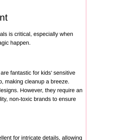
nt
ls is critical, especially when
magic happen.
 fantastic for kids’ sensitive
oap, making cleanup a breeze.
e designs. However, they require an
ity, non-toxic brands to ensure
ent for intricate details, allowing