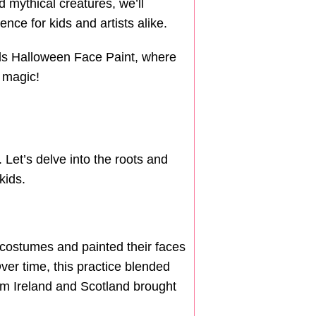
mythical creatures, we’ll
ce for kids and artists alike.
ids Halloween Face Paint, where
n magic!
. Let’s delve into the roots and
kids.
 costumes and painted their faces
Over time, this practice blended
from Ireland and Scotland brought