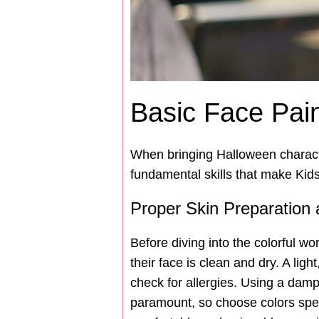
Basic Face Pai
When bringing Halloween character
fundamental skills that make Kid
Proper Skin Preparation
Before diving into the colorful wo
their face is clean and dry. A lig
check for allergies. Using a damp 
paramount, so choose colors speci