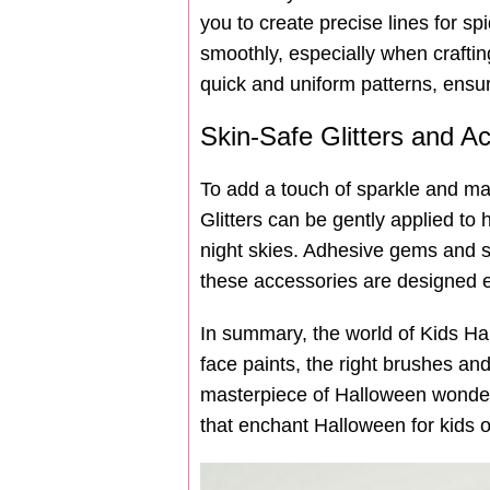
you to create precise lines for s
smoothly, especially when crafting 
quick and uniform patterns, ensur
Skin-Safe Glitters and A
To add a touch of sparkle and mag
Glitters can be gently applied to 
night skies. Adhesive gems and sti
these accessories are designed exp
In summary, the world of Kids Hal
face paints, the right brushes and
masterpiece of Halloween wonder. 
that enchant Halloween for kids o