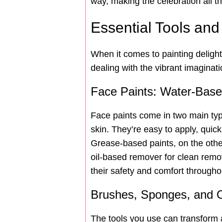
way, making the celebration all 
Essential Tools and
When it comes to painting delightf
dealing with the vibrant imaginat
Face Paints: Water-Bas
Face paints come in two main typ
skin. They’re easy to apply, quic
Grease-based paints, on the other 
oil-based remover for clean remov
their safety and comfort througho
Brushes, Sponges, and O
The tools you use can transform a 