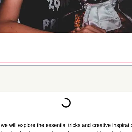
y, we will explore the essential tricks and creative inspira