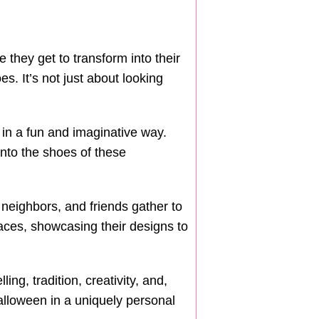
 they get to transform into their
. It’s not just about looking
 in a fun and imaginative way.
into the shoes of these
neighbors, and friends gather to
faces, showcasing their designs to
ng, tradition, creativity, and,
Halloween in a uniquely personal