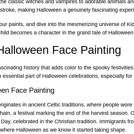
e classic witches and vampires to adorable animals and 
troke, making Halloween a genuinely fascinating experien
our paints, and dive into the mesmerizing universe of K
 child becomes a character in the grand tale of Hallowee
 Halloween Face Painting
scinating history that adds color to the spooky festivities
ssential part of Halloween celebrations, especially for 
ween Face Painting
iginates in ancient Celtic traditions, where people wore
mhain, a festival marking the end of the harvest season. 
’ Day, celebrated in the Christian tradition. Immigrants 
 where Halloween as we know it started taking shape.