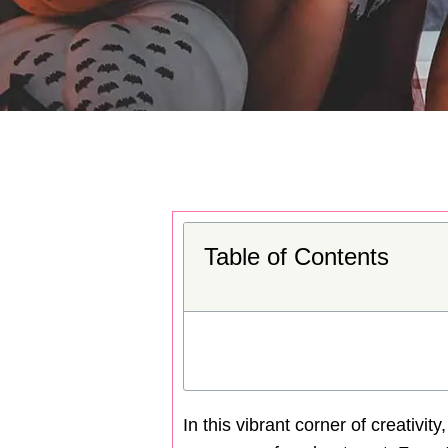
Table of Contents
In this vibrant corner of creativit