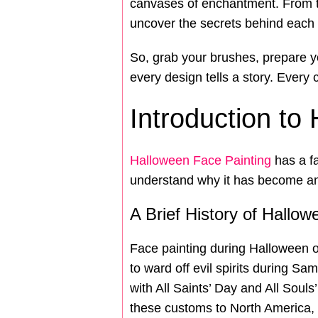
canvases of enchantment. From th
uncover the secrets behind each s
So, grab your brushes, prepare y
every design tells a story. Every
Introduction to
Halloween Face Painting
has a fa
understand why it has become an e
A Brief History of Hallo
Face painting during Halloween or
to ward off evil spirits during Sa
with All Saints’ Day and All Souls
these customs to North America,