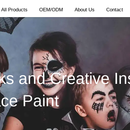
All Products
OEM/ODM
About Us
Contact
ks and Creative Ins
ce Paint