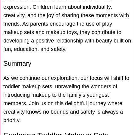
expression. Children learn about individuality,
creativity, and the joy of sharing these moments with
friends. As parents encourage the use of play
makeup sets and makeup toys, they contribute to
developing a positive relationship with beauty built on
fun, education, and safety.
Summary
As we continue our exploration, our focus will shift to
toddler makeup sets, unraveling the wonders of
introducing makeup to the family’s youngest
members. Join us on this delightful journey where
creativity knows no bounds and safety is always a
priority.