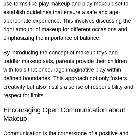
use terms like play makeup and play makeup set to
establish guidelines that ensure a safe and age-
appropriate experience. This involves discussing the
right amount of makeup for different occasions and
emphasizing the importance of balance.
By introducing the concept of makeup toys and
toddler makeup sets, parents provide their children
with tools that encourage imaginative play within
defined boundaries. This approach not only fosters
creativity but also instills a sense of responsibility and
respect for limits.
Encouraging Open Communication about
Makeup
Communication is the cornerstone of a positive and