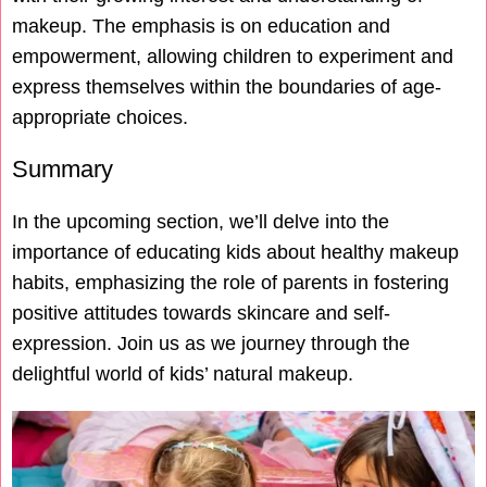
makeup. The emphasis is on education and
empowerment, allowing children to experiment and
express themselves within the boundaries of age-
appropriate choices.
Summary
In the upcoming section, we’ll delve into the
importance of educating kids about healthy makeup
habits, emphasizing the role of parents in fostering
positive attitudes towards skincare and self-
expression. Join us as we journey through the
delightful world of kids’ natural makeup.