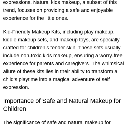
expressions. Natural kids makeup, a subset of this
trend, focuses on providing a safe and enjoyable
experience for the little ones.
Kid-Friendly Makeup Kits, including play makeup,
kiddie makeup sets, and makeup toys, are specially
crafted for children’s tender skin. These sets usually
include non-toxic kids makeup, ensuring a worry-free
experience for parents and caregivers. The whimsical
allure of these kits lies in their ability to transform a
child’s playtime into a magical adventure of self-
expression.
Importance of Safe and Natural Makeup for
Children
The significance of safe and natural makeup for