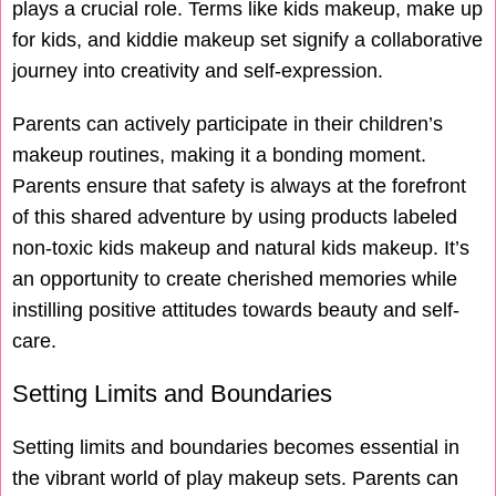
plays a crucial role. Terms like kids makeup, make up
for kids, and kiddie makeup set signify a collaborative
journey into creativity and self-expression.
Parents can actively participate in their children’s
makeup routines, making it a bonding moment.
Parents ensure that safety is always at the forefront
of this shared adventure by using products labeled
non-toxic kids makeup and natural kids makeup. It’s
an opportunity to create cherished memories while
instilling positive attitudes towards beauty and self-
care.
Setting Limits and Boundaries
Setting limits and boundaries becomes essential in
the vibrant world of play makeup sets. Parents can