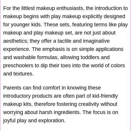
For the littlest makeup enthusiasts, the introduction to
makeup begins with play makeup explicitly designed
for younger kids. These sets, featuring terms like play
makeup and play makeup set, are not just about
aesthetics; they offer a tactile and imaginative
experience. The emphasis is on simple applications
and washable formulas, allowing toddlers and
preschoolers to dip their toes into the world of colors
and textures.
Parents can find comfort in knowing these
introductory products are often part of kid-friendly
makeup kits, therefore fostering creativity without
worrying about harsh ingredients. The focus is on
joyful play and exploration.