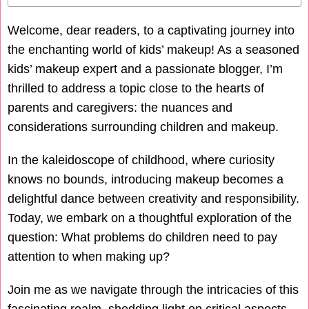
Welcome, dear readers, to a captivating journey into
the enchanting world of kids’ makeup! As a seasoned
kids’ makeup expert and a passionate blogger, I’m
thrilled to address a topic close to the hearts of
parents and caregivers: the nuances and
considerations surrounding children and makeup.
In the kaleidoscope of childhood, where curiosity
knows no bounds, introducing makeup becomes a
delightful dance between creativity and responsibility.
Today, we embark on a thoughtful exploration of the
question: What problems do children need to pay
attention to when making up?
Join me as we navigate through the intricacies of this