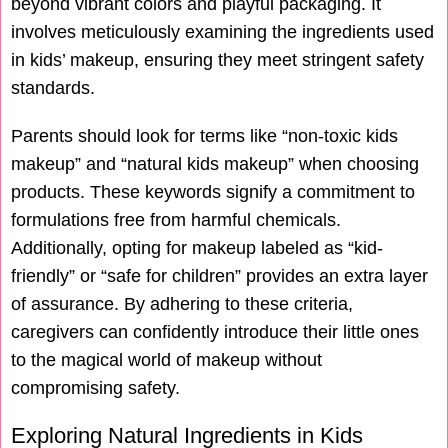
beyond vibrant colors and playful packaging. It
involves meticulously examining the ingredients used
in kids’ makeup, ensuring they meet stringent safety
standards.
Parents should look for terms like “non-toxic kids
makeup” and “natural kids makeup” when choosing
products. These keywords signify a commitment to
formulations free from harmful chemicals.
Additionally, opting for makeup labeled as “kid-
friendly” or “safe for children” provides an extra layer
of assurance. By adhering to these criteria,
caregivers can confidently introduce their little ones
to the magical world of makeup without
compromising safety.
Exploring Natural Ingredients in Kids