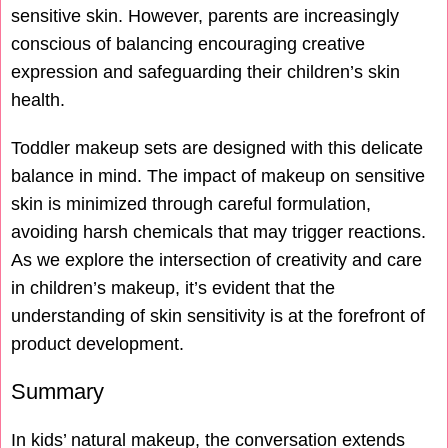
sensitive skin. However, parents are increasingly
conscious of balancing encouraging creative
expression and safeguarding their children’s skin
health.
Toddler makeup sets are designed with this delicate
balance in mind. The impact of makeup on sensitive
skin is minimized through careful formulation,
avoiding harsh chemicals that may trigger reactions.
As we explore the intersection of creativity and care
in children’s makeup, it’s evident that the
understanding of skin sensitivity is at the forefront of
product development.
Summary
In kids’ natural makeup, the conversation extends