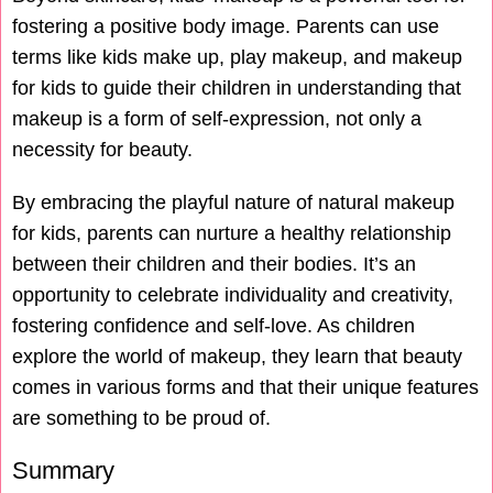
fostering a positive body image. Parents can use
terms like kids make up, play makeup, and makeup
for kids to guide their children in understanding that
makeup is a form of self-expression, not only a
necessity for beauty.
By embracing the playful nature of natural makeup
for kids, parents can nurture a healthy relationship
between their children and their bodies. It’s an
opportunity to celebrate individuality and creativity,
fostering confidence and self-love. As children
explore the world of makeup, they learn that beauty
comes in various forms and that their unique features
are something to be proud of.
Summary