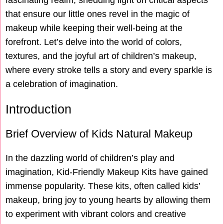
fascinating realm, shedding light on critical aspects
that ensure our little ones revel in the magic of
makeup while keeping their well-being at the
forefront. Let’s delve into the world of colors,
textures, and the joyful art of children’s makeup,
where every stroke tells a story and every sparkle is
a celebration of imagination.
Introduction
Brief Overview of Kids Natural Makeup
In the dazzling world of children’s play and
imagination, Kid-Friendly Makeup Kits have gained
immense popularity. These kits, often called kids’
makeup, bring joy to young hearts by allowing them
to experiment with vibrant colors and creative