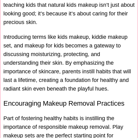
teaching kids that natural kids makeup isn’t just about
looking good; it’s because it’s about caring for their
precious skin.
Introducing terms like kids makeup, kiddie makeup
set, and makeup for kids becomes a gateway to
discussing moisturizing, protecting, and
understanding their skin. By emphasizing the
importance of skincare, parents instill habits that will
last a lifetime, creating a foundation for healthy and
radiant skin even beneath the playful hues.
Encouraging Makeup Removal Practices
Part of fostering healthy habits is instilling the
importance of responsible makeup removal. Play
makeup sets are the perfect starting point for