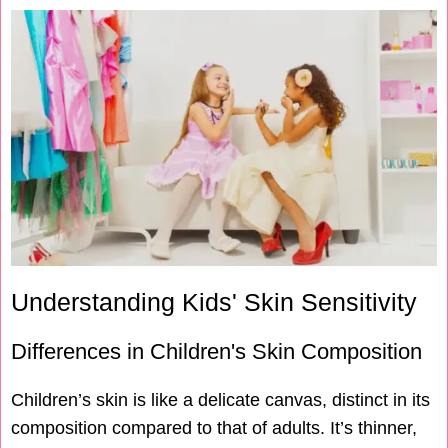
Understanding Kids' Skin Sensitivity
Differences in Children's Skin Composition
Children’s skin is like a delicate canvas, distinct in its
composition compared to that of adults. It’s thinner,