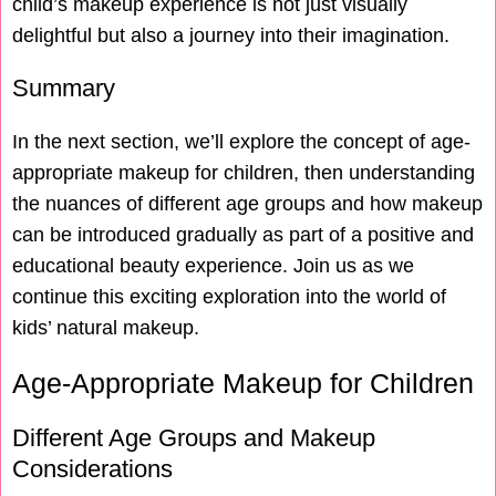
child’s makeup experience is not just visually
delightful but also a journey into their imagination.
Summary
In the next section, we’ll explore the concept of age-
appropriate makeup for children, then understanding
the nuances of different age groups and how makeup
can be introduced gradually as part of a positive and
educational beauty experience. Join us as we
continue this exciting exploration into the world of
kids’ natural makeup.
Age-Appropriate Makeup for Children
Different Age Groups and Makeup
Considerations