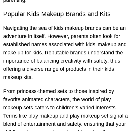
parenting.
Popular Kids Makeup Brands and Kits
Navigating the sea of kids makeup brands can be an
adventure in itself. However, parents often look for
established names associated with kids’ makeup and
make up for kids. Reputable brands understand the
importance of balancing creativity with safety, thus
offering a diverse range of products in their kids
makeup kits.
From princess-themed sets to those inspired by
favorite animated characters, the world of play
makeup sets caters to children’s varied interests.
Terms like play makeup and play makeup set signal a
blend of entertainment and safety, ensuring that your