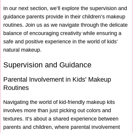
In our next section, we’ll explore the supervision and
guidance parents provide in their children’s makeup
routines. Join us as we navigate through the delicate
balance of encouraging creativity while ensuring a
safe and positive experience in the world of kids’
natural makeup.
Supervision and Guidance
Parental Involvement in Kids' Makeup
Routines
Navigating the world of kid-friendly makeup kits
involves more than just picking out colors and
textures. It’s about a shared experience between
parents and children, where parental involvement