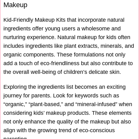
Makeup
Kid-Friendly Makeup Kits that incorporate natural
ingredients offer young users a wholesome and
nurturing experience. Natural makeup for kids often
includes ingredients like plant extracts, minerals, and
organic components. These formulations not only
add a touch of eco-friendliness but also contribute to
the overall well-being of children’s delicate skin.
Exploring the ingredients list becomes an exciting
journey for parents. Look for keywords such as
“organic,” “plant-based,” and “mineral-infused” when
considering kids’ makeup products. These elements
not only enhance the quality of the makeup but also
align with the growing trend of eco-conscious