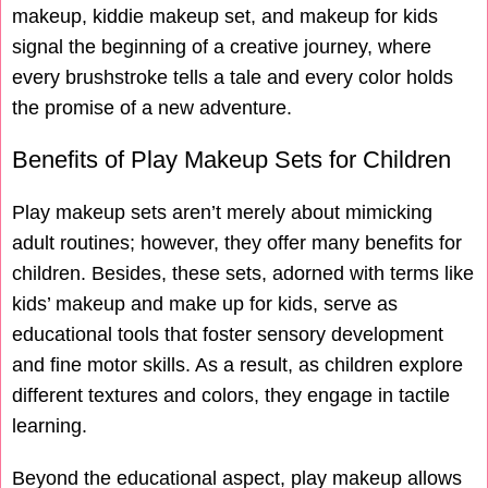
makeup, kiddie makeup set, and makeup for kids
signal the beginning of a creative journey, where
every brushstroke tells a tale and every color holds
the promise of a new adventure.
Benefits of Play Makeup Sets for Children
Play makeup sets aren’t merely about mimicking
adult routines; however, they offer many benefits for
children. Besides, these sets, adorned with terms like
kids’ makeup and make up for kids, serve as
educational tools that foster sensory development
and fine motor skills. As a result, as children explore
different textures and colors, they engage in tactile
learning.
Beyond the educational aspect, play makeup allows