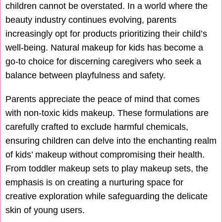
children cannot be overstated. In a world where the
beauty industry continues evolving, parents
increasingly opt for products prioritizing their child’s
well-being. Natural makeup for kids has become a
go-to choice for discerning caregivers who seek a
balance between playfulness and safety.
Parents appreciate the peace of mind that comes
with non-toxic kids makeup. These formulations are
carefully crafted to exclude harmful chemicals,
ensuring children can delve into the enchanting realm
of kids’ makeup without compromising their health.
From toddler makeup sets to play makeup sets, the
emphasis is on creating a nurturing space for
creative exploration while safeguarding the delicate
skin of young users.