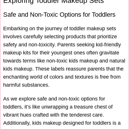
Exploring Toddler Makeup Sets
Safe and Non-Toxic Options for Toddlers
Embarking on the journey of toddler makeup sets
involves carefully selecting products that prioritize
safety and non-toxicity. Parents seeking kid-friendly
makeup kits for their youngest ones often gravitate
towards terms like non-toxic kids makeup and natural
kids makeup. These labels reassure parents that the
enchanting world of colors and textures is free from
harmful substances.
As we explore safe and non-toxic options for
toddlers, it’s like unwrapping a treasure chest of
vibrant hues crafted with the tenderest care.
Additionally, kids makeup designed for toddlers is a