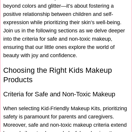
beyond colors and glitter—it’s about fostering a
positive relationship between children and self-
expression while prioritizing their skin’s well-being.
Join us in the following sections as we delve deeper
into the criteria for safe and non-toxic makeup,
ensuring that our little ones explore the world of
beauty with joy and confidence.
Choosing the Right Kids Makeup
Products
Criteria for Safe and Non-Toxic Makeup
When selecting Kid-Friendly Makeup Kits, prioritizing
safety is paramount for parents and caregivers.
Moreover, safe and non-toxic makeup criteria extend