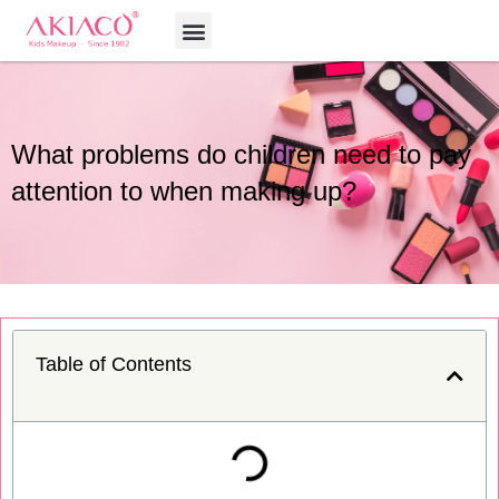
Skip
Menu
to
content
What problems do children need to pay
attention to when making up?
Table of Contents