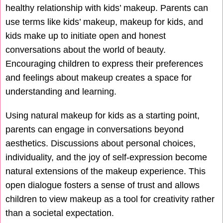
healthy relationship with kids’ makeup. Parents can
use terms like kids’ makeup, makeup for kids, and
kids make up to initiate open and honest
conversations about the world of beauty.
Encouraging children to express their preferences
and feelings about makeup creates a space for
understanding and learning.
Using natural makeup for kids as a starting point,
parents can engage in conversations beyond
aesthetics. Discussions about personal choices,
individuality, and the joy of self-expression become
natural extensions of the makeup experience. This
open dialogue fosters a sense of trust and allows
children to view makeup as a tool for creativity rather
than a societal expectation.