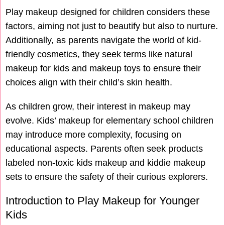
Play makeup designed for children considers these
factors, aiming not just to beautify but also to nurture.
Additionally, as parents navigate the world of kid-
friendly cosmetics, they seek terms like natural
makeup for kids and makeup toys to ensure their
choices align with their child’s skin health.
As children grow, their interest in makeup may
evolve. Kids’ makeup for elementary school children
may introduce more complexity, focusing on
educational aspects. Parents often seek products
labeled non-toxic kids makeup and kiddie makeup
sets to ensure the safety of their curious explorers.
Introduction to Play Makeup for Younger
Kids