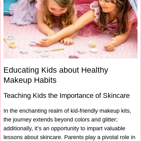
Educating Kids about Healthy
Makeup Habits
Teaching Kids the Importance of Skincare
In the enchanting realm of kid-friendly makeup kits,
the journey extends beyond colors and glitter;
additionally, it’s an opportunity to impart valuable
lessons about skincare. Parents play a pivotal role in