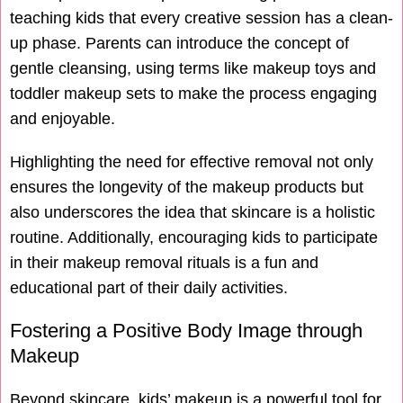
teaching kids that every creative session has a clean-
up phase. Parents can introduce the concept of
gentle cleansing, using terms like makeup toys and
toddler makeup sets to make the process engaging
and enjoyable.
Highlighting the need for effective removal not only
ensures the longevity of the makeup products but
also underscores the idea that skincare is a holistic
routine. Additionally, encouraging kids to participate
in their makeup removal rituals is a fun and
educational part of their daily activities.
Fostering a Positive Body Image through
Makeup
Beyond skincare, kids’ makeup is a powerful tool for