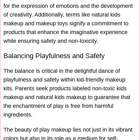
for the expression of emotions and the development
of creativity. Additionally, terms like natural kids
makeup and makeup toys signify a commitment to
products that enhance the imaginative experience
while ensuring safety and non-toxicity.
Balancing Playfulness and Safety
The balance is critical in the delightful dance of
playfulness and safety within kid-friendly makeup
kits. Parents seek products labeled non-toxic kids
makeup and natural kids makeup to guarantee that
the enchantment of play is free from harmful
ingredients.
The beauty of play makeup lies not just in its vibrant
colors but also in its role as a medium for self-