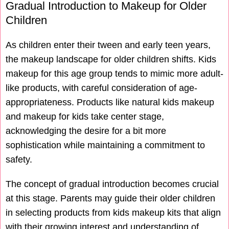
Gradual Introduction to Makeup for Older
Children
As children enter their tween and early teen years,
the makeup landscape for older children shifts. Kids
makeup for this age group tends to mimic more adult-
like products, with careful consideration of age-
appropriateness. Products like natural kids makeup
and makeup for kids take center stage,
acknowledging the desire for a bit more
sophistication while maintaining a commitment to
safety.
The concept of gradual introduction becomes crucial
at this stage. Parents may guide their older children
in selecting products from kids makeup kits that align
with their growing interest and understanding of