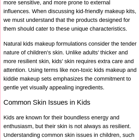
more sensitive, and more prone to external
influences. When discussing kid-friendly makeup kits,
we must understand that the products designed for
them should cater to these unique characteristics.
Natural kids makeup formulations consider the tender
nature of children’s skin. Unlike adults’ thicker and
more resilient skin, kids’ skin requires extra care and
attention. Using terms like non-toxic kids makeup and
kiddie makeup sets emphasizes the commitment to
gentle yet visually appealing ingredients.
Common Skin Issues in Kids
Kids are known for their boundless energy and
enthusiasm, but their skin is not always as resilient.
Understanding common skin issues in children, such