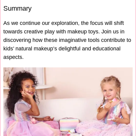
Summary
As we continue our exploration, the focus will shift
towards creative play with makeup toys. Join us in
discovering how these imaginative tools contribute to
kids’ natural makeup’s delightful and educational
aspects.