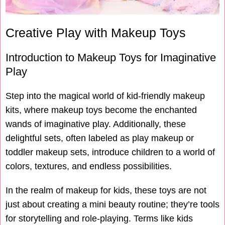
Creative Play with Makeup Toys
Introduction to Makeup Toys for Imaginative
Play
Step into the magical world of kid-friendly makeup
kits, where makeup toys become the enchanted
wands of imaginative play. Additionally, these
delightful sets, often labeled as play makeup or
toddler makeup sets, introduce children to a world of
colors, textures, and endless possibilities.
In the realm of makeup for kids, these toys are not
just about creating a mini beauty routine; they’re tools
for storytelling and role-playing. Terms like kids