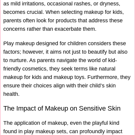
as mild irritations, occasional rashes, or dryness,
becomes crucial. When selecting makeup for kids,
parents often look for products that address these
concerns rather than exacerbate them.
Play makeup designed for children considers these
factors; however, it aims not just to beautify but also
to nurture. As parents navigate the world of kid-
friendly cosmetics, they seek terms like natural
makeup for kids and makeup toys. Furthermore, they
ensure their choices align with their child’s skin
health.
The Impact of Makeup on Sensitive Skin
The application of makeup, even the playful kind
found in play makeup sets, can profoundly impact