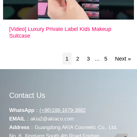
[Video] Luxury Private Label Kids Makeup
Suitcase
1
2
3
5
Next »
…
Contact Us
WhatsApp
：
(+86)188-1679-3882
EMAIL
：
akia2@akiaco.com
Address
：Guangdong AKIA Cosmetic Co,. Ltd.
No. 6, Xingtang South 4th Road Foshan,