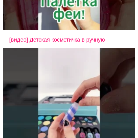
[видео] Детская косметичка в ручную