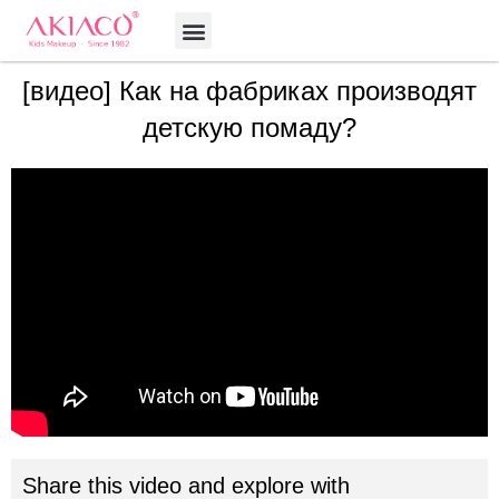
Skip
Menu
to
content
[видео] Как на фабриках производят
детскую помаду?
Share this video and explore with