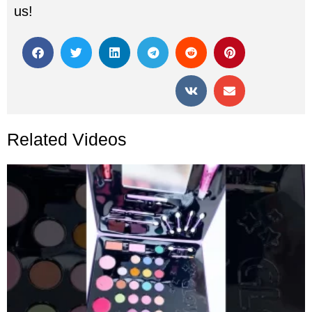
us!
Related Videos