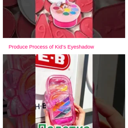
Produce Process of Kid’s Eyeshadow