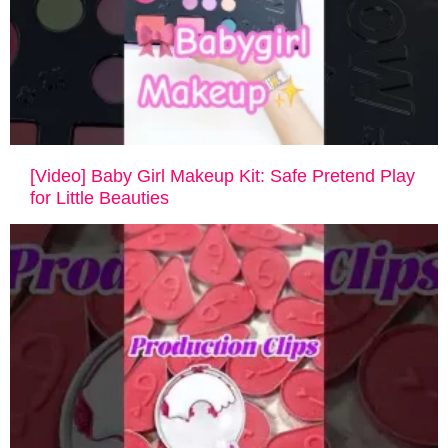
[Video] Baby Girl Makeup Kit: Safe Pretend Play
for Little Beauties