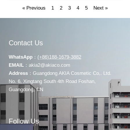
« Previous
1
2
3
4
5
Next »
Contact Us
WhatsApp
：
(+86)188-1679-3882
EMAIL
：
akia2@akiaco.com
Address
：Guangdong AKIA Cosmetic Co,. Ltd.
No. 6, Xingtang South 4th Road Foshan,
Guangdong, CN
Follow Us