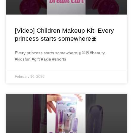
[Video] Children Makeup Kit: Every
princess starts somewhere🎀
Every princess starts somewhere🎀💭🧸#beauty
#kidsfun #gift #akia #shorts
February 16, 2026