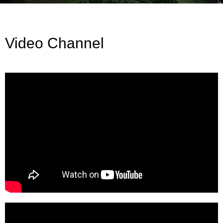
Video Channel