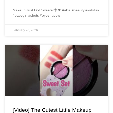
Makeup Just Got Sweeter🍭👁️ #akia #beauty #kidsfun
#babygirl #shots #eyeshadow
February 28, 2026
[Video] The Cutest Little Makeup