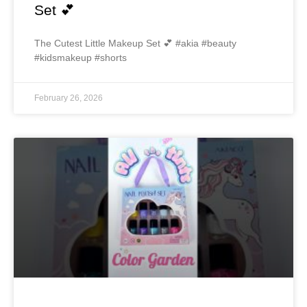
Set 💕
The Cutest Little Makeup Set 💕 #akia #beauty
#kidsmakeup #shorts
February 26, 2026