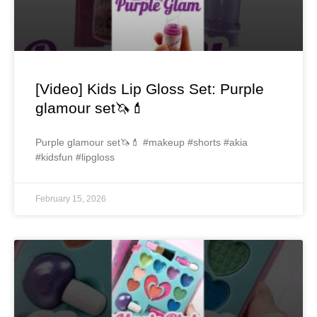
[Video] Kids Lip Gloss Set: Purple
glamour set🦄💄
Purple glamour set🦄💄 #makeup #shorts #akia
#kidsfun #lipgloss
February 15, 2026