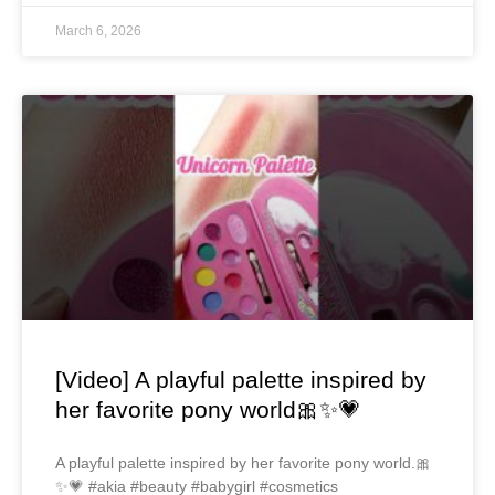
March 6, 2026
[Video] A playful palette inspired by
her favorite pony world🎀✨💗
A playful palette inspired by her favorite pony world.🎀
✨💗 #akia #beauty #babygirl #cosmetics