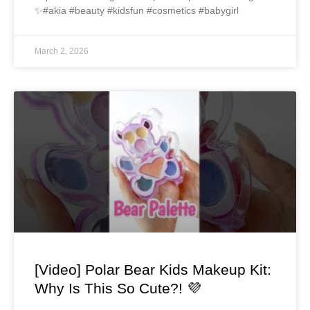
✨#akia #beauty #kidsfun #cosmetics #babygirl
March 2, 2026
[Video] Polar Bear Kids Makeup Kit:
Why Is This So Cute?! 💜