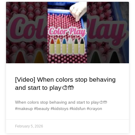
[Video] When colors stop behaving
and start to play🎨🤲
When colors stop behaving and start to play🎨🤲
#makeup #beauty #kidstoys #kidsfun #crayon
February 5, 2026