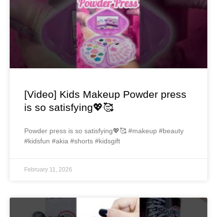
[Video] Kids Makeup Powder press
is so satisfying💖🥰
Powder press is so satisfying💖🥰 #makeup #beauty
#kidsfun #akia #shorts #kidsgift
February 11, 2026