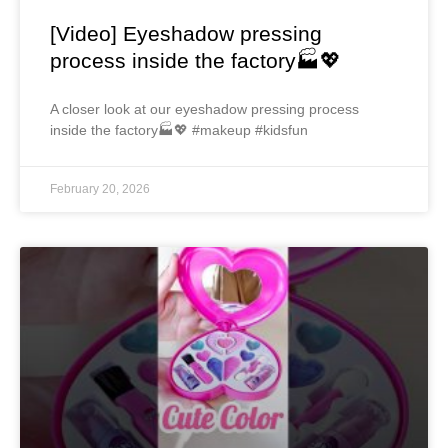
[Video] Eyeshadow pressing
process inside the factory🏭💖
A closer look at our eyeshadow pressing process
inside the factory🏭💖 #makeup #kidsfun
February 20, 2026