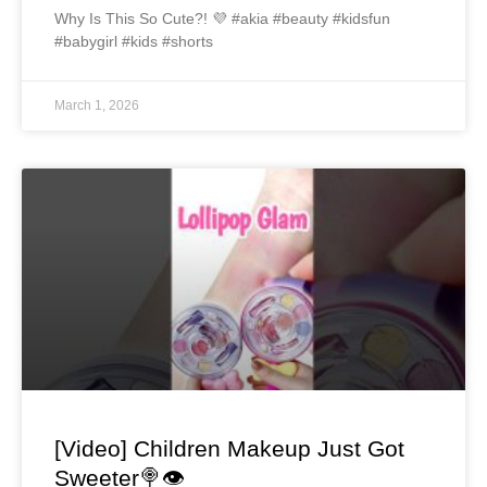
Why Is This So Cute?! 💜 #akia #beauty #kidsfun
#babygirl #kids #shorts
March 1, 2026
[Video] Children Makeup Just Got
Sweeter🍭👁️