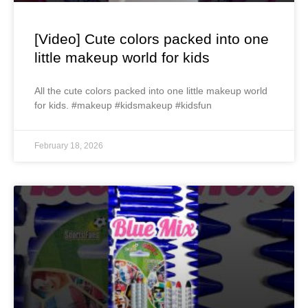
[Video] Cute colors packed into one
little makeup world for kids
All the cute colors packed into one little makeup world
for kids. #makeup #kidsmakeup #kidsfun
February 18, 2026