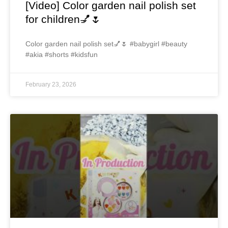
[Video] Color garden nail polish set
for children💅🌷
Color garden nail polish set💅🌷 #babygirl #beauty
#akia #shorts #kidsfun
February 23, 2026