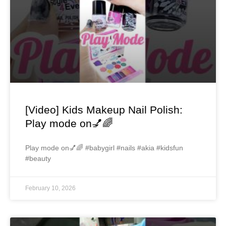
[Video] Kids Makeup Nail Polish:
Play mode on💅🌈
Play mode on💅🌈 #babygirl #nails #akia #kidsfun
#beauty
February 10, 2026