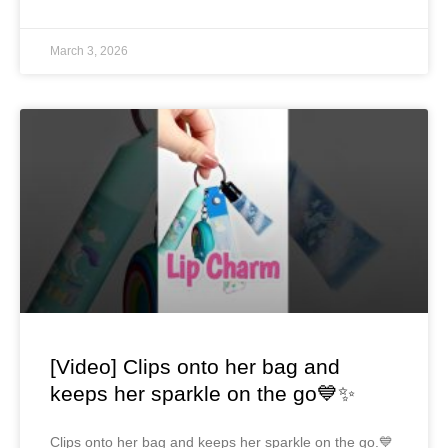
March 3, 2026
[Video] Clips onto her bag and
keeps her sparkle on the go💙✨
Clips onto her bag and keeps her sparkle on the go.💙