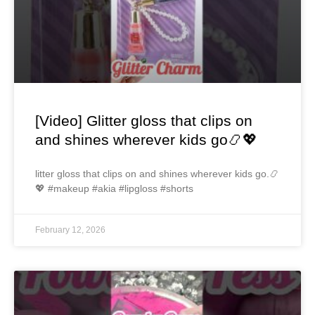
[Video] Glitter gloss that clips on
and shines wherever kids go📿💖
litter gloss that clips on and shines wherever kids go.📿
💖 #makeup #akia #lipgloss #shorts
February 12, 2026