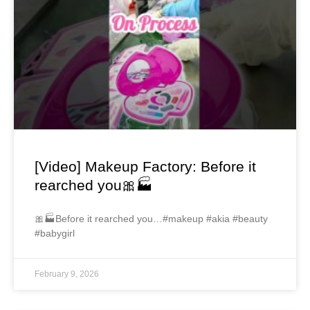
[Video] Makeup Factory: Before it
rearched you🎀🏭
🎀🏭Before it rearched you…#makeup #akia #beauty
#babygirl
February 9, 2026