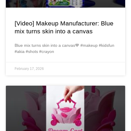
[Video] Makeup Manufacturer: Blue
mix turns skin into a canvas
Blue mix turns skin into a canvas💙 #makeup #kidsfun
#akia #shots #crayon
February 17, 2026