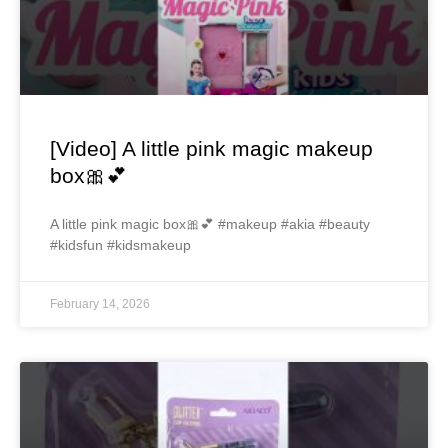
[Video] A little pink magic makeup
box🎀💕
A little pink magic box🎀💕 #makeup #akia #beauty
#kidsfun #kidsmakeup
February 14, 2026