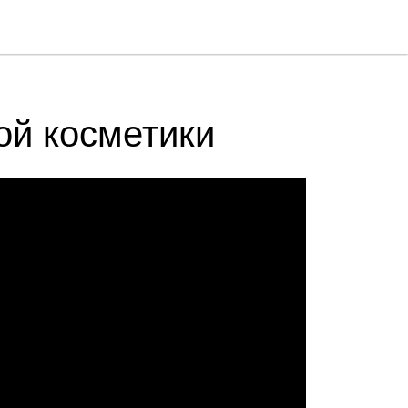
ой косметики