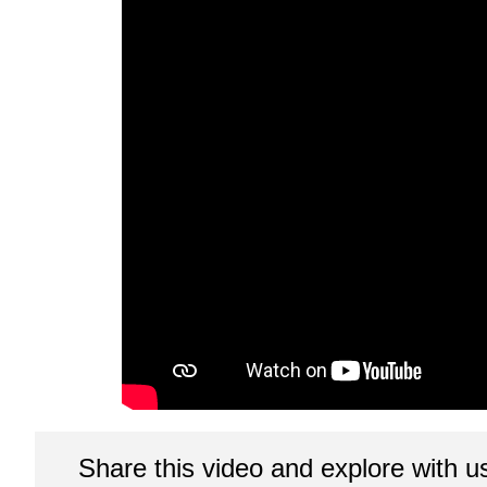
Share this video and explore with u