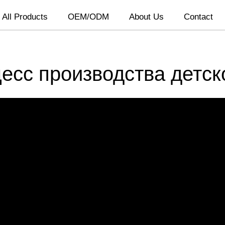
All Products
OEM/ODM
About Us
Contact
цесс производства детск