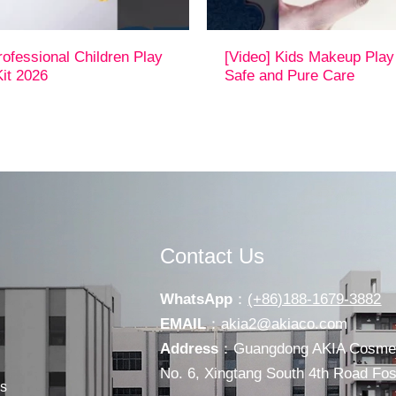
rofessional Children Play
[Video] Kids Makeup Play
it 2026
Safe and Pure Care
Contact Us
WhatsApp
：
(+86)188-1679-3882
EMAIL
：
akia2@akiaco.com
Address
：Guangdong AKIA Cosmeti
No. 6, Xingtang South 4th Road F
s