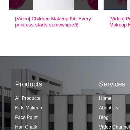
[Video] Children Makeup Kit: Every
[Video] P
princess starts somewhere🎀
Makeup K
Products
Services
All Products
Home
Kids Makeup
About Us
Face Paint
Blog
Hair Chalk
Video Channel