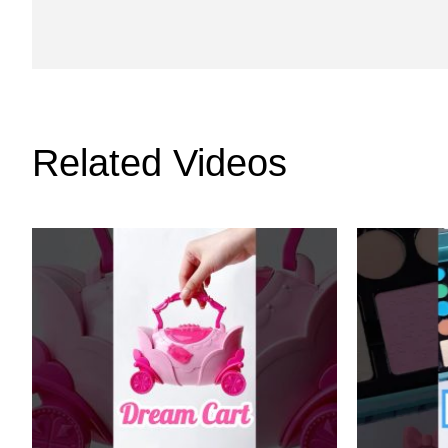
Related Videos