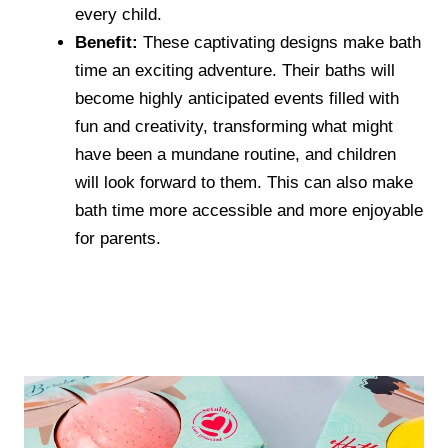
every child.
Benefit:
These captivating designs make bath
time an exciting adventure. Their baths will
become highly anticipated events filled with
fun and creativity, transforming what might
have been a mundane routine, and children
will look forward to them. This can also make
bath time more accessible and more enjoyable
for parents.