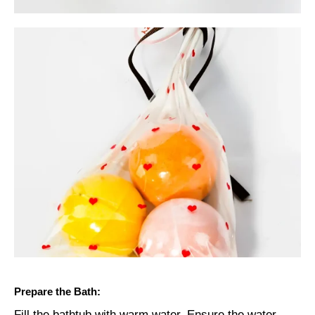
Prepare the Bath:
Fill the bathtub with warm water. Ensure the water