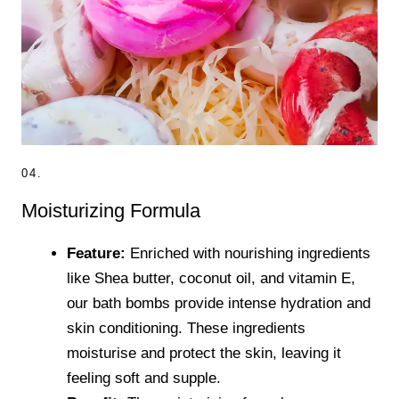
04.
Moisturizing Formula
Feature:
Enriched with nourishing ingredients
like Shea butter, coconut oil, and vitamin E,
our bath bombs provide intense hydration and
skin conditioning. These ingredients
moisturise and protect the skin, leaving it
feeling soft and supple.