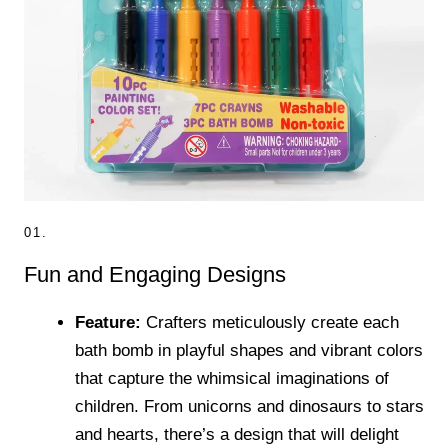
01.
Fun and Engaging Designs
Feature:
Crafters meticulously create each
bath bomb in playful shapes and vibrant colors
that capture the whimsical imaginations of
children. From unicorns and dinosaurs to stars
and hearts, there’s a design that will delight