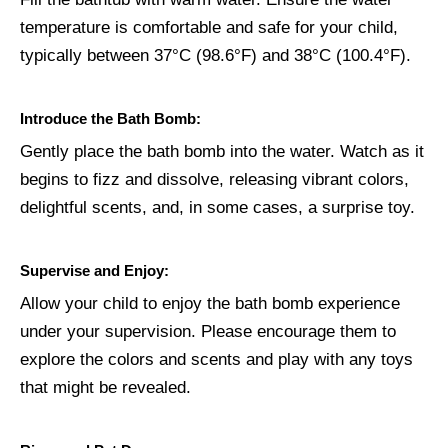
temperature is comfortable and safe for your child,
typically between 37°C (98.6°F) and 38°C (100.4°F).
Introduce the Bath Bomb:
Gently place the bath bomb into the water. Watch as it
begins to fizz and dissolve, releasing vibrant colors,
delightful scents, and, in some cases, a surprise toy.
Supervise and Enjoy:
Allow your child to enjoy the bath bomb experience
under your supervision. Please encourage them to
explore the colors and scents and play with any toys
that might be revealed.