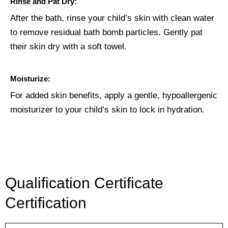
Rinse and Pat Dry:
After the bath, rinse your child’s skin with clean water
to remove residual bath bomb particles. Gently pat
their skin dry with a soft towel.
Moisturize:
For added skin benefits, apply a gentle, hypoallergenic
moisturizer to your child’s skin to lock in hydration.
Qualification Certificate
Certification