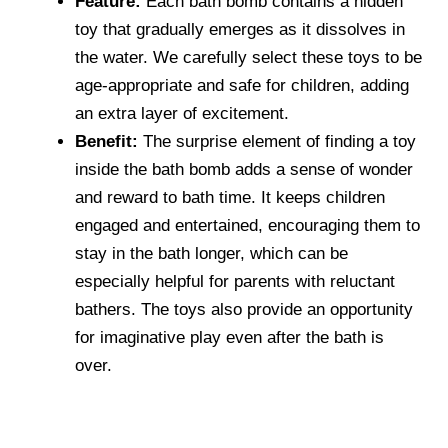
Feature:
Each bath bomb contains a hidden
toy that gradually emerges as it dissolves in
the water. We carefully select these toys to be
age-appropriate and safe for children, adding
an extra layer of excitement.
Benefit:
The surprise element of finding a toy
inside the bath bomb adds a sense of wonder
and reward to bath time. It keeps children
engaged and entertained, encouraging them to
stay in the bath longer, which can be
especially helpful for parents with reluctant
bathers. The toys also provide an opportunity
for imaginative play even after the bath is
over.