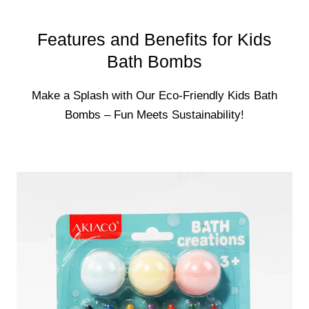
Features and Benefits for Kids
Bath Bombs
Make a Splash with Our Eco-Friendly Kids Bath
Bombs – Fun Meets Sustainability!