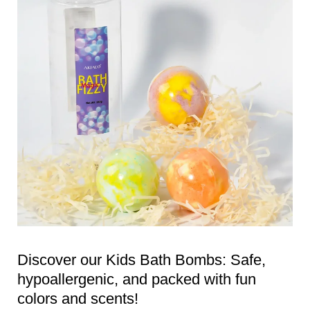
Discover our Kids Bath Bombs: Safe,
hypoallergenic, and packed with fun
colors and scents!