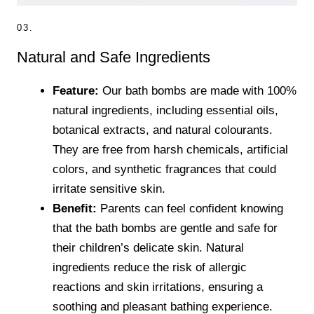
03.
Natural and Safe Ingredients
Feature:
Our bath bombs are made with 100%
natural ingredients, including essential oils,
botanical extracts, and natural colourants.
They are free from harsh chemicals, artificial
colors, and synthetic fragrances that could
irritate sensitive skin.
Benefit:
Parents can feel confident knowing
that the bath bombs are gentle and safe for
their children’s delicate skin. Natural
ingredients reduce the risk of allergic
reactions and skin irritations, ensuring a
soothing and pleasant bathing experience.