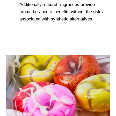
Additionally, natural fragrances provide
aromatherapeutic benefits without the risks
associated with synthetic alternatives.