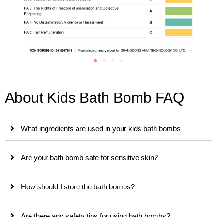
About Kids Bath Bomb FAQ
What ingredients are used in your kids bath bombs
Are your bath bomb safe for sensitive skin?
How should I store the bath bombs?
Are there any safety tips for using bath bombs?