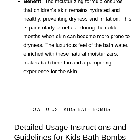
Benefit:
The moisturizing formula ensures
that children’s skin remains hydrated and
healthy, preventing dryness and irritation. This
is particularly beneficial during the colder
months when skin can become more prone to
dryness. The luxurious feel of the bath water,
enriched with these natural moisturizers,
makes bath time fun and a pampering
experience for the skin.
HOW TO USE KIDS BATH BOMBS
Detailed Usage Instructions and
Guidelines for Kids Bath Bombs