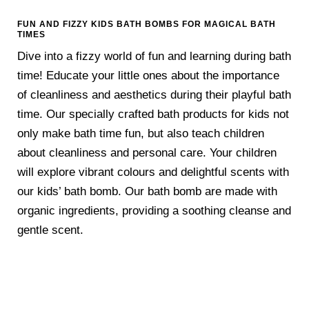
FUN AND FIZZY KIDS BATH BOMBS FOR MAGICAL BATH
TIMES
Dive into a fizzy world of fun and learning during bath
time! Educate your little ones about the importance
of cleanliness and aesthetics during their playful bath
time. Our specially crafted bath products for kids not
only make bath time fun, but also teach children
about cleanliness and personal care. Your children
will explore vibrant colours and delightful scents with
our kids’ bath bomb. Our bath bomb are made with
organic ingredients, providing a soothing cleanse and
gentle scent.