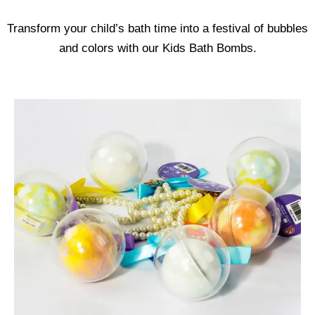
Transform your child’s bath time into a festival of bubbles
and colors with our Kids Bath Bombs.