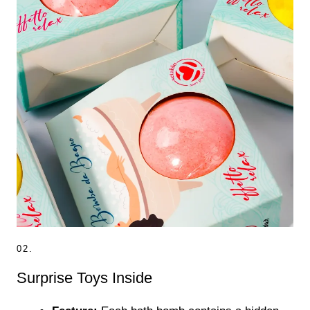
02.
Surprise Toys Inside