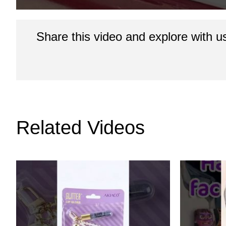
Share this video and explore with u
Related Videos