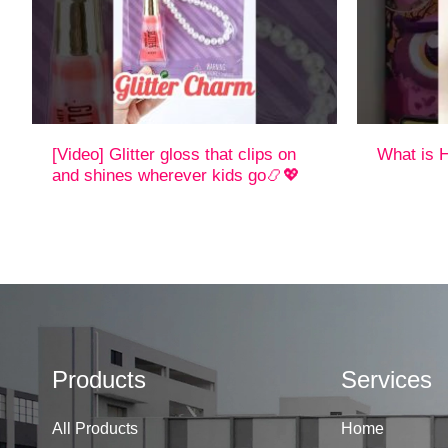
[Video] Glitter gloss that clips on
What is H
and shines wherever kids go📿💖
Products
Services
All Products
Home