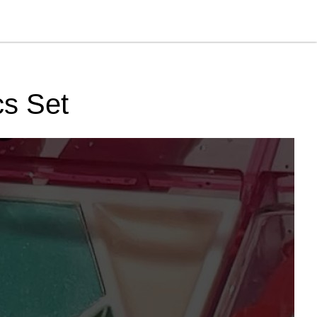
cs Set