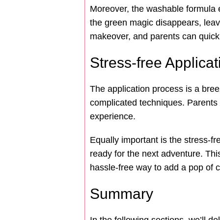
Moreover, the washable formula e
the green magic disappears, leavin
makeover, and parents can quickl
Stress-free Applica
The application process is a bree
complicated techniques. Parents c
experience.
Equally important is the stress-f
ready for the next adventure. This 
hassle-free way to add a pop of col
Summary
In the following sections, we’ll d