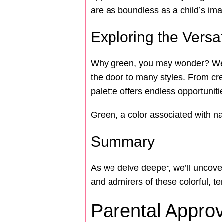
are as boundless as a child’s ima
Exploring the Versat
Why green, you may wonder? Well, 
the door to many styles. From cre
palette offers endless opportunit
Green, a color associated with nat
Summary
As we delve deeper, we’ll uncover
and admirers of these colorful, 
Parental Appro