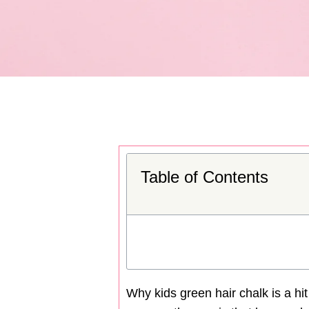
Table of Contents
Why kids green hair chalk is a hi