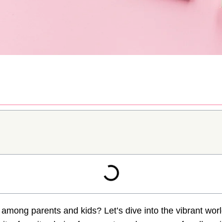
t among parents and kids? Let’s dive into the vibrant wor