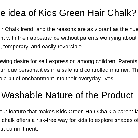
e idea of Kids Green Hair Chalk?
Chalk trend, and the reasons are as vibrant as the hues it
ent with their appearance without parents worrying about
e, temporary, and easily reversible.
rowing desire for self-expression among children. Parents
r unique personalities in a safe and controlled manner. T
e a bit of enchantment into their everyday lives.
Washable Nature of the Product
out feature that makes Kids Green Hair Chalk a parent f
 chalk offers a risk-free way for kids to explore shades of 
hout commitment.