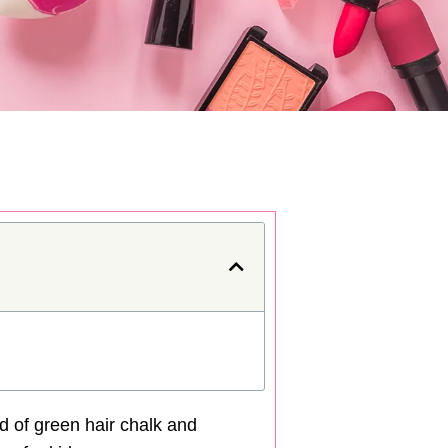
ld of green hair chalk and