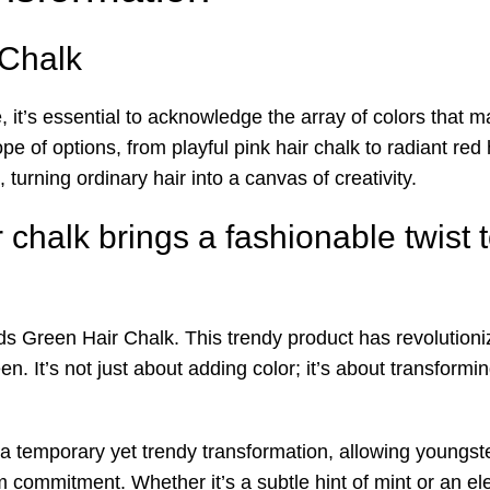
Chalk
 it’s essential to acknowledge the array of colors that m
 of options, from playful pink hair chalk to radiant red 
 turning ordinary hair into a canvas of creativity.
chalk brings a fashionable twist t
ids Green Hair Chalk. This trendy product has revolutioniz
een. It’s not just about adding color; it’s about transform
a temporary yet trendy transformation, allowing youngste
ommitment. Whether it’s a subtle hint of mint or an elect