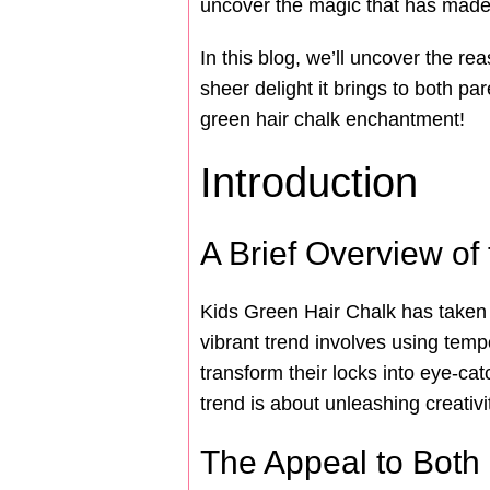
uncover the magic that has made i
In this blog, we’ll uncover the re
sheer delight it brings to both par
green hair chalk enchantment!
Introduction
A Brief Overview of
Kids Green Hair Chalk has taken th
vibrant trend involves using temp
transform their locks into eye-ca
trend is about unleashing creativi
The Appeal to Both