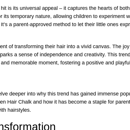
t is its universal appeal – it captures the hearts of bot
r its temporary nature, allowing children to experiment wi
’s a parent-approved method to let their little ones exp
t of transforming their hair into a vivid canvas. The joy
parks a sense of independence and creativity. This trend
fun and memorable moment, fostering a positive and playf
elve deeper into why this trend has gained immense popul
een Hair Chalk and how it has become a staple for paren
ith hairstyles.
nsformation