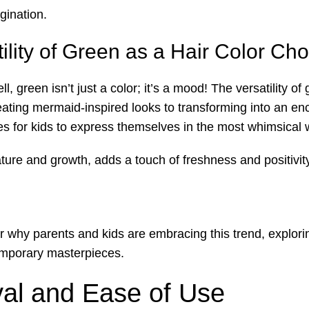
gination.
ility of Green as a Hair Color Cho
green isn’t just a color; it’s a mood! The versatility of
ating mermaid-inspired looks to transforming into an enc
ies for kids to express themselves in the most whimsical 
ure and growth, adds a touch of freshness and positivity 
 why parents and kids are embracing this trend, exploring
temporary masterpieces.
val and Ease of Use