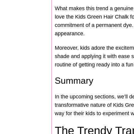
What makes this trend a genuine hi
love the Kids Green Hair Chalk fo
commitment of a permanent dye. It
appearance.
Moreover, kids adore the excitemen
shade and applying it with ease s
routine of getting ready into a 
Summary
In the upcoming sections, we’ll d
transformative nature of Kids Gr
way for their kids to experiment w
The Trendy Tra