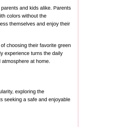
h parents and kids alike. Parents
th colors without the
ress themselves and enjoy their
 of choosing their favorite green
y experience turns the daily
ul atmosphere at home.
arity, exploring the
ts seeking a safe and enjoyable