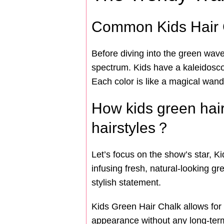
Common Kids Hair 
Before diving into the green wave,
spectrum. Kids have a kaleidoscope
Each color is like a magical wand,
How kids green hair 
hairstyles？
Let’s focus on the show’s star, K
infusing fresh, natural-looking gr
stylish statement.
Kids Green Hair Chalk allows for 
appearance without any long-term c