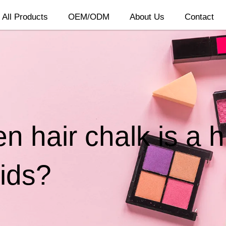
All Products
OEM/ODM
About Us
Contact
n hair chalk is a 
ids?