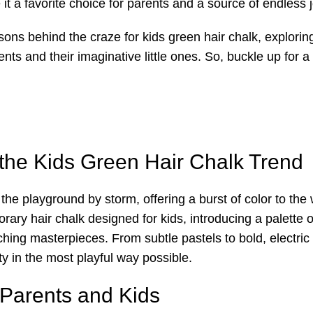
t a favorite choice for parents and a source of endless jo
asons behind the craze for kids green hair chalk, explorin
ents and their imaginative little ones. So, buckle up for a 
 the Kids Green Hair Chalk Trend
e playground by storm, offering a burst of color to the w
orary hair chalk designed for kids, introducing a palette
tching masterpieces. From subtle pastels to bold, electri
ty in the most playful way possible.
 Parents and Kids