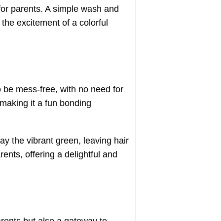
for parents. A simple wash and
 the excitement of a colorful
o be mess-free, with no need for
 making it a fun bonding
y the vibrant green, leaving hair
rents, offering a delightful and
arents but also a gateway to