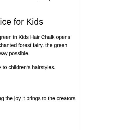
ice for Kids
 green in Kids Hair Chalk opens
hanted forest fairy, the green
way possible.
to children’s hairstyles.
 the joy it brings to the creators