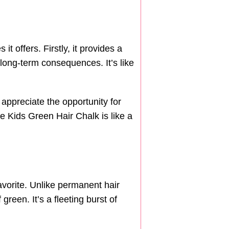
 offers. Firstly, it provides a
 long-term consequences. It’s like
 appreciate the opportunity for
he Kids Green Hair Chalk is like a
avorite. Unlike permanent hair
green. It’s a fleeting burst of