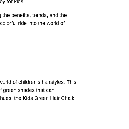
y for kids.
g the benefits, trends, and the
colorful ride into the world of
orld of children’s hairstyles. This
 of green shades that can
c hues, the Kids Green Hair Chalk