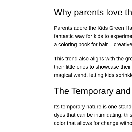
Why parents love th
Parents adore the Kids Green Hair 
fantastic way for kids to experim
a coloring book for hair – creativ
This trend also aligns with the g
their little ones to showcase thei
magical wand, letting kids sprinkl
The Temporary and 
Its temporary nature is one stand
dyes that can be intimidating, this
color that allows for change wit