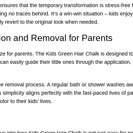
nsures that the temporary transformation is stress-free 
g no traces behind. It’s a win-win situation – kids enjoy
y revert to the original look when needed.
tion and Removal for Parents
ze for parents. The Kids Green Hair Chalk is designed t
an easily guide their little ones through the application,
ree removal process. A regular bath or shower washes awa
simplicity aligns perfectly with the fast-paced lives of pa
or to their kids’ lives.
elve into how Kids Green Hair Chalk is not just easy for p