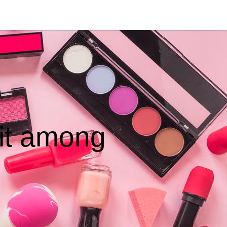
hit among