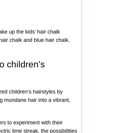
ake up the kids’ hair chalk
hair chalk and blue hair chalk.
o children's
ed children’s hairstyles by
ing mundane hair into a vibrant,
rs to experiment with their
ric lime streak, the possibilities