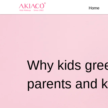
Skip
Home
to
content
Why kids gree
parents and k