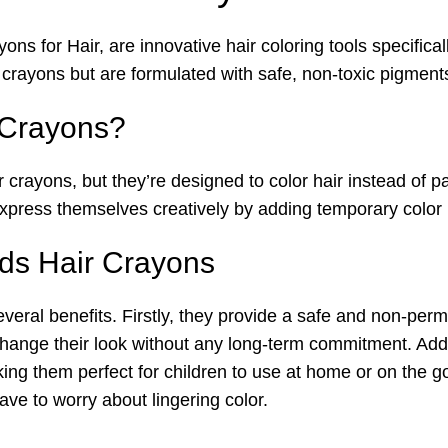
ns for Hair, are innovative hair coloring tools specifica
crayons but are formulated with safe, non-toxic pigments 
 Crayons?
r crayons, but they’re designed to color hair instead of 
xpress themselves creatively by adding temporary color hi
ids Hair Crayons
veral benefits. Firstly, they provide a safe and non-per
 change their look without any long-term commitment. Addi
ing them perfect for children to use at home or on the g
ve to worry about lingering color.