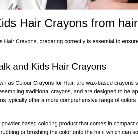
Kids Hair Crayons from hair
ds Hair Crayons, preparing correctly is essential to ensur
lk and Kids Hair Crayons
wn as Colour Crayons for Hair, are wax-based crayons spe
esembling traditional crayons, and are designed to be appl
yons typically offer a more comprehensive range of colo
a powder-based coloring product that comes in compact o
s rubbing or brushing the color onto the hair, which ca