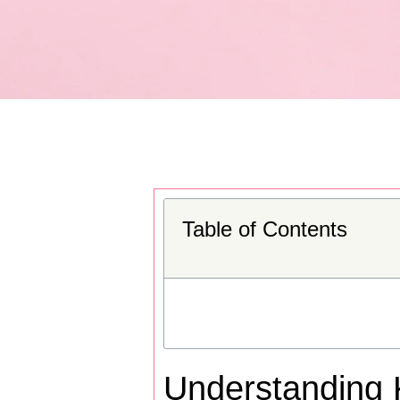
Table of Contents
Understanding 