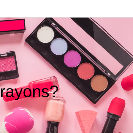
crayons?