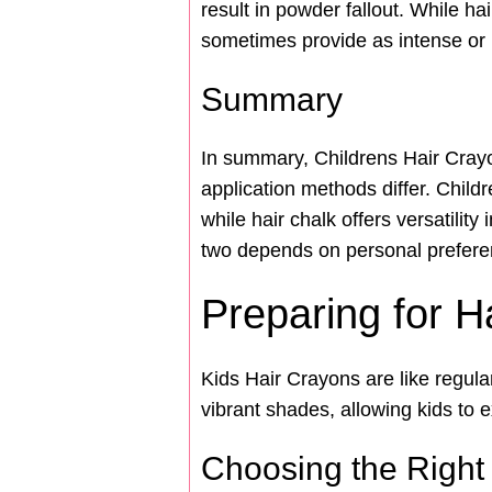
result in powder fallout. While ha
sometimes provide as intense or 
Summary
In summary, Childrens Hair Crayon
application methods differ. Child
while hair chalk offers versatilit
two depends on personal preferen
Preparing for H
Kids Hair Crayons are like regula
vibrant shades, allowing kids to e
Choosing the Right