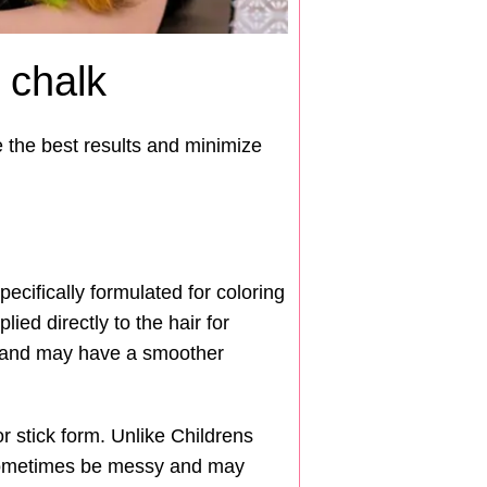
 chalk
e the best results and minimize
cifically formulated for coloring
ied directly to the hair for
rs and may have a smoother
r stick form. Unlike Childrens
n sometimes be messy and may