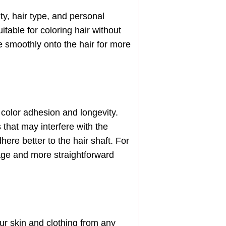
ty, hair type, and personal
itable for coloring hair without
 smoothly onto the hair for more
 color adhesion and longevity.
 that may interfere with the
here better to the hair shaft. For
rage and more straightforward
our skin and clothing from any