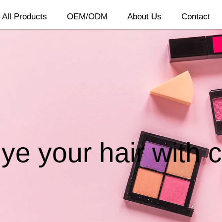
All Products
OEM/ODM
About Us
Contact
e your hair with 