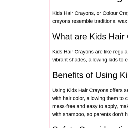
Kids Hair Crayons, or Colour Crayo
crayons resemble traditional wax 
What are Kids Hair
Kids Hair Crayons are like regula
vibrant shades, allowing kids to e
Benefits of Using K
Using Kids Hair Crayons offers se
with hair color, allowing them to
mess-free and easy to apply, mak
with shampoo, so parents don’t ha