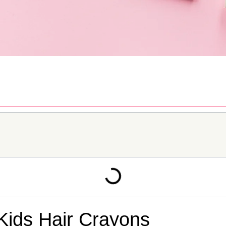
Kids Hair Crayons