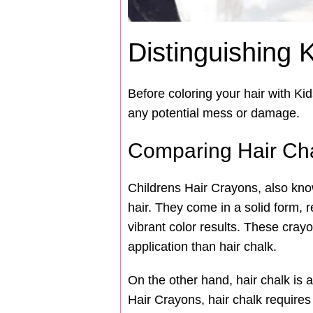
Distinguishing 
Before coloring your hair with Ki
any potential mess or damage.
Comparing Hair Cha
Childrens Hair Crayons, also kno
hair. They come in a solid form, r
vibrant color results. These cra
application than hair chalk.
On the other hand, hair chalk is 
Hair Crayons, hair chalk require