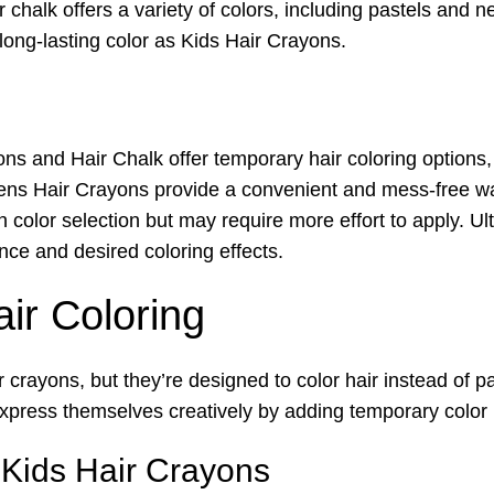
ir chalk offers a variety of colors, including pastels and 
long-lasting color as Kids Hair Crayons.
s and Hair Chalk offer temporary hair coloring options, 
rens Hair Crayons provide a convenient and mess-free way
y in color selection but may require more effort to apply. 
ce and desired coloring effects.
air Coloring
r crayons, but they’re designed to color hair instead of 
xpress themselves creatively by adding temporary color hi
 Kids Hair Crayons