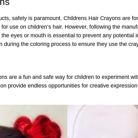
ons
ucts, safety is paramount. Childrens Hair Crayons are fo
 for use on children’s hair. However, following the manuf
the eyes or mouth is essential to prevent any potential irr
 during the coloring process to ensure they use the cray
s are a fun and safe way for children to experiment with
on provide endless opportunities for creative expression