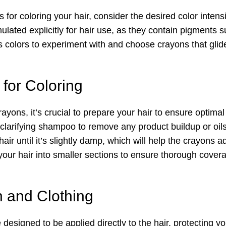
for coloring your hair, consider the desired color intensi
lated explicitly for hair use, as they contain pigments su
 colors to experiment with and choose crayons that glide
 for Coloring
ayons, it’s crucial to prepare your hair to ensure optimal
 clarifying shampoo to remove any product buildup or oils
ir until it’s slightly damp, which will help the crayons ad
 your hair into smaller sections to ensure thorough cove
n and Clothing
designed to be applied directly to the hair, protecting y