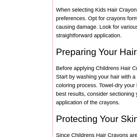
When selecting Kids Hair Crayons 
preferences. Opt for crayons formu
causing damage. Look for various
straightforward application.
Preparing Your Hair
Before applying Childrens Hair Cr
Start by washing your hair with a
coloring process. Towel-dry your ha
best results, consider sectioning
application of the crayons.
Protecting Your Ski
Since Childrens Hair Crayons are 