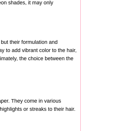
neon shades, it may only
but their formulation and
 to add vibrant color to the hair,
Ultimately, the choice between the
paper. They come in various
ghlights or streaks to their hair.