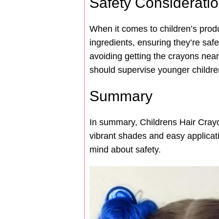
Safety Considerati
When it comes to children’s prod
ingredients, ensuring they’re safe
avoiding getting the crayons near 
should supervise younger children
Summary
In summary, Childrens Hair Crayon
vibrant shades and easy applicati
mind about safety.