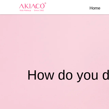
Skip
Home
to
content
How do you dy