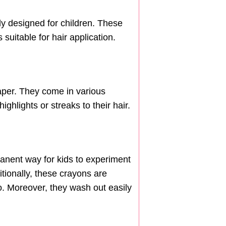
lly designed for children. These
suitable for hair application.
paper. They come in various
ghlights or streaks to their hair.
manent way for kids to experiment
tionally, these crayons are
o. Moreover, they wash out easily