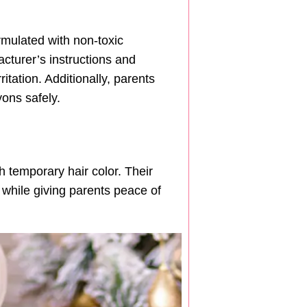
rmulated with non-toxic
acturer’s instructions and
itation. Additionally, parents
ons safely.
 temporary hair color. Their
 while giving parents peace of