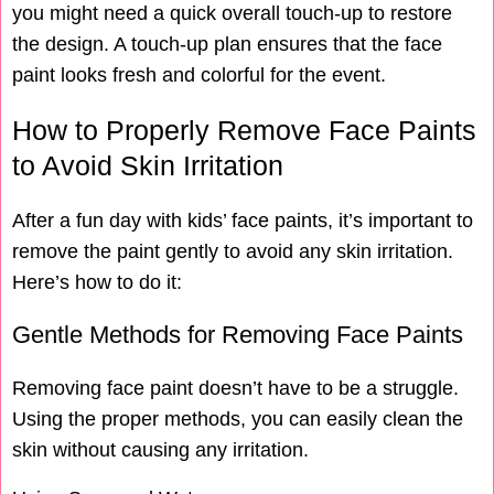
you might need a quick overall touch-up to restore
the design. A touch-up plan ensures that the face
paint looks fresh and colorful for the event.
How to Properly Remove Face Paints
to Avoid Skin Irritation
After a fun day with kids’ face paints, it’s important to
remove the paint gently to avoid any skin irritation.
Here’s how to do it:
Gentle Methods for Removing Face Paints
Removing face paint doesn’t have to be a struggle.
Using the proper methods, you can easily clean the
skin without causing any irritation.