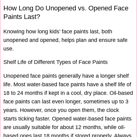
How Long Do Unopened vs. Opened Face
Paints Last?
Knowing how long kids’ face paints last, both
unopened and opened, helps plan and ensure safe
use.
Shelf Life of Different Types of Face Paints
Unopened face paints generally have a longer shelf
life. Most water-based face paints have a shelf life of
18 to 24 months if kept in a cool, dry place. Oil-based
face paints can last even longer, sometimes up to 3
years. However, once you open them, the clock
starts ticking faster. Opened water-based face paints
are usually suitable for about 12 months, while oil-
based ones last 18 months if stored properly. Always