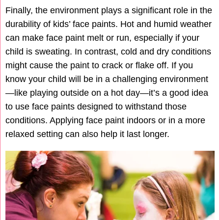
Finally, the environment plays a significant role in the
durability of kids’ face paints. Hot and humid weather
can make face paint melt or run, especially if your
child is sweating. In contrast, cold and dry conditions
might cause the paint to crack or flake off. If you
know your child will be in a challenging environment
—like playing outside on a hot day—it’s a good idea
to use face paints designed to withstand those
conditions. Applying face paint indoors or in a more
relaxed setting can also help it last longer.