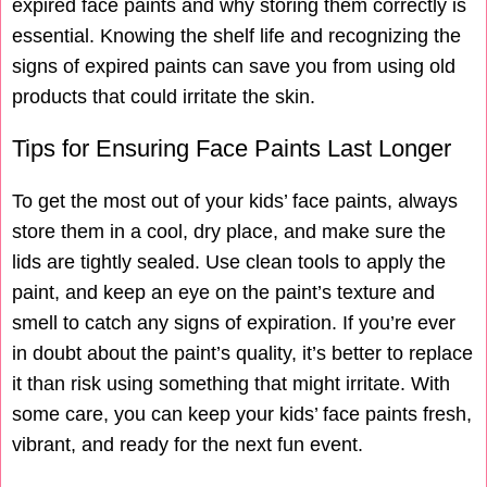
expired face paints and why storing them correctly is
essential. Knowing the shelf life and recognizing the
signs of expired paints can save you from using old
products that could irritate the skin.
Tips for Ensuring Face Paints Last Longer
To get the most out of your kids’ face paints, always
store them in a cool, dry place, and make sure the
lids are tightly sealed. Use clean tools to apply the
paint, and keep an eye on the paint’s texture and
smell to catch any signs of expiration. If you’re ever
in doubt about the paint’s quality, it’s better to replace
it than risk using something that might irritate. With
some care, you can keep your kids’ face paints fresh,
vibrant, and ready for the next fun event.