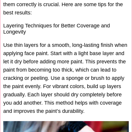
them correctly is crucial. Here are some tips for the
best results:
Layering Techniques for Better Coverage and
Longevity
Use thin layers for a smooth, long-lasting finish when
applying face paint. Start with a light base layer and
let it dry before adding more paint. This prevents the
paint from becoming too thick, which can lead to
cracking or peeling. Use a sponge or brush to apply
the paint evenly. For vibrant colors, build up layers
gradually. Each layer should dry completely before
you add another. This method helps with coverage
and improves the paint’s durability.