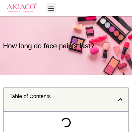
Skip
Menu
to
content
How long do face paints last?
Table of Contents