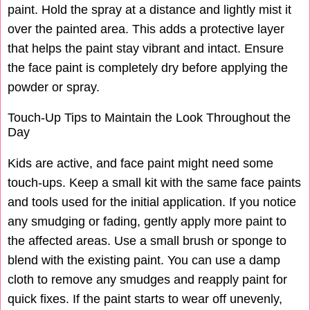
paint. Hold the spray at a distance and lightly mist it
over the painted area. This adds a protective layer
that helps the paint stay vibrant and intact. Ensure
the face paint is completely dry before applying the
powder or spray.
Touch-Up Tips to Maintain the Look Throughout the
Day
Kids are active, and face paint might need some
touch-ups. Keep a small kit with the same face paints
and tools used for the initial application. If you notice
any smudging or fading, gently apply more paint to
the affected areas. Use a small brush or sponge to
blend with the existing paint. You can use a damp
cloth to remove any smudges and reapply paint for
quick fixes. If the paint starts to wear off unevenly,