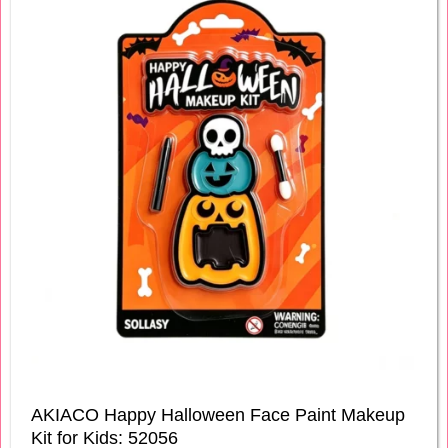
AKIACO Happy Halloween Face Paint Makeup
Kit for Kids: 52056