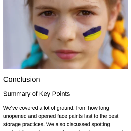
Conclusion
Summary of Key Points
We’ve covered a lot of ground, from how long
unopened and opened face paints last to the best
storage practices. We also discussed spotting