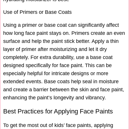
Use of Primers or Base Coats
Using a primer or base coat can significantly affect
how long face paint stays on. Primers create an even
surface and help the paint stick better. Apply a thin
layer of primer after moisturizing and let it dry
completely. For extra durability, use a base coat
designed specifically for face paint. This can be
especially helpful for intricate designs or more
extended events. Base coats help seal in moisture
and create a barrier between the skin and face paint,
enhancing the paint’s longevity and vibrancy.
Best Practices for Applying Face Paints
To get the most out of kids’ face paints, applying