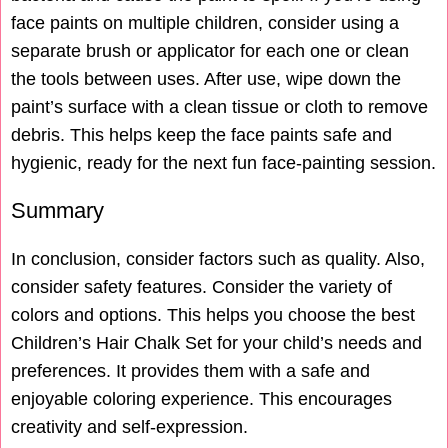
face paints on multiple children, consider using a
separate brush or applicator for each one or clean
the tools between uses. After use, wipe down the
paint’s surface with a clean tissue or cloth to remove
debris. This helps keep the face paints safe and
hygienic, ready for the next fun face-painting session.
Summary
In conclusion, consider factors such as quality. Also,
consider safety features. Consider the variety of
colors and options. This helps you choose the best
Children’s Hair Chalk Set for your child’s needs and
preferences. It provides them with a safe and
enjoyable coloring experience. This encourages
creativity and self-expression.