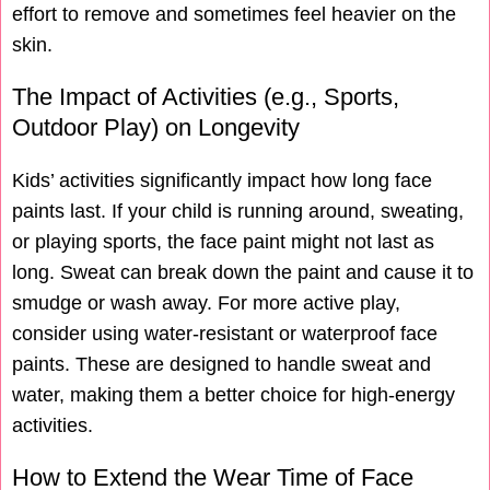
effort to remove and sometimes feel heavier on the
skin.
The Impact of Activities (e.g., Sports,
Outdoor Play) on Longevity
Kids’ activities significantly impact how long face
paints last. If your child is running around, sweating,
or playing sports, the face paint might not last as
long. Sweat can break down the paint and cause it to
smudge or wash away. For more active play,
consider using water-resistant or waterproof face
paints. These are designed to handle sweat and
water, making them a better choice for high-energy
activities.
How to Extend the Wear Time of Face