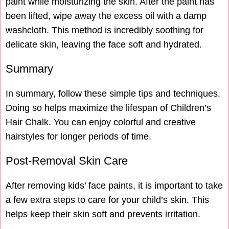
paint while moisturizing the skin. After the paint has
been lifted, wipe away the excess oil with a damp
washcloth. This method is incredibly soothing for
delicate skin, leaving the face soft and hydrated.
Summary
In summary, follow these simple tips and techniques.
Doing so helps maximize the lifespan of Children’s
Hair Chalk. You can enjoy colorful and creative
hairstyles for longer periods of time.
Post-Removal Skin Care
After removing kids’ face paints, it is important to take
a few extra steps to care for your child’s skin. This
helps keep their skin soft and prevents irritation.