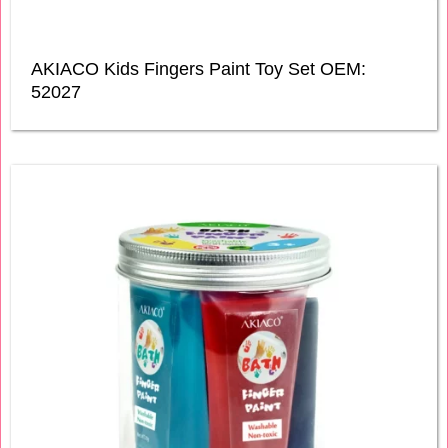
AKIACO Kids Fingers Paint Toy Set OEM:
52027