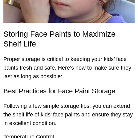
Storing Face Paints to Maximize
Shelf Life
Proper storage is critical to keeping your kids’ face
paints fresh and safe. Here’s how to make sure they
last as long as possible:
Best Practices for Face Paint Storage
Following a few simple storage tips, you can extend
the shelf life of kids’ face paints and ensure they stay
in excellent condition.
Temperature Control