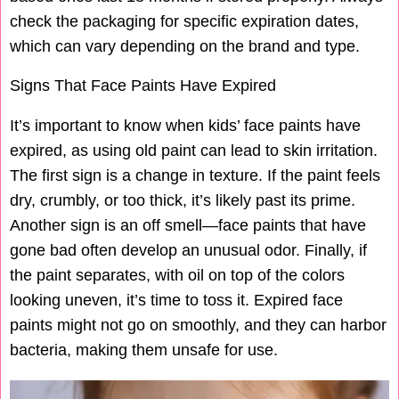
check the packaging for specific expiration dates,
which can vary depending on the brand and type.
Signs That Face Paints Have Expired
It’s important to know when kids’ face paints have
expired, as using old paint can lead to skin irritation.
The first sign is a change in texture. If the paint feels
dry, crumbly, or too thick, it’s likely past its prime.
Another sign is an off smell—face paints that have
gone bad often develop an unusual odor. Finally, if
the paint separates, with oil on top of the colors
looking uneven, it’s time to toss it. Expired face
paints might not go on smoothly, and they can harbor
bacteria, making them unsafe for use.