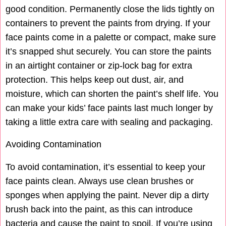
good condition. Permanently close the lids tightly on
containers to prevent the paints from drying. If your
face paints come in a palette or compact, make sure
it’s snapped shut securely. You can store the paints
in an airtight container or zip-lock bag for extra
protection. This helps keep out dust, air, and
moisture, which can shorten the paint’s shelf life. You
can make your kids’ face paints last much longer by
taking a little extra care with sealing and packaging.
Avoiding Contamination
To avoid contamination, it’s essential to keep your
face paints clean. Always use clean brushes or
sponges when applying the paint. Never dip a dirty
brush back into the paint, as this can introduce
bacteria and cause the paint to spoil. If you’re using