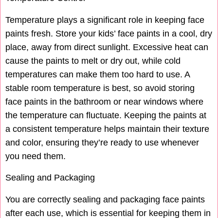
Temperature plays a significant role in keeping face
paints fresh. Store your kids’ face paints in a cool, dry
place, away from direct sunlight. Excessive heat can
cause the paints to melt or dry out, while cold
temperatures can make them too hard to use. A
stable room temperature is best, so avoid storing
face paints in the bathroom or near windows where
the temperature can fluctuate. Keeping the paints at
a consistent temperature helps maintain their texture
and color, ensuring they’re ready to use whenever
you need them.
Sealing and Packaging
You are correctly sealing and packaging face paints
after each use, which is essential for keeping them in