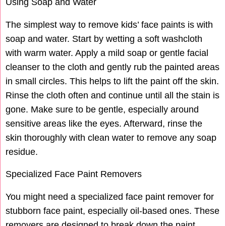
Using Soap and Water
The simplest way to remove kids’ face paints is with
soap and water. Start by wetting a soft washcloth
with warm water. Apply a mild soap or gentle facial
cleanser to the cloth and gently rub the painted areas
in small circles. This helps to lift the paint off the skin.
Rinse the cloth often and continue until all the stain is
gone. Make sure to be gentle, especially around
sensitive areas like the eyes. Afterward, rinse the
skin thoroughly with clean water to remove any soap
residue.
Specialized Face Paint Removers
You might need a specialized face paint remover for
stubborn face paint, especially oil-based ones. These
removers are designed to break down the paint