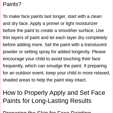
Paints?
To make face paints last longer, start with a clean
and dry face. Apply a primer or light moisturizer
before the paint to create a smoother surface. Use
thin layers of paint and let each layer dry completely
before adding more. Set the paint with a translucent
powder or setting spray for added longevity. Please
encourage your child to avoid touching their face
frequently, which can smudge the paint. If preparing
for an outdoor event, keep your child in more relaxed,
shaded areas to help the paint stay intact.
How to Properly Apply and Set Face
Paints for Long-Lasting Results