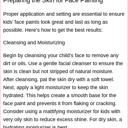
Preparing the Skin for Face Painting
Proper application and setting are essential to ensure
kids’ face paints look great and last as long as
possible. Here’s how to get the best results:
Cleansing and Moisturizing
Begin by cleansing your child’s face to remove any
dirt or oils. Use a gentle facial cleanser to ensure the
skin is clean but not stripped of natural moisture.
After cleansing, pat the skin dry with a soft towel.
Next, apply a light moisturizer to keep the skin
hydrated. This helps create a smooth base for the
face paint and prevents it from flaking or cracking.
Consider using a mattifying moisturizer for kids with
very oily skin to reduce excess shine. For dry skin, a
hydrating moisturizer is best.