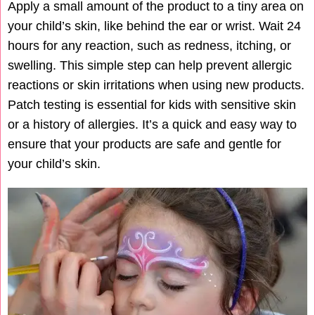
Apply a small amount of the product to a tiny area on
your child’s skin, like behind the ear or wrist. Wait 24
hours for any reaction, such as redness, itching, or
swelling. This simple step can help prevent allergic
reactions or skin irritations when using new products.
Patch testing is essential for kids with sensitive skin
or a history of allergies. It’s a quick and easy way to
ensure that your products are safe and gentle for
your child’s skin.