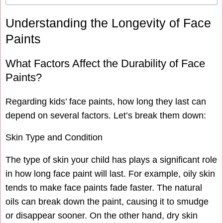
Understanding the Longevity of Face
Paints
What Factors Affect the Durability of Face
Paints?
Regarding kids’ face paints, how long they last can
depend on several factors. Let’s break them down:
Skin Type and Condition
The type of skin your child has plays a significant role
in how long face paint will last. For example, oily skin
tends to make face paints fade faster. The natural
oils can break down the paint, causing it to smudge
or disappear sooner. On the other hand, dry skin