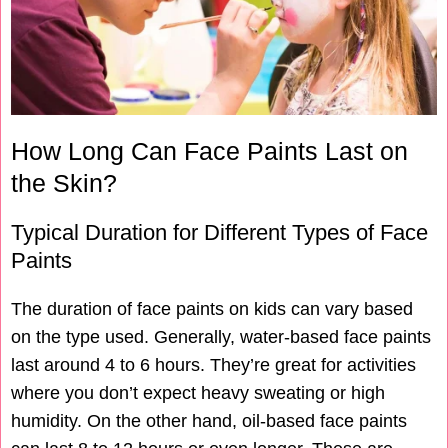
How Long Can Face Paints Last on
the Skin?
Typical Duration for Different Types of Face
Paints
The duration of face paints on kids can vary based
on the type used. Generally, water-based face paints
last around 4 to 6 hours. They’re great for activities
where you don’t expect heavy sweating or high
humidity. On the other hand, oil-based face paints