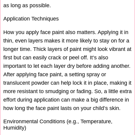
as long as possible.
Application Techniques
How you apply face paint also matters. Applying it in
thin, even layers makes it more likely to stay on for a
longer time. Thick layers of paint might look vibrant at
first but can easily crack or peel off. It’s also
important to let each layer dry before adding another.
After applying face paint, a setting spray or
translucent powder can help lock it in place, making it
more resistant to smudging or fading. So, a little extra
effort during application can make a big difference in
how long the face paint lasts on your child’s skin.
Environmental Conditions (e.g., Temperature,
Humidity)