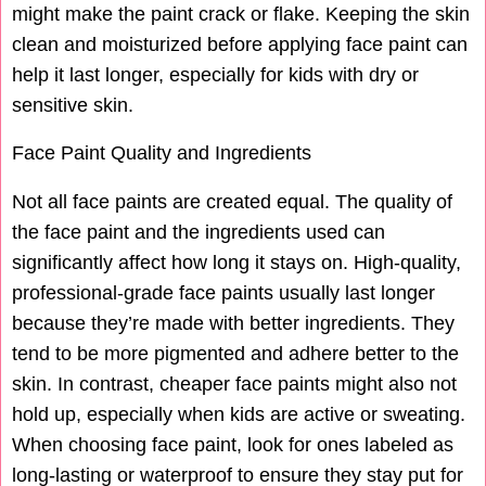
might make the paint crack or flake. Keeping the skin
clean and moisturized before applying face paint can
help it last longer, especially for kids with dry or
sensitive skin.
Face Paint Quality and Ingredients
Not all face paints are created equal. The quality of
the face paint and the ingredients used can
significantly affect how long it stays on. High-quality,
professional-grade face paints usually last longer
because they’re made with better ingredients. They
tend to be more pigmented and adhere better to the
skin. In contrast, cheaper face paints might also not
hold up, especially when kids are active or sweating.
When choosing face paint, look for ones labeled as
long-lasting or waterproof to ensure they stay put for