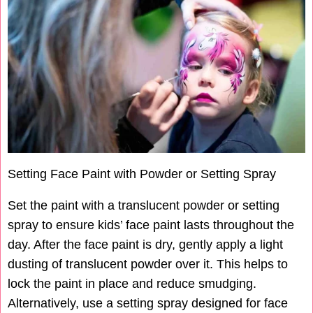
Setting Face Paint with Powder or Setting Spray
Set the paint with a translucent powder or setting
spray to ensure kids’ face paint lasts throughout the
day. After the face paint is dry, gently apply a light
dusting of translucent powder over it. This helps to
lock the paint in place and reduce smudging.
Alternatively, use a setting spray designed for face