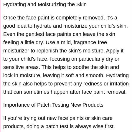
Hydrating and Moisturizing the Skin
Once the face paint is completely removed, it’s a
good idea to hydrate and moisturize your child’s skin.
Even the gentlest face paints can leave the skin
feeling a little dry. Use a mild, fragrance-free
moisturizer to replenish the skin’s moisture. Apply it
to your child’s face, focusing on particularly dry or
sensitive areas. This helps to soothe the skin and
lock in moisture, leaving it soft and smooth. Hydrating
the skin also helps to prevent any redness or irritation
that can sometimes happen after face paint removal.
Importance of Patch Testing New Products
If you’re trying out new face paints or skin care
products, doing a patch test is always wise first.