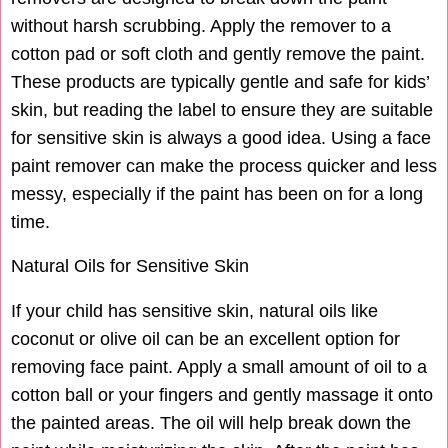
without harsh scrubbing. Apply the remover to a
cotton pad or soft cloth and gently remove the paint.
These products are typically gentle and safe for kids’
skin, but reading the label to ensure they are suitable
for sensitive skin is always a good idea. Using a face
paint remover can make the process quicker and less
messy, especially if the paint has been on for a long
time.
Natural Oils for Sensitive Skin
If your child has sensitive skin, natural oils like
coconut or olive oil can be an excellent option for
removing face paint. Apply a small amount of oil to a
cotton ball or your fingers and gently massage it onto
the painted areas. The oil will help break down the