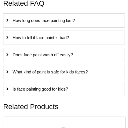
Related FAQ
How long does face painting last?
How to tell if face paint is bad?
Does face paint wash off easily?
What kind of paint is safe for kids faces?
Is face painting good for kids?
Related Products