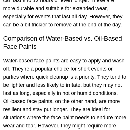
can last 8 to 12 hours or even longer. These are
more durable and suitable for extended wear,
especially for events that last all day. However, they
can be a bit trickier to remove at the end of the day.
Comparison of Water-Based vs. Oil-Based
Face Paints
Water-based face paints are easy to apply and wash
off. They’re a popular choice for short events or
parties where quick cleanup is a priority. They tend to
be lighter and less likely to irritate, but they may not
last as long, especially in hot or humid conditions.
Oil-based face paints, on the other hand, are more
resilient and stay put longer. They are ideal for
situations where the face paint needs to endure more
wear and tear. However, they might require more