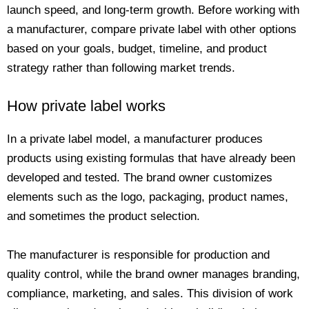
launch speed, and long-term growth. Before working with
a manufacturer, compare private label with other options
based on your goals, budget, timeline, and product
strategy rather than following market trends.
How private label works
In a private label model, a manufacturer produces
products using existing formulas that have already been
developed and tested. The brand owner customizes
elements such as the logo, packaging, product names,
and sometimes the product selection.
The manufacturer is responsible for production and
quality control, while the brand owner manages branding,
compliance, marketing, and sales. This division of work