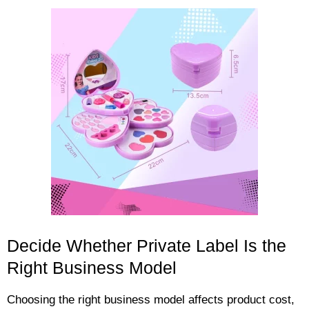
Decide Whether Private Label Is the
Right Business Model
Choosing the right business model affects product cost,