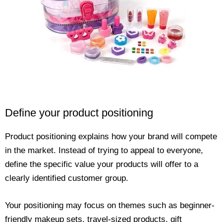
Define your product positioning
Product positioning explains how your brand will compete
in the market. Instead of trying to appeal to everyone,
define the specific value your products will offer to a
clearly identified customer group.
Your positioning may focus on themes such as beginner-
friendly makeup sets, travel-sized products, gift