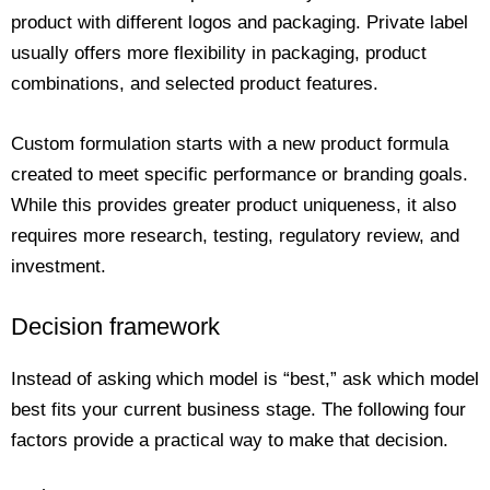
product with different logos and packaging. Private label
usually offers more flexibility in packaging, product
combinations, and selected product features.
Custom formulation starts with a new product formula
created to meet specific performance or branding goals.
While this provides greater product uniqueness, it also
requires more research, testing, regulatory review, and
investment.
Decision framework
Instead of asking which model is “best,” ask which model
best fits your current business stage. The following four
factors provide a practical way to make that decision.