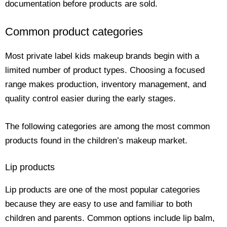
documentation before products are sold.
Common product categories
Most private label kids makeup brands begin with a
limited number of product types. Choosing a focused
range makes production, inventory management, and
quality control easier during the early stages.
The following categories are among the most common
products found in the children’s makeup market.
Lip products
Lip products are one of the most popular categories
because they are easy to use and familiar to both
children and parents. Common options include lip balm,