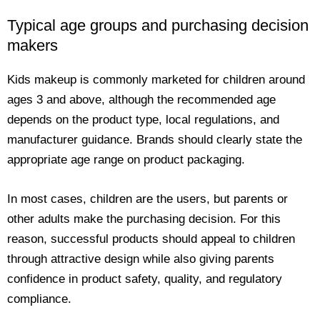
Typical age groups and purchasing decision
makers
Kids makeup is commonly marketed for children around
ages 3 and above, although the recommended age
depends on the product type, local regulations, and
manufacturer guidance. Brands should clearly state the
appropriate age range on product packaging.
In most cases, children are the users, but parents or
other adults make the purchasing decision. For this
reason, successful products should appeal to children
through attractive design while also giving parents
confidence in product safety, quality, and regulatory
compliance.