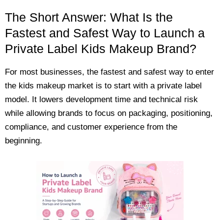
The Short Answer: What Is the
Fastest and Safest Way to Launch a
Private Label Kids Makeup Brand?
For most businesses, the fastest and safest way to enter
the kids makeup market is to start with a private label
model. It lowers development time and technical risk
while allowing brands to focus on packaging, positioning,
compliance, and customer experience from the
beginning.