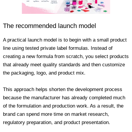
The recommended launch model
A practical launch model is to begin with a small product
line using tested private label formulas. Instead of
creating a new formula from scratch, you select products
that already meet quality standards and then customize
the packaging, logo, and product mix.
This approach helps shorten the development process
because the manufacturer has already completed much
of the formulation and production work. As a result, the
brand can spend more time on market research,
regulatory preparation, and product presentation.