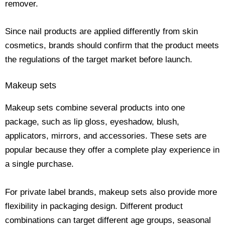
remover.
Since nail products are applied differently from skin
cosmetics, brands should confirm that the product meets
the regulations of the target market before launch.
Makeup sets
Makeup sets combine several products into one
package, such as lip gloss, eyeshadow, blush,
applicators, mirrors, and accessories. These sets are
popular because they offer a complete play experience in
a single purchase.
For private label brands, makeup sets also provide more
flexibility in packaging design. Different product
combinations can target different age groups, seasonal