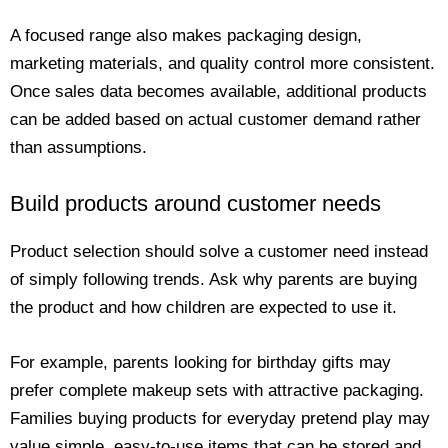
A focused range also makes packaging design,
marketing materials, and quality control more consistent.
Once sales data becomes available, additional products
can be added based on actual customer demand rather
than assumptions.
Build products around customer needs
Product selection should solve a customer need instead
of simply following trends. Ask why parents are buying
the product and how children are expected to use it.
For example, parents looking for birthday gifts may
prefer complete makeup sets with attractive packaging.
Families buying products for everyday pretend play may
value simple, easy-to-use items that can be stored and