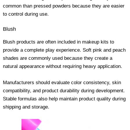
common than pressed powders because they are easier
to control during use.
Blush
Blush products are often included in makeup kits to
provide a complete play experience. Soft pink and peach
shades are commonly used because they create a
natural appearance without requiring heavy application.
Manufacturers should evaluate color consistency, skin
compatibility, and product durability during development.
Stable formulas also help maintain product quality during
shipping and storage.