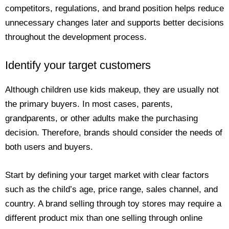
competitors, regulations, and brand position helps reduce
unnecessary changes later and supports better decisions
throughout the development process.
Identify your target customers
Although children use kids makeup, they are usually not
the primary buyers. In most cases, parents,
grandparents, or other adults make the purchasing
decision. Therefore, brands should consider the needs of
both users and buyers.
Start by defining your target market with clear factors
such as the child’s age, price range, sales channel, and
country. A brand selling through toy stores may require a
different product mix than one selling through online