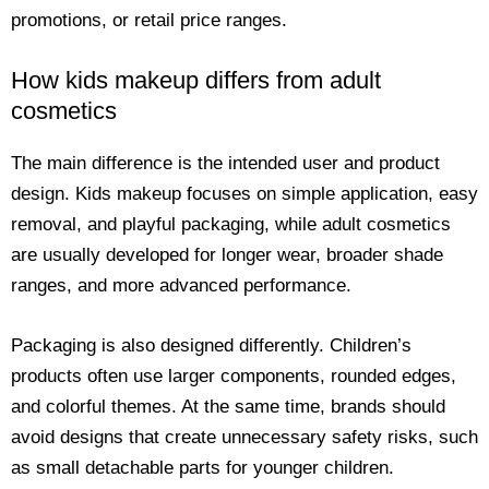
promotions, or retail price ranges.
How kids makeup differs from adult
cosmetics
The main difference is the intended user and product
design. Kids makeup focuses on simple application, easy
removal, and playful packaging, while adult cosmetics
are usually developed for longer wear, broader shade
ranges, and more advanced performance.
Packaging is also designed differently. Children’s
products often use larger components, rounded edges,
and colorful themes. At the same time, brands should
avoid designs that create unnecessary safety risks, such
as small detachable parts for younger children.