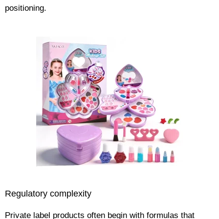
positioning.
Regulatory complexity
Private label products often begin with formulas that