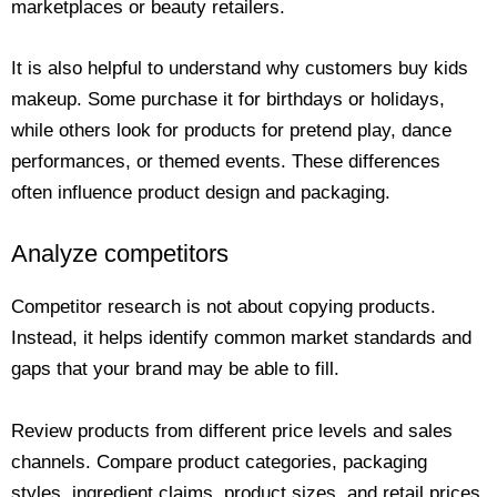
marketplaces or beauty retailers.
It is also helpful to understand why customers buy kids
makeup. Some purchase it for birthdays or holidays,
while others look for products for pretend play, dance
performances, or themed events. These differences
often influence product design and packaging.
Analyze competitors
Competitor research is not about copying products.
Instead, it helps identify common market standards and
gaps that your brand may be able to fill.
Review products from different price levels and sales
channels. Compare product categories, packaging
styles, ingredient claims, product sizes, and retail prices.