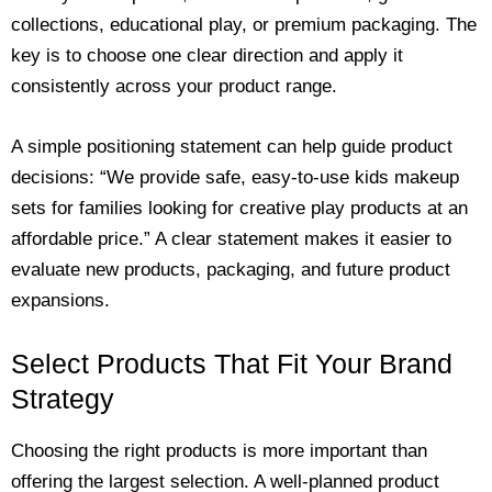
collections, educational play, or premium packaging. The
key is to choose one clear direction and apply it
consistently across your product range.
A simple positioning statement can help guide product
decisions: “We provide safe, easy-to-use kids makeup
sets for families looking for creative play products at an
affordable price.” A clear statement makes it easier to
evaluate new products, packaging, and future product
expansions.
Select Products That Fit Your Brand
Strategy
Choosing the right products is more important than
offering the largest selection. A well-planned product