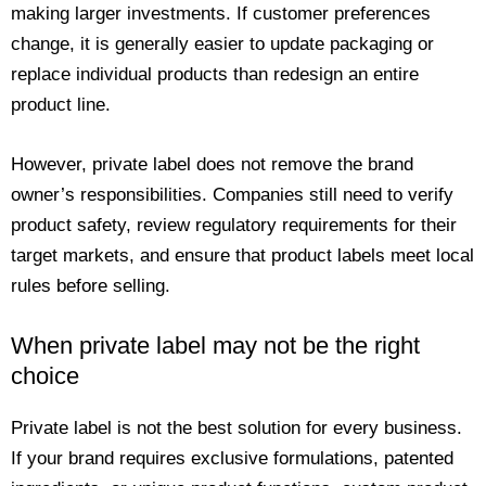
making larger investments. If customer preferences
change, it is generally easier to update packaging or
replace individual products than redesign an entire
product line.
However, private label does not remove the brand
owner’s responsibilities. Companies still need to verify
product safety, review regulatory requirements for their
target markets, and ensure that product labels meet local
rules before selling.
When private label may not be the right
choice
Private label is not the best solution for every business.
If your brand requires exclusive formulations, patented