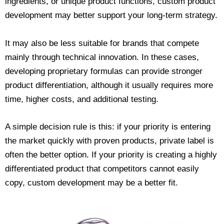
ingredients, or unique product functions, custom product
development may better support your long-term strategy.
It may also be less suitable for brands that compete
mainly through technical innovation. In these cases,
developing proprietary formulas can provide stronger
product differentiation, although it usually requires more
time, higher costs, and additional testing.
A simple decision rule is this: if your priority is entering
the market quickly with proven products, private label is
often the better option. If your priority is creating a highly
differentiated product that competitors cannot easily
copy, custom development may be a better fit.