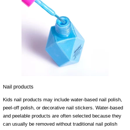
Nail products
Kids nail products may include water-based nail polish,
peel-off polish, or decorative nail stickers. Water-based
and peelable products are often selected because they
can usually be removed without traditional nail polish