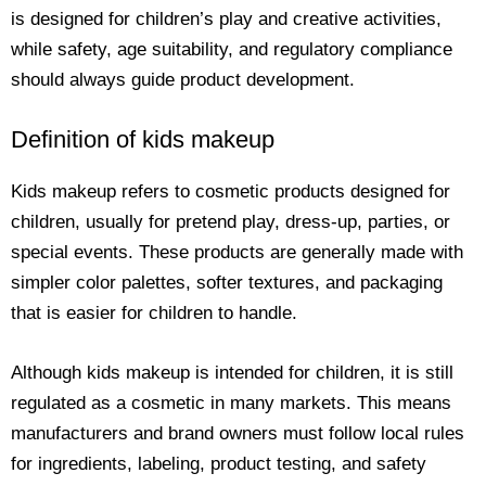
is designed for children’s play and creative activities,
while safety, age suitability, and regulatory compliance
should always guide product development.
Definition of kids makeup
Kids makeup refers to cosmetic products designed for
children, usually for pretend play, dress-up, parties, or
special events. These products are generally made with
simpler color palettes, softer textures, and packaging
that is easier for children to handle.
Although kids makeup is intended for children, it is still
regulated as a cosmetic in many markets. This means
manufacturers and brand owners must follow local rules
for ingredients, labeling, product testing, and safety