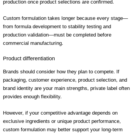
production once product selections are confirmed.
Custom formulation takes longer because every stage—
from formula development to stability testing and
production validation—must be completed before
commercial manufacturing.
Product differentiation
Brands should consider how they plan to compete. If
packaging, customer experience, product selection, and
brand identity are your main strengths, private label often
provides enough flexibility.
However, if your competitive advantage depends on
exclusive ingredients or unique product performance,
custom formulation may better support your long-term