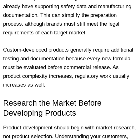
already have supporting safety data and manufacturing
documentation. This can simplify the preparation
process, although brands must still meet the legal
requirements of each target market.
Custom-developed products generally require additional
testing and documentation because every new formula
must be evaluated before commercial release. As
product complexity increases, regulatory work usually
increases as well.
Research the Market Before
Developing Products
Product development should begin with market research,
not product selection. Understanding your customers,