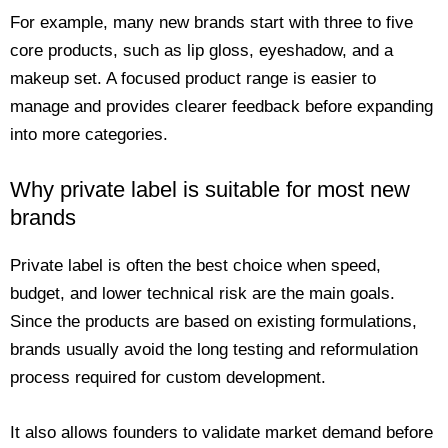
For example, many new brands start with three to five
core products, such as lip gloss, eyeshadow, and a
makeup set. A focused product range is easier to
manage and provides clearer feedback before expanding
into more categories.
Why private label is suitable for most new
brands
Private label is often the best choice when speed,
budget, and lower technical risk are the main goals.
Since the products are based on existing formulations,
brands usually avoid the long testing and reformulation
process required for custom development.
It also allows founders to validate market demand before