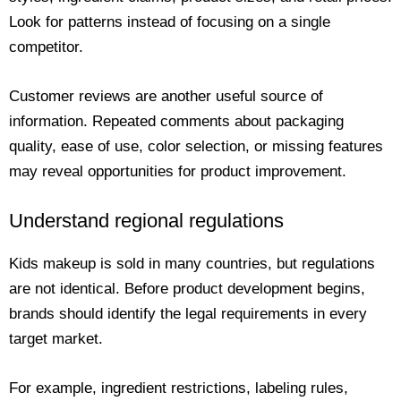
Look for patterns instead of focusing on a single
competitor.
Customer reviews are another useful source of
information. Repeated comments about packaging
quality, ease of use, color selection, or missing features
may reveal opportunities for product improvement.
Understand regional regulations
Kids makeup is sold in many countries, but regulations
are not identical. Before product development begins,
brands should identify the legal requirements in every
target market.
For example, ingredient restrictions, labeling rules,