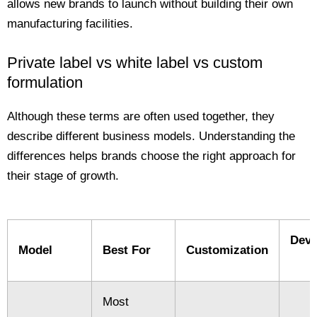
allows new brands to launch without building their own
manufacturing facilities.
Private label vs white label vs custom
formulation
Although these terms are often used together, they
describe different business models. Understanding the
differences helps brands choose the right approach for
their stage of growth.
Deve
Model
Best For
Customization
Most