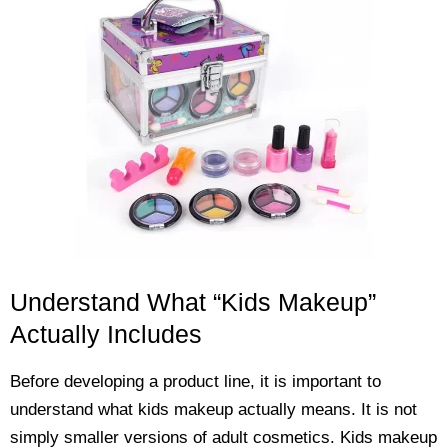
Understand What “Kids Makeup”
Actually Includes
Before developing a product line, it is important to
understand what kids makeup actually means. It is not
simply smaller versions of adult cosmetics. Kids makeup