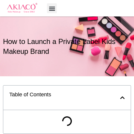
Skip
Menu
to
content
How to Launch a Private Label Kids
Makeup Brand
Table of Contents