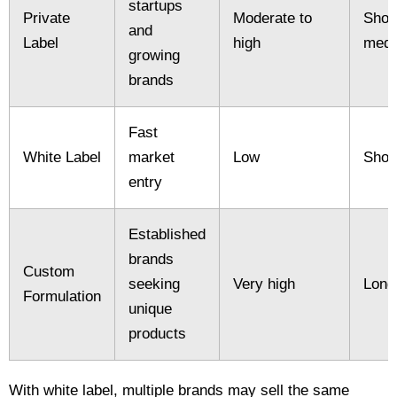
startups
Private
Moderate to
Short
and
Label
high
med
growing
brands
Fast
White Label
market
Low
Shor
entry
Established
brands
Custom
seeking
Very high
Long
Formulation
unique
products
With white label, multiple brands may sell the same