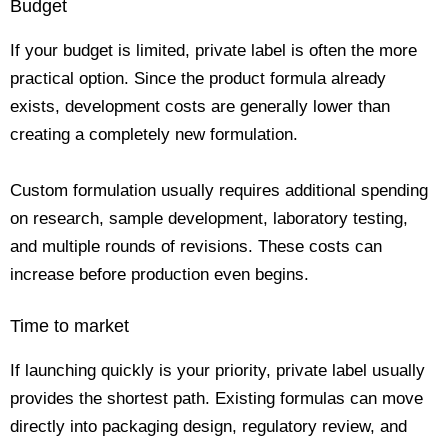
Budget
If your budget is limited, private label is often the more
practical option. Since the product formula already
exists, development costs are generally lower than
creating a completely new formulation.
Custom formulation usually requires additional spending
on research, sample development, laboratory testing,
and multiple rounds of revisions. These costs can
increase before production even begins.
Time to market
If launching quickly is your priority, private label usually
provides the shortest path. Existing formulas can move
directly into packaging design, regulatory review, and