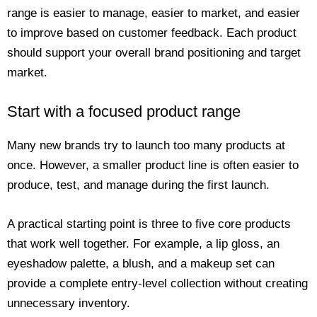
range is easier to manage, easier to market, and easier
to improve based on customer feedback. Each product
should support your overall brand positioning and target
market.
Start with a focused product range
Many new brands try to launch too many products at
once. However, a smaller product line is often easier to
produce, test, and manage during the first launch.
A practical starting point is three to five core products
that work well together. For example, a lip gloss, an
eyeshadow palette, a blush, and a makeup set can
provide a complete entry-level collection without creating
unnecessary inventory.