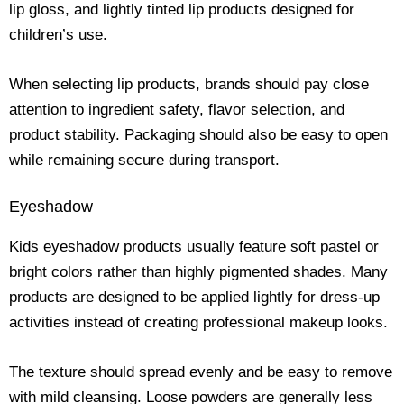
lip gloss, and lightly tinted lip products designed for
children’s use.
When selecting lip products, brands should pay close
attention to ingredient safety, flavor selection, and
product stability. Packaging should also be easy to open
while remaining secure during transport.
Eyeshadow
Kids eyeshadow products usually feature soft pastel or
bright colors rather than highly pigmented shades. Many
products are designed to be applied lightly for dress-up
activities instead of creating professional makeup looks.
The texture should spread evenly and be easy to remove
with mild cleansing. Loose powders are generally less