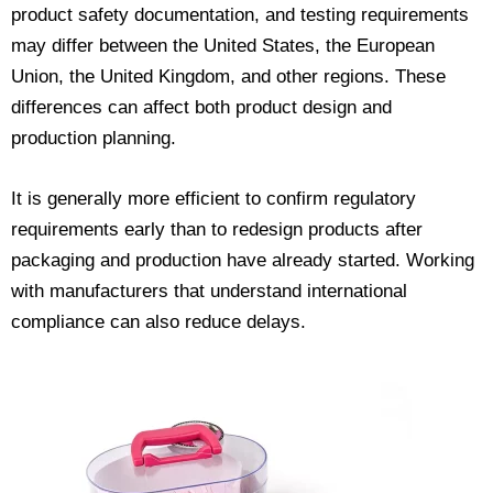
product safety documentation, and testing requirements
may differ between the United States, the European
Union, the United Kingdom, and other regions. These
differences can affect both product design and
production planning.
It is generally more efficient to confirm regulatory
requirements early than to redesign products after
packaging and production have already started. Working
with manufacturers that understand international
compliance can also reduce delays.