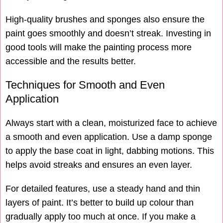
High-quality brushes and sponges also ensure the
paint goes smoothly and doesn’t streak. Investing in
good tools will make the painting process more
accessible and the results better.
Techniques for Smooth and Even
Application
Always start with a clean, moisturized face to achieve
a smooth and even application. Use a damp sponge
to apply the base coat in light, dabbing motions. This
helps avoid streaks and ensures an even layer.
For detailed features, use a steady hand and thin
layers of paint. It’s better to build up colour than
gradually apply too much at once. If you make a