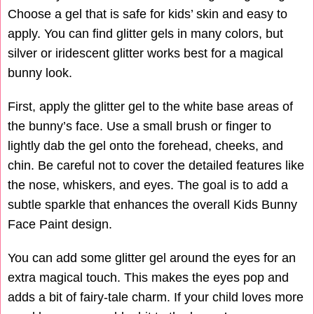
Choose a gel that is safe for kids’ skin and easy to
apply. You can find glitter gels in many colors, but
silver or iridescent glitter works best for a magical
bunny look.
First, apply the glitter gel to the white base areas of
the bunny’s face. Use a small brush or finger to
lightly dab the gel onto the forehead, cheeks, and
chin. Be careful not to cover the detailed features like
the nose, whiskers, and eyes. The goal is to add a
subtle sparkle that enhances the overall Kids Bunny
Face Paint design.
You can add some glitter gel around the eyes for an
extra magical touch. This makes the eyes pop and
adds a bit of fairy-tale charm. If your child loves more