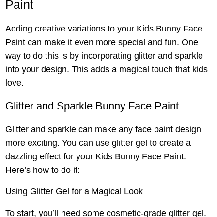
Paint
Adding creative variations to your Kids Bunny Face
Paint can make it even more special and fun. One
way to do this is by incorporating glitter and sparkle
into your design. This adds a magical touch that kids
love.
Glitter and Sparkle Bunny Face Paint
Glitter and sparkle can make any face paint design
more exciting. You can use glitter gel to create a
dazzling effect for your Kids Bunny Face Paint.
Here’s how to do it:
Using Glitter Gel for a Magical Look
To start, you’ll need some cosmetic-grade glitter gel.