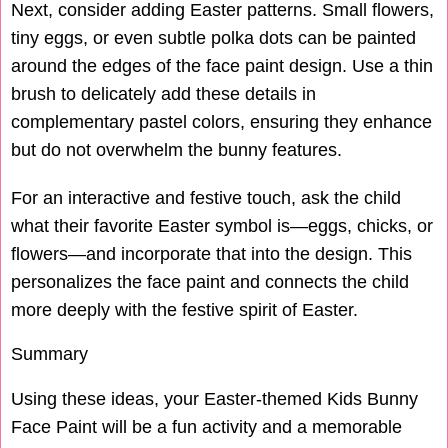
Next, consider adding Easter patterns. Small flowers,
tiny eggs, or even subtle polka dots can be painted
around the edges of the face paint design. Use a thin
brush to delicately add these details in
complementary pastel colors, ensuring they enhance
but do not overwhelm the bunny features.
For an interactive and festive touch, ask the child
what their favorite Easter symbol is—eggs, chicks, or
flowers—and incorporate that into the design. This
personalizes the face paint and connects the child
more deeply with the festive spirit of Easter.
Summary
Using these ideas, your Easter-themed Kids Bunny
Face Paint will be a fun activity and a memorable