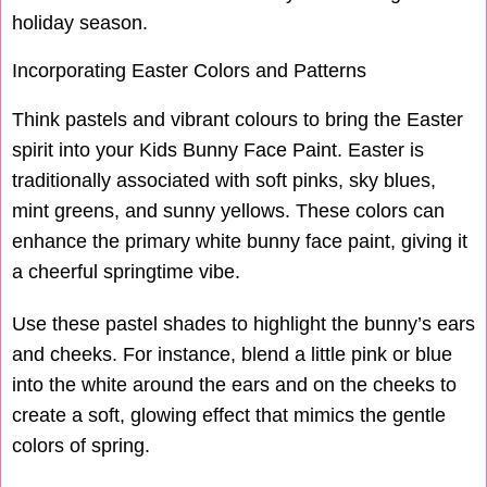
holiday season.
Incorporating Easter Colors and Patterns
Think pastels and vibrant colours to bring the Easter
spirit into your Kids Bunny Face Paint. Easter is
traditionally associated with soft pinks, sky blues,
mint greens, and sunny yellows. These colors can
enhance the primary white bunny face paint, giving it
a cheerful springtime vibe.
Use these pastel shades to highlight the bunny’s ears
and cheeks. For instance, blend a little pink or blue
into the white around the ears and on the cheeks to
create a soft, glowing effect that mimics the gentle
colors of spring.