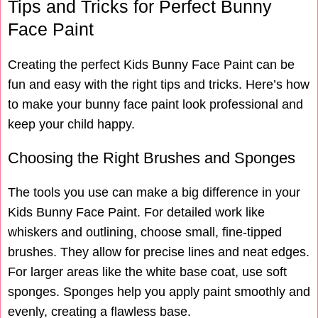
Tips and Tricks for Perfect Bunny
Face Paint
Creating the perfect Kids Bunny Face Paint can be
fun and easy with the right tips and tricks. Here’s how
to make your bunny face paint look professional and
keep your child happy.
Choosing the Right Brushes and Sponges
The tools you use can make a big difference in your
Kids Bunny Face Paint. For detailed work like
whiskers and outlining, choose small, fine-tipped
brushes. They allow for precise lines and neat edges.
For larger areas like the white base coat, use soft
sponges. Sponges help you apply paint smoothly and
evenly, creating a flawless base.