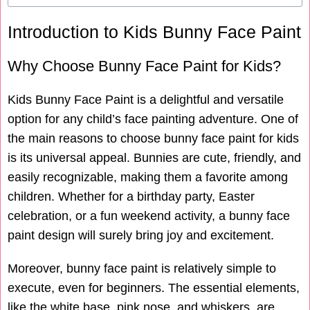
Introduction to Kids Bunny Face Paint
Why Choose Bunny Face Paint for Kids?
Kids Bunny Face Paint is a delightful and versatile
option for any child’s face painting adventure. One of
the main reasons to choose bunny face paint for kids
is its universal appeal. Bunnies are cute, friendly, and
easily recognizable, making them a favorite among
children. Whether for a birthday party, Easter
celebration, or a fun weekend activity, a bunny face
paint design will surely bring joy and excitement.
Moreover, bunny face paint is relatively simple to
execute, even for beginners. The essential elements,
like the white base, pink nose, and whiskers, are