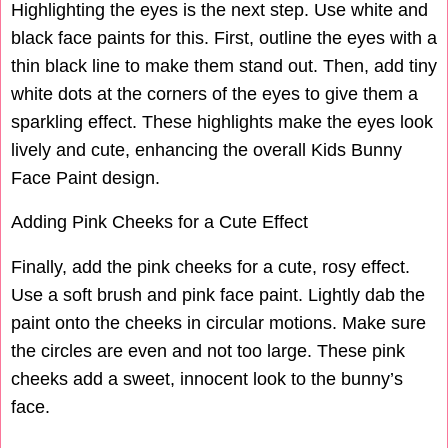
Highlighting the eyes is the next step. Use white and
black face paints for this. First, outline the eyes with a
thin black line to make them stand out. Then, add tiny
white dots at the corners of the eyes to give them a
sparkling effect. These highlights make the eyes look
lively and cute, enhancing the overall Kids Bunny
Face Paint design.
Adding Pink Cheeks for a Cute Effect
Finally, add the pink cheeks for a cute, rosy effect.
Use a soft brush and pink face paint. Lightly dab the
paint onto the cheeks in circular motions. Make sure
the circles are even and not too large. These pink
cheeks add a sweet, innocent look to the bunny’s
face.