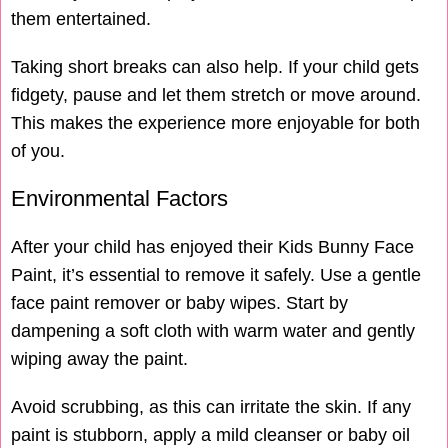
them entertained.
Taking short breaks can also help. If your child gets
fidgety, pause and let them stretch or move around.
This makes the experience more enjoyable for both
of you.
Environmental Factors
After your child has enjoyed their Kids Bunny Face
Paint, it’s essential to remove it safely. Use a gentle
face paint remover or baby wipes. Start by
dampening a soft cloth with warm water and gently
wiping away the paint.
Avoid scrubbing, as this can irritate the skin. If any
paint is stubborn, apply a mild cleanser or baby oil