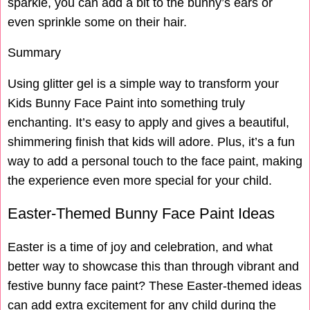
sparkle, you can add a bit to the bunny’s ears or
even sprinkle some on their hair.
Summary
Using glitter gel is a simple way to transform your
Kids Bunny Face Paint into something truly
enchanting. It’s easy to apply and gives a beautiful,
shimmering finish that kids will adore. Plus, it’s a fun
way to add a personal touch to the face paint, making
the experience even more special for your child.
Easter-Themed Bunny Face Paint Ideas
Easter is a time of joy and celebration, and what
better way to showcase this than through vibrant and
festive bunny face paint? These Easter-themed ideas
can add extra excitement for any child during the