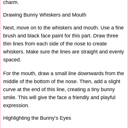
charm.
Drawing Bunny Whiskers and Mouth
Next, move on to the whiskers and mouth. Use a fine
brush and black face paint for this part. Draw three
thin lines from each side of the nose to create
whiskers. Make sure the lines are straight and evenly
spaced.
For the mouth, draw a small line downwards from the
middle of the bottom of the nose. Then, add a slight
curve at the end of this line, creating a tiny bunny
smile. This will give the face a friendly and playful
expression.
Highlighting the Bunny’s Eyes