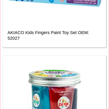
AKIACO Kids Fingers Paint Toy Set OEM:
52027