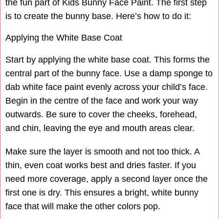
the fun part of Kids Bunny Face Paint. The first step
is to create the bunny base. Here’s how to do it:
Applying the White Base Coat
Start by applying the white base coat. This forms the
central part of the bunny face. Use a damp sponge to
dab white face paint evenly across your child’s face.
Begin in the centre of the face and work your way
outwards. Be sure to cover the cheeks, forehead,
and chin, leaving the eye and mouth areas clear.
Make sure the layer is smooth and not too thick. A
thin, even coat works best and dries faster. If you
need more coverage, apply a second layer once the
first one is dry. This ensures a bright, white bunny
face that will make the other colors pop.