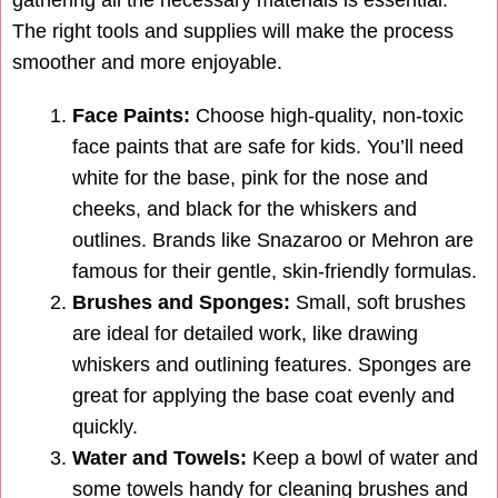
gathering all the necessary materials is essential.
The right tools and supplies will make the process
smoother and more enjoyable.
Face Paints:
Choose high-quality, non-toxic
face paints that are safe for kids. You’ll need
white for the base, pink for the nose and
cheeks, and black for the whiskers and
outlines. Brands like Snazaroo or Mehron are
famous for their gentle, skin-friendly formulas.
Brushes and Sponges:
Small, soft brushes
are ideal for detailed work, like drawing
whiskers and outlining features. Sponges are
great for applying the base coat evenly and
quickly.
Water and Towels:
Keep a bowl of water and
some towels handy for cleaning brushes and