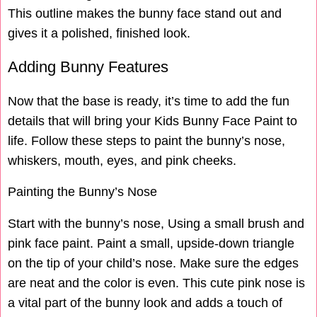
This outline makes the bunny face stand out and
gives it a polished, finished look.
Adding Bunny Features
Now that the base is ready, it’s time to add the fun
details that will bring your Kids Bunny Face Paint to
life. Follow these steps to paint the bunny’s nose,
whiskers, mouth, eyes, and pink cheeks.
Painting the Bunny’s Nose
Start with the bunny’s nose, Using a small brush and
pink face paint. Paint a small, upside-down triangle
on the tip of your child’s nose. Make sure the edges
are neat and the color is even. This cute pink nose is
a vital part of the bunny look and adds a touch of