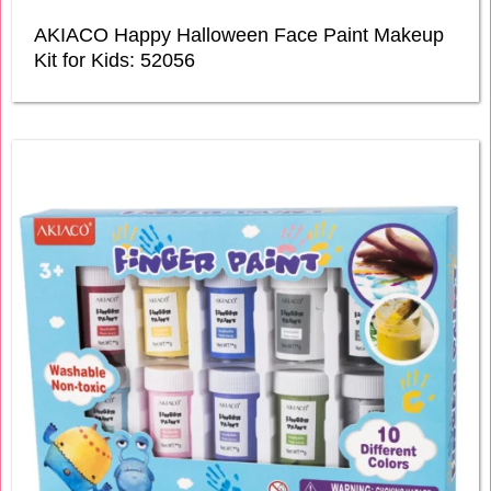
AKIACO Happy Halloween Face Paint Makeup
Kit for Kids: 52056