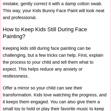
mistake, gently correct it with a damp cotton swab.
This way, your Kids Bunny Face Paint will look neat
and professional.
How to Keep Kids Still During Face
Painting?
Keeping kids still during face painting can be
challenging, but a few tricks can help. First, explain
the process to your child and tell them what to
expect. This helps reduce any anxiety or
restlessness.
Offer a mirror so your child can see their
transformation. Kids love watching the progress, and
it keeps them engaged. You can also give them a
small toy to hold or play their favorite music to keep