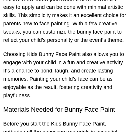
easy to apply and can be done with minimal artistic
skills. This simplicity makes it an excellent choice for
parents new to face painting. With a few creative
tweaks, you can customize the bunny face paint to
reflect your child’s personality or the event’s theme.
Choosing Kids Bunny Face Paint also allows you to
engage with your child in a fun and creative activity.
It’s a chance to bond, laugh, and create lasting
memories. Painting your child’s face can be as
enjoyable as the result, fostering creativity and
playfulness.
Materials Needed for Bunny Face Paint
Before you start the Kids Bunny Face Paint,