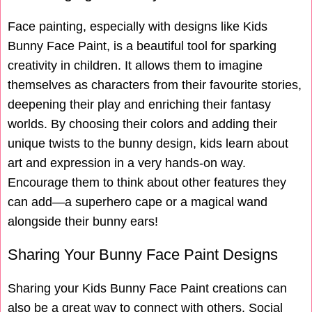
Face painting, especially with designs like Kids
Bunny Face Paint, is a beautiful tool for sparking
creativity in children. It allows them to imagine
themselves as characters from their favourite stories,
deepening their play and enriching their fantasy
worlds. By choosing their colors and adding their
unique twists to the bunny design, kids learn about
art and expression in a very hands-on way.
Encourage them to think about other features they
can add—a superhero cape or a magical wand
alongside their bunny ears!
Sharing Your Bunny Face Paint Designs
Sharing your Kids Bunny Face Paint creations can
also be a great way to connect with others. Social