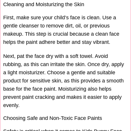
Cleaning and Moisturizing the Skin
First, make sure your child’s face is clean. Use a
gentle cleanser to remove dirt, oil, or previous
makeup. This step is crucial because a clean face
helps the paint adhere better and stay vibrant.
Next, pat the face dry with a soft towel. Avoid
rubbing, as this can irritate the skin. Once dry, apply
a light moisturizer. Choose a gentle and suitable
product for sensitive skin, as this provides a smooth
base for the face paint. Moisturizing also helps
prevent paint cracking and makes it easier to apply
evenly.
Choosing Safe and Non-Toxic Face Paints