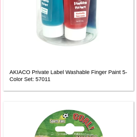
AKIACO Private Label Washable Finger Paint 5-
Color Set: 57011