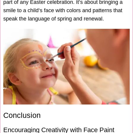
part of any Easter celebration. It’s about bringing a
smile to a child’s face with colors and patterns that
speak the language of spring and renewal.
Conclusion
Encouraging Creativity with Face Paint