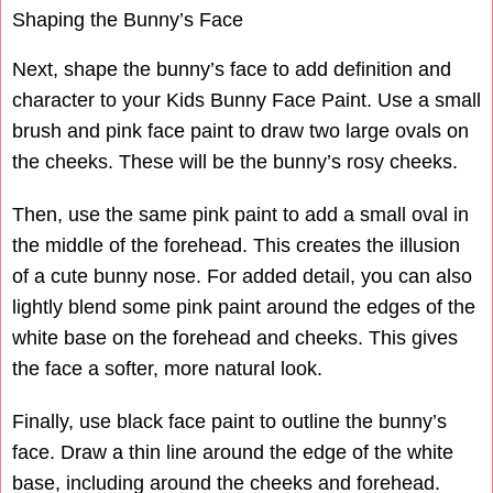
Shaping the Bunny’s Face
Next, shape the bunny’s face to add definition and
character to your Kids Bunny Face Paint. Use a small
brush and pink face paint to draw two large ovals on
the cheeks. These will be the bunny’s rosy cheeks.
Then, use the same pink paint to add a small oval in
the middle of the forehead. This creates the illusion
of a cute bunny nose. For added detail, you can also
lightly blend some pink paint around the edges of the
white base on the forehead and cheeks. This gives
the face a softer, more natural look.
Finally, use black face paint to outline the bunny’s
face. Draw a thin line around the edge of the white
base, including around the cheeks and forehead.