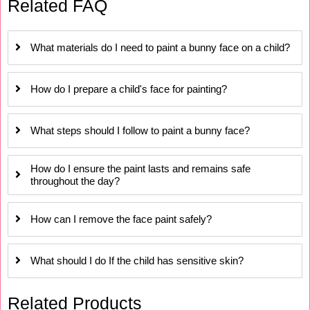
Related FAQ
What materials do I need to paint a bunny face on a child?
How do I prepare a child's face for painting?
What steps should I follow to paint a bunny face?
How do I ensure the paint lasts and remains safe
throughout the day?
How can I remove the face paint safely?
What should I do If the child has sensitive skin?
Related Products