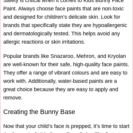
Safety is critical when it comes to Kids Bunny Face
Paint. Always choose face paints that are non-toxic
and designed for children’s delicate skin. Look for
brands that specifically state they are hypoallergenic
and dermatologically tested. This helps avoid any
allergic reactions or skin irritations.
Popular brands like Snazaroo, Mehron, and Kryolan
are well-known for their safe, high-quality face paints.
They offer a range of vibrant colours and are easy to
work with. Additionally, water-based paints are a
great choice because they are easy to apply and
remove.
Creating the Bunny Base
Now that your child’s face is prepped, it’s time to start