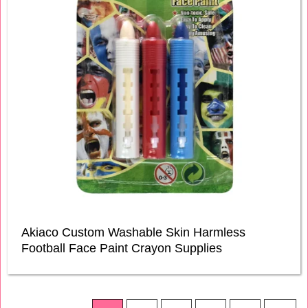
Akiaco Custom Washable Skin Harmless
Football Face Paint Crayon Supplies