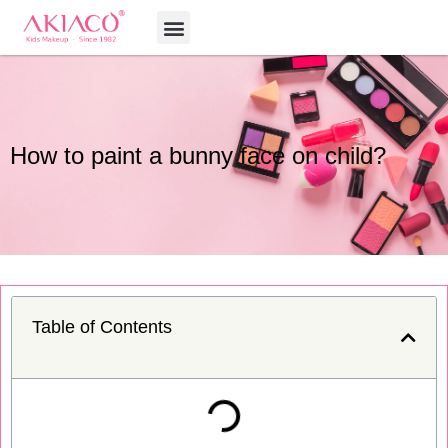
Skip
Menu
to
content
How to paint a bunny face on child?
Table of Contents