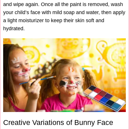
and wipe again. Once all the paint is removed, wash
your child’s face with mild soap and water, then apply
a light moisturizer to keep their skin soft and
hydrated.
Creative Variations of Bunny Face