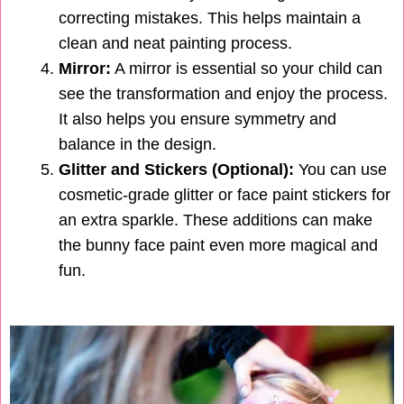
correcting mistakes. This helps maintain a
clean and neat painting process.
Mirror:
A mirror is essential so your child can
see the transformation and enjoy the process.
It also helps you ensure symmetry and
balance in the design.
Glitter and Stickers (Optional):
You can use
cosmetic-grade glitter or face paint stickers for
an extra sparkle. These additions can make
the bunny face paint even more magical and
fun.