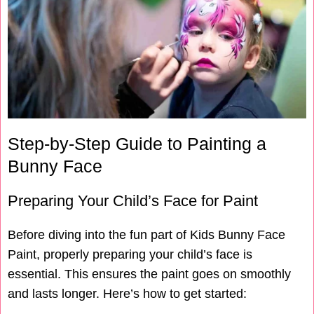
Step-by-Step Guide to Painting a
Bunny Face
Preparing Your Child’s Face for Paint
Before diving into the fun part of Kids Bunny Face
Paint, properly preparing your child’s face is
essential. This ensures the paint goes on smoothly
and lasts longer. Here’s how to get started: