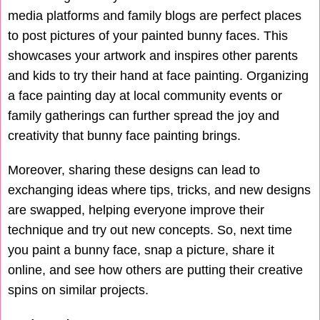
media platforms and family blogs are perfect places
to post pictures of your painted bunny faces. This
showcases your artwork and inspires other parents
and kids to try their hand at face painting. Organizing
a face painting day at local community events or
family gatherings can further spread the joy and
creativity that bunny face painting brings.
Moreover, sharing these designs can lead to
exchanging ideas where tips, tricks, and new designs
are swapped, helping everyone improve their
technique and try out new concepts. So, next time
you paint a bunny face, snap a picture, share it
online, and see how others are putting their creative
spins on similar projects.