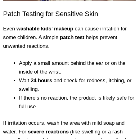
Patch Testing for Sensitive Skin
Even
washable kids’ makeup
can cause irritation for
some children. A simple
patch test
helps prevent
unwanted reactions.
Apply a small amount behind the ear or on the
inside of the wrist.
Wait
24 hours
and check for redness, itching, or
swelling.
If there’s no reaction, the product is likely safe for
full use.
If irritation occurs, wash the area with mild soap and
water. For
severe reactions
(like swelling or a rash