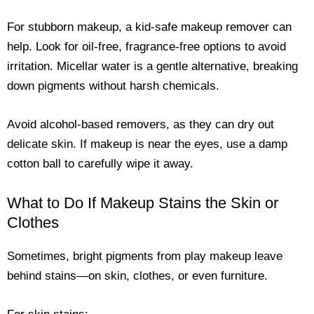
For stubborn makeup, a kid-safe makeup remover can
help. Look for oil-free, fragrance-free options to avoid
irritation. Micellar water is a gentle alternative, breaking
down pigments without harsh chemicals.
Avoid alcohol-based removers, as they can dry out
delicate skin. If makeup is near the eyes, use a damp
cotton ball to carefully wipe it away.
What to Do If Makeup Stains the Skin or
Clothes
Sometimes, bright pigments from play makeup leave
behind stains—on skin, clothes, or even furniture.