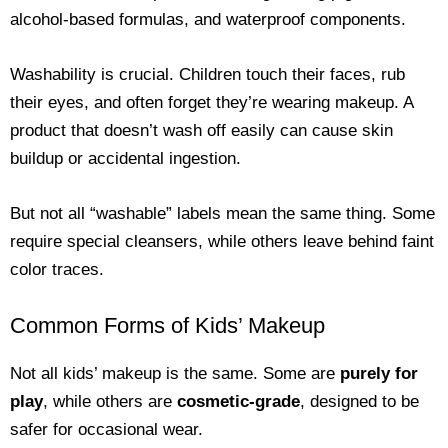
alcohol-based formulas, and waterproof components.
Washability is crucial. Children touch their faces, rub
their eyes, and often forget they’re wearing makeup. A
product that doesn’t wash off easily can cause skin
buildup or accidental ingestion.
But not all “washable” labels mean the same thing. Some
require special cleansers, while others leave behind faint
color traces.
Common Forms of Kids’ Makeup
Not all kids’ makeup is the same. Some are
purely for
play
, while others are
cosmetic-grade
, designed to be
safer for occasional wear.