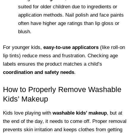
suited for older children due to ingredients or
application methods. Nail polish and face paints
often have higher age ratings than lip gloss or
blush.
For younger kids,
easy-to-use applicators
(like roll-on
lip tints) reduce mess and frustration. Checking age
labels ensures the product matches a child’s
coordination and safety needs
.
How to Properly Remove Washable
Kids’ Makeup
Kids love playing with
washable kids’ makeup
, but at
the end of the day, it needs to come off. Proper removal
prevents skin irritation and keeps clothes from getting