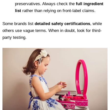
preservatives. Always check the
full ingredient
list
rather than relying on front-label claims.
Some brands list
detailed safety certifications
, while
others use vague terms. When in doubt, look for third-
party testing.