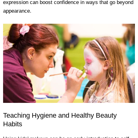
expression can boost confidence in ways that go beyond
appearance.
Teaching Hygiene and Healthy Beauty
Habits