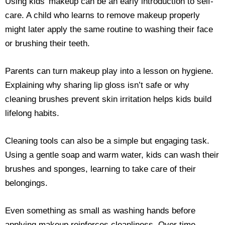
Using kids’ makeup can be an early introduction to self-
care. A child who learns to remove makeup properly
might later apply the same routine to washing their face
or brushing their teeth.
Parents can turn makeup play into a lesson on hygiene.
Explaining why sharing lip gloss isn’t safe or why
cleaning brushes prevent skin irritation helps kids build
lifelong habits.
Cleaning tools can also be a simple but engaging task.
Using a gentle soap and warm water, kids can wash their
brushes and sponges, learning to take care of their
belongings.
Even something as small as washing hands before
applying makeup reinforces cleanliness. Over time,