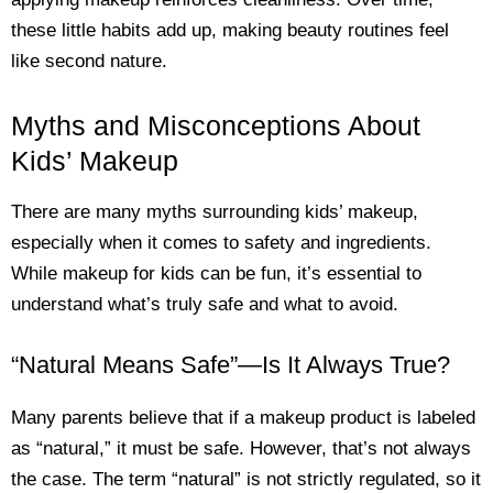
these little habits add up, making beauty routines feel
like second nature.
Myths and Misconceptions About
Kids’ Makeup
There are many myths surrounding kids’ makeup,
especially when it comes to safety and ingredients.
While makeup for kids can be fun, it’s essential to
understand what’s truly safe and what to avoid.
“Natural Means Safe”—Is It Always True?
Many parents believe that if a makeup product is labeled
as “natural,” it must be safe. However, that’s not always
the case. The term “natural” is not strictly regulated, so it