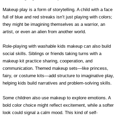
Makeup play is a form of storytelling. A child with a face
full of blue and red streaks isn’t just playing with colors;
they might be imagining themselves as a warrior, an
artist, or even an alien from another world.
Role-playing with washable kids makeup can also build
social skills. Siblings or friends taking turns with a
makeup kit practice sharing, cooperation, and
communication. Themed makeup sets—like princess,
fairy, or costume kits—add structure to imaginative play,
helping kids build narratives and problem-solving skills.
Some children also use makeup to explore emotions. A
bold color choice might reflect excitement, while a softer
look could signal a calm mood. This kind of self-