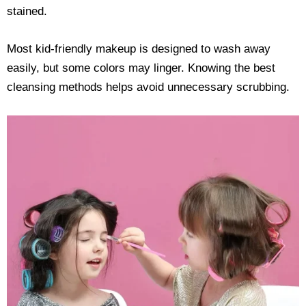
stained.
Most kid-friendly makeup is designed to wash away
easily, but some colors may linger. Knowing the best
cleansing methods helps avoid unnecessary scrubbing.