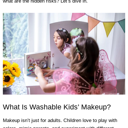
what are the hidden risks? Let’s dive in.
What Is Washable Kids’ Makeup?
Makeup isn’t just for adults. Children love to play with