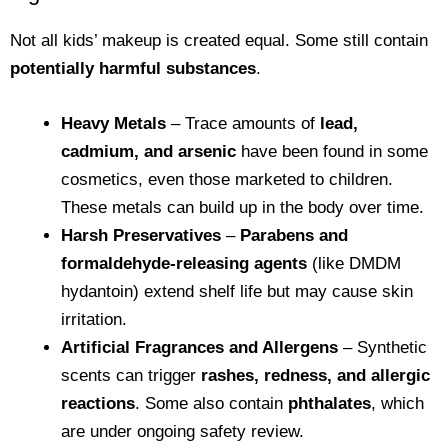
Not all kids’ makeup is created equal. Some still contain
potentially harmful substances
.
Heavy Metals
– Trace amounts of
lead,
cadmium, and arsenic
have been found in some
cosmetics, even those marketed to children.
These metals can build up in the body over time.
Harsh Preservatives
–
Parabens and
formaldehyde-releasing agents
(like DMDM
hydantoin) extend shelf life but may cause skin
irritation.
Artificial Fragrances and Allergens
– Synthetic
scents can trigger
rashes, redness, and allergic
reactions
. Some also contain
phthalates
, which
are under ongoing safety review.