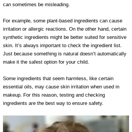
can sometimes be misleading.
For example, some plant-based ingredients can cause
irritation or allergic reactions. On the other hand, certain
synthetic ingredients might be better suited for sensitive
skin. It’s always important to check the ingredient list.
Just because something is natural doesn’t automatically
make it the safest option for your child.
Some ingredients that seem harmless, like certain
essential oils, may cause skin irritation when used in
makeup. For this reason, testing and checking
ingredients are the best way to ensure safety.