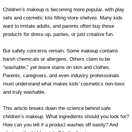
Children’s makeup is becoming more popular, with play
sets and cosmetic kits filling store shelves. Many kids
want to imitate adults, and parents often buy these
products for dress-up, parties, or just creative fun.
But safety concerns remain. Some makeup contains
harsh chemicals or allergens. Others claim to be
“washable,” yet leave stains on skin and clothes.
Parents, caregivers, and even industry professionals
must understand what makes kids’ cosmetics non-toxic
and truly washable.
This article breaks down the science behind safe
children’s makeup. What ingredients should you look for?
How can you tell if a product washes off easily? And