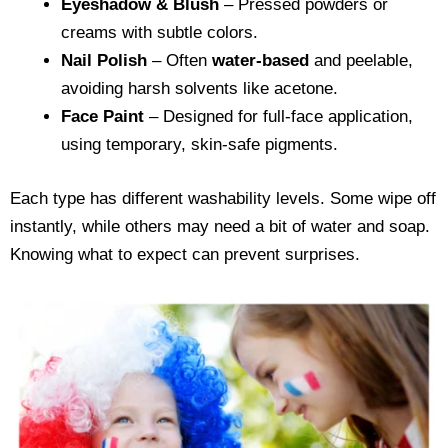
Eyeshadow & Blush
– Pressed powders or
creams with subtle colors.
Nail Polish
– Often
water-based
and peelable,
avoiding harsh solvents like acetone.
Face Paint
– Designed for full-face application,
using temporary, skin-safe pigments.
Each type has different washability levels. Some wipe off
instantly, while others may need a bit of water and soap.
Knowing what to expect can prevent surprises.