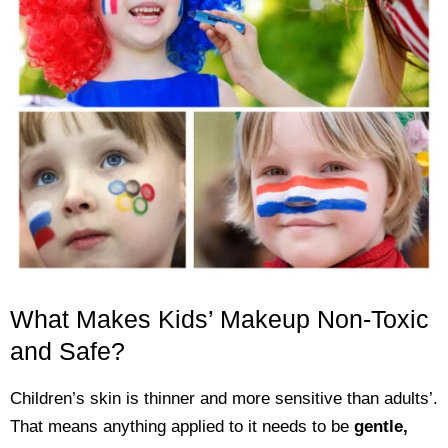
What Makes Kids’ Makeup Non-Toxic
and Safe?
Children’s skin is thinner and more sensitive than adults’.
That means anything applied to it needs to be
gentle,