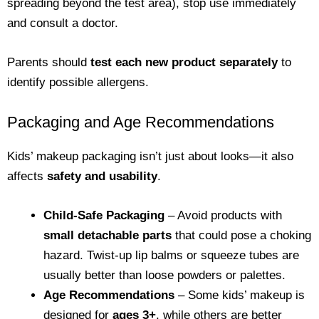
spreading beyond the test area), stop use immediately
and consult a doctor.
Parents should
test each new product separately
to
identify possible allergens.
Packaging and Age Recommendations
Kids’ makeup packaging isn’t just about looks—it also
affects
safety and usability
.
Child-Safe Packaging
– Avoid products with
small detachable parts
that could pose a choking
hazard. Twist-up lip balms or squeeze tubes are
usually better than loose powders or palettes.
Age Recommendations
– Some kids’ makeup is
designed for
ages 3+
, while others are better