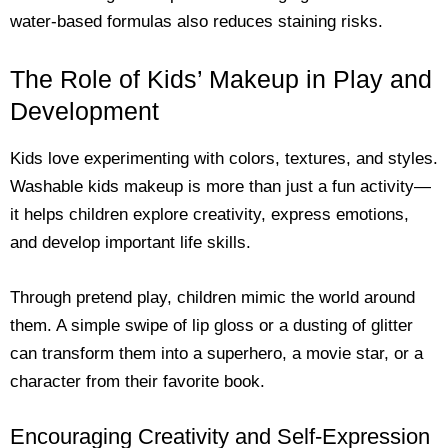
water-based formulas also reduces staining risks.
The Role of Kids’ Makeup in Play and
Development
Kids love experimenting with colors, textures, and styles.
Washable kids makeup is more than just a fun activity—
it helps children explore creativity, express emotions,
and develop important life skills.
Through pretend play, children mimic the world around
them. A simple swipe of lip gloss or a dusting of glitter
can transform them into a superhero, a movie star, or a
character from their favorite book.
Encouraging Creativity and Self-Expression