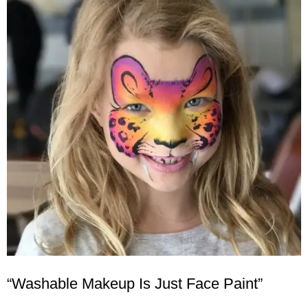
“Washable Makeup Is Just Face Paint”