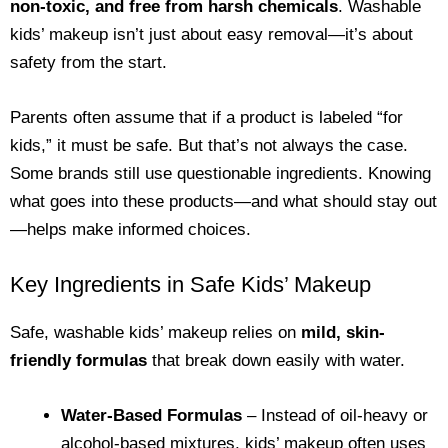
non-toxic, and free from harsh chemicals
. Washable
kids’ makeup isn’t just about easy removal—it’s about
safety from the start.
Parents often assume that if a product is labeled “for
kids,” it must be safe. But that’s not always the case.
Some brands still use questionable ingredients. Knowing
what goes into these products—and what should stay out
—helps make informed choices.
Key Ingredients in Safe Kids’ Makeup
Safe, washable kids’ makeup relies on
mild, skin-
friendly formulas
that break down easily with water.
Water-Based Formulas
– Instead of oil-heavy or
alcohol-based mixtures, kids’ makeup often uses