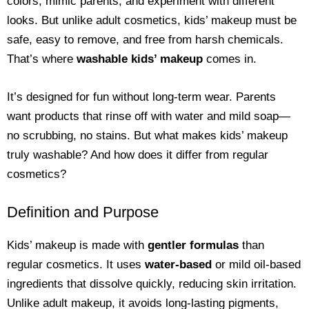
colors, mimic parents, and experiment with different
looks. But unlike adult cosmetics, kids’ makeup must be
safe, easy to remove, and free from harsh chemicals.
That’s where
washable kids’ makeup
comes in.
It’s designed for fun without long-term wear. Parents
want products that rinse off with water and mild soap—
no scrubbing, no stains. But what makes kids’ makeup
truly washable? And how does it differ from regular
cosmetics?
Definition and Purpose
Kids’ makeup is made with
gentler formulas
than
regular cosmetics. It uses
water-based
or mild oil-based
ingredients that dissolve quickly, reducing skin irritation.
Unlike adult makeup, it avoids long-lasting pigments,