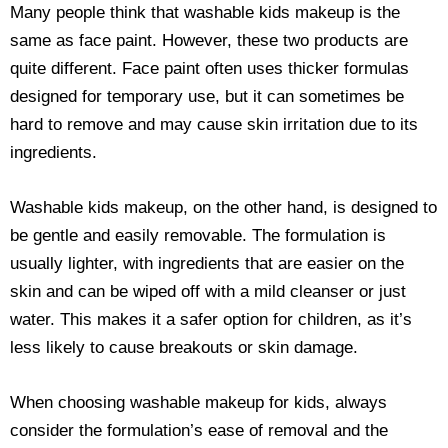
Many people think that washable kids makeup is the
same as face paint. However, these two products are
quite different. Face paint often uses thicker formulas
designed for temporary use, but it can sometimes be
hard to remove and may cause skin irritation due to its
ingredients.
Washable kids makeup, on the other hand, is designed to
be gentle and easily removable. The formulation is
usually lighter, with ingredients that are easier on the
skin and can be wiped off with a mild cleanser or just
water. This makes it a safer option for children, as it’s
less likely to cause breakouts or skin damage.
When choosing washable makeup for kids, always
consider the formulation’s ease of removal and the