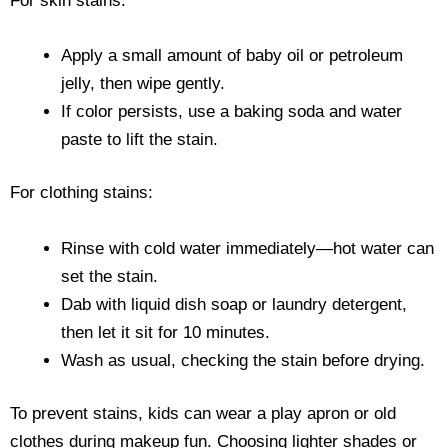
For skin stains:
Apply a small amount of baby oil or petroleum
jelly, then wipe gently.
If color persists, use a baking soda and water
paste to lift the stain.
For clothing stains:
Rinse with cold water immediately—hot water can
set the stain.
Dab with liquid dish soap or laundry detergent,
then let it sit for 10 minutes.
Wash as usual, checking the stain before drying.
To prevent stains, kids can wear a play apron or old
clothes during makeup fun. Choosing lighter shades or