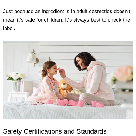
Just because an ingredient is in adult cosmetics doesn’t
mean it’s safe for children. It’s always best to check the
label.
Safety Certifications and Standards