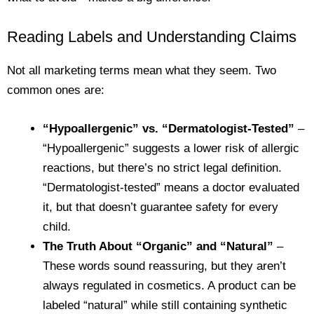
Reading Labels and Understanding Claims
Not all marketing terms mean what they seem. Two
common ones are:
“Hypoallergenic” vs. “Dermatologist-Tested”
–
“Hypoallergenic” suggests a lower risk of allergic
reactions, but there’s no strict legal definition.
“Dermatologist-tested” means a doctor evaluated
it, but that doesn’t guarantee safety for every
child.
The Truth About “Organic” and “Natural”
–
These words sound reassuring, but they aren’t
always regulated in cosmetics. A product can be
labeled “natural” while still containing synthetic