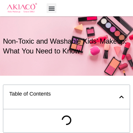
Skip
Menu
to
content
Non-Toxic and Washable Kids’ Makeup:
What You Need to Know
Table of Contents