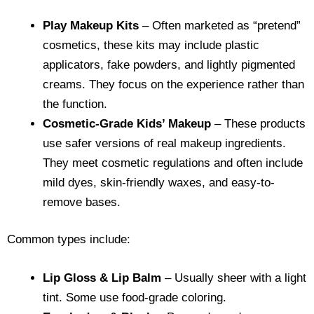
Play Makeup Kits
– Often marketed as “pretend”
cosmetics, these kits may include plastic
applicators, fake powders, and lightly pigmented
creams. They focus on the experience rather than
the function.
Cosmetic-Grade Kids’ Makeup
– These products
use safer versions of real makeup ingredients.
They meet cosmetic regulations and often include
mild dyes, skin-friendly waxes, and easy-to-
remove bases.
Common types include:
Lip Gloss & Lip Balm
– Usually sheer with a light
tint. Some use food-grade coloring.