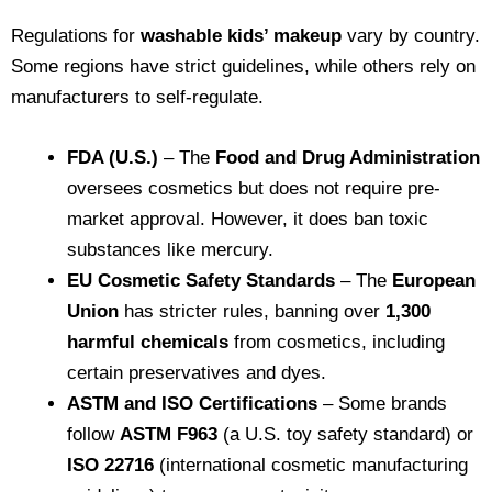
Regulations for
washable kids’ makeup
vary by country.
Some regions have strict guidelines, while others rely on
manufacturers to self-regulate.
FDA (U.S.)
– The
Food and Drug Administration
oversees cosmetics but does not require pre-
market approval. However, it does ban toxic
substances like mercury.
EU Cosmetic Safety Standards
– The
European
Union
has stricter rules, banning over
1,300
harmful chemicals
from cosmetics, including
certain preservatives and dyes.
ASTM and ISO Certifications
– Some brands
follow
ASTM F963
(a U.S. toy safety standard) or
ISO 22716
(international cosmetic manufacturing