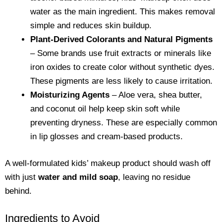
water as the main ingredient. This makes removal
simple and reduces skin buildup.
Plant-Derived Colorants and Natural Pigments
– Some brands use fruit extracts or minerals like
iron oxides to create color without synthetic dyes.
These pigments are less likely to cause irritation.
Moisturizing Agents
– Aloe vera, shea butter,
and coconut oil help keep skin soft while
preventing dryness. These are especially common
in lip glosses and cream-based products.
A well-formulated kids’ makeup product should wash off
with just
water and mild soap
, leaving no residue
behind.
Ingredients to Avoid