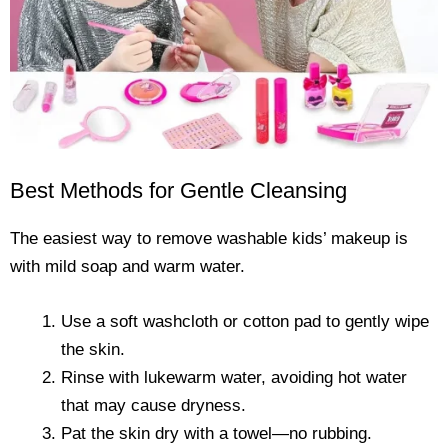
Best Methods for Gentle Cleansing
The easiest way to remove washable kids’ makeup is
with mild soap and warm water.
Use a soft washcloth or cotton pad to gently wipe
the skin.
Rinse with lukewarm water, avoiding hot water
that may cause dryness.
Pat the skin dry with a towel—no rubbing.