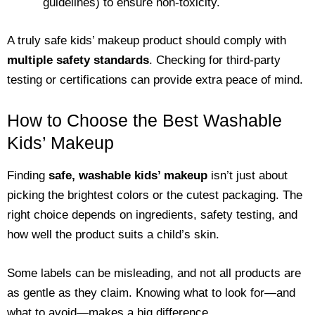
guidelines) to ensure non-toxicity.
A truly safe kids’ makeup product should comply with
multiple safety standards
. Checking for third-party
testing or certifications can provide extra peace of mind.
How to Choose the Best Washable
Kids’ Makeup
Finding
safe, washable kids’ makeup
isn’t just about
picking the brightest colors or the cutest packaging. The
right choice depends on ingredients, safety testing, and
how well the product suits a child’s skin.
Some labels can be misleading, and not all products are
as gentle as they claim. Knowing what to look for—and
what to avoid—makes a big difference.