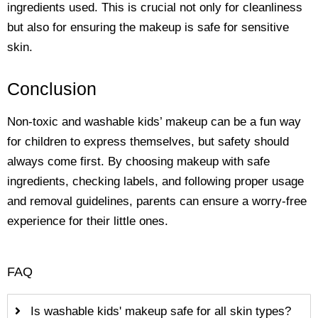
ingredients used. This is crucial not only for cleanliness
but also for ensuring the makeup is safe for sensitive
skin.
Conclusion
Non-toxic and washable kids’ makeup can be a fun way
for children to express themselves, but safety should
always come first. By choosing makeup with safe
ingredients, checking labels, and following proper usage
and removal guidelines, parents can ensure a worry-free
experience for their little ones.
FAQ
Is washable kids' makeup safe for all skin types?