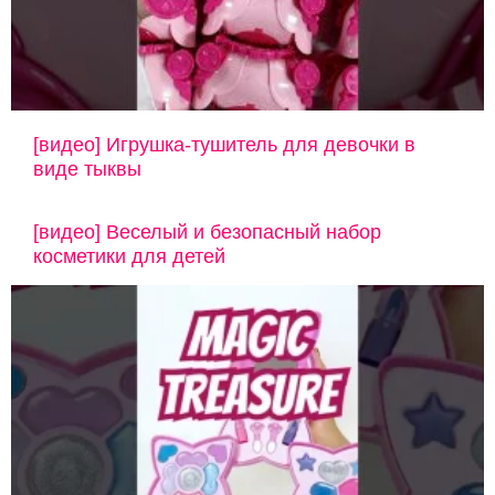
[видео] Игрушка-тушитель для девочки в
виде тыквы
[видео] Веселый и безопасный набор
косметики для детей