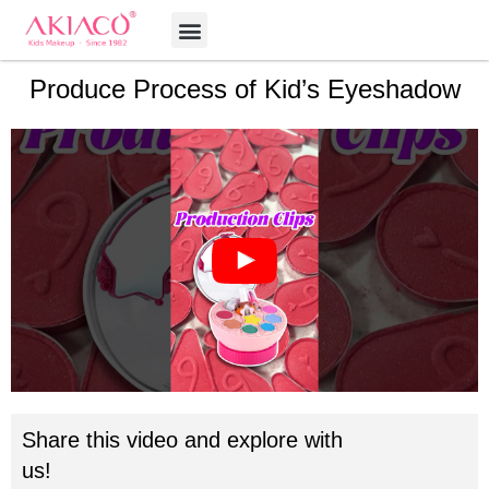
Skip
Menu
to
content
Produce Process of Kid’s Eyeshadow
Share this video and explore with
us!