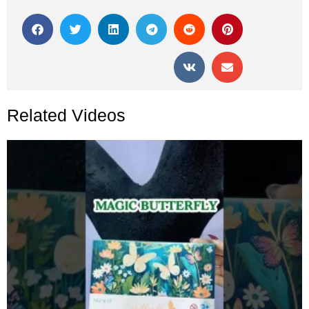
Related Videos