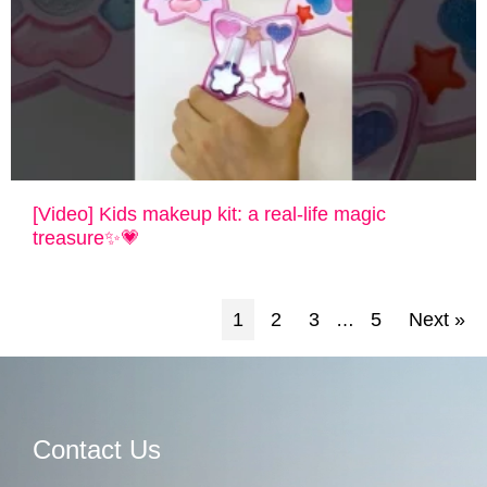
[Video] Kids makeup kit: a real-life magic
treasure✨💗
1
2
3
5
Next »
…
Contact Us