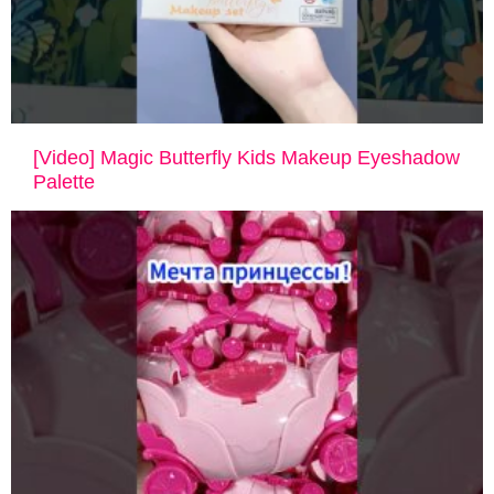
[Video] Magic Butterfly Kids Makeup Eyeshadow
Palette