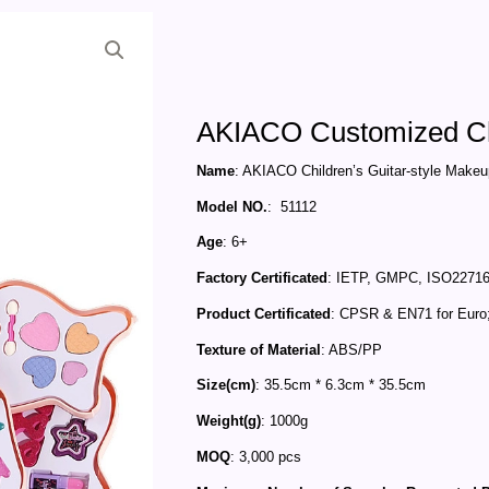
AKIACO Customized Chi
Name
: AKIACO Children’s Guitar-style Make
Model NO.
: 51112
Age
: 6+
Factory Certificated
: IETP, GMPC, ISO22716
Product Certificated
: CPSR & EN71 for Euro
Texture of Material
: ABS/PP
Size(cm)
: 35.5cm * 6.3cm * 35.5cm
Weight(g)
: 1000g
MOQ
: 3,000 pcs