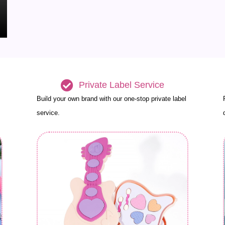
Private Label Service
Build your own brand with our one-stop private label
service.