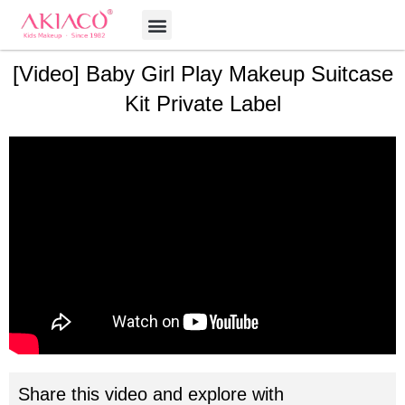
Skip
Menu
to
content
[Video] Baby Girl Play Makeup Suitcase
Kit Private Label
Share this video and explore with