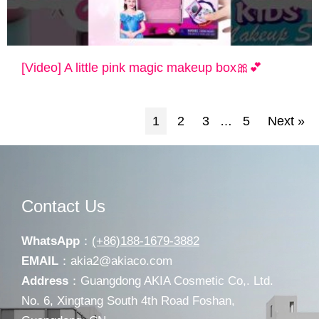
[Video] A little pink magic makeup box🎀💕
1
2
3
5
Next »
…
Contact Us
WhatsApp
：
(+86)188-1679-3882
EMAIL
：
akia2@akiaco.com
Address
：Guangdong AKIA Cosmetic Co,. Ltd.
No. 6, Xingtang South 4th Road Foshan,