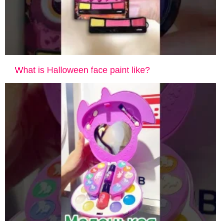
What is Halloween face paint like?