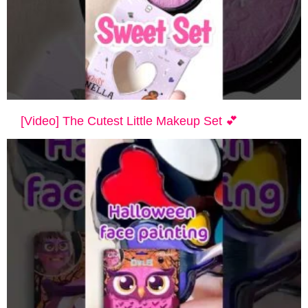
[Video] The Cutest Little Makeup Set 💕