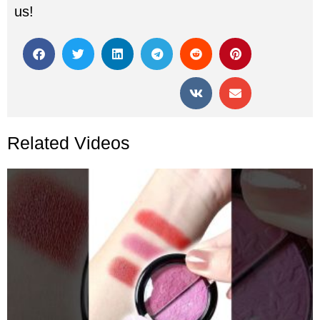
us!
Related Videos