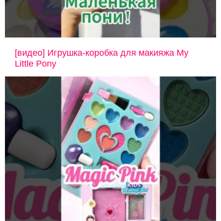
[видео] Игрушка-коробка для макияжа My
Little Pony