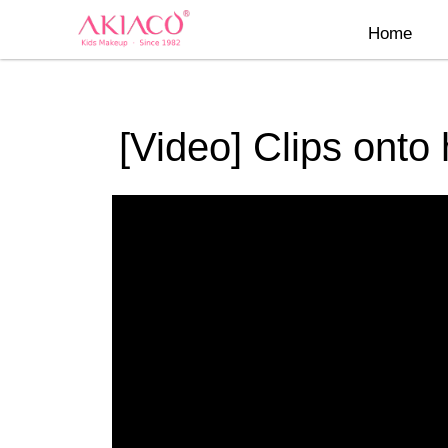
Skip
Home
to
content
[Video] Clips onto