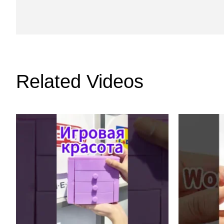
Related Videos