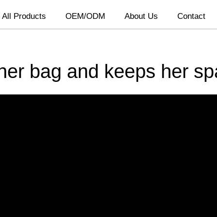
All Products
OEM/ODM
About Us
Contact
 her bag and keeps her s