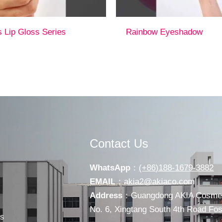
s Lip Gloss Series
Rainbow Eyeshadow
Contact Us
WhatsApp
：
(+86)188-1679-3882
EMAIL
：
akia2@akiaco.com
Address
：Guangdong AKIA Cosmeti
No. 6, Xingtang South 4th Road F
s