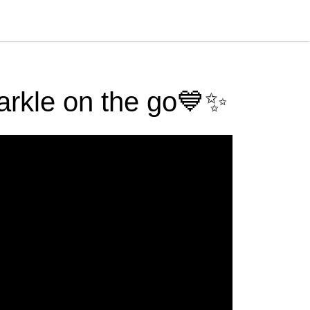
parkle on the go💙✨