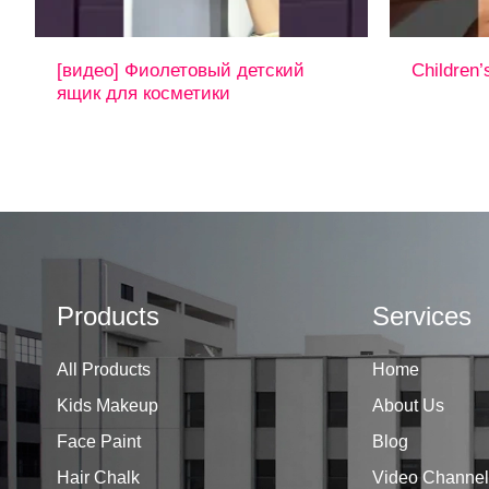
[видео] Фиолетовый детский
Children’
ящик для косметики
Products
Services
All Products
Home
Kids Makeup
About Us
Face Paint
Blog
Hair Chalk
Video Channel