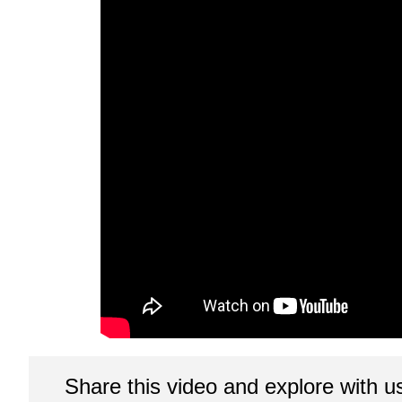
Share this video and explore with u