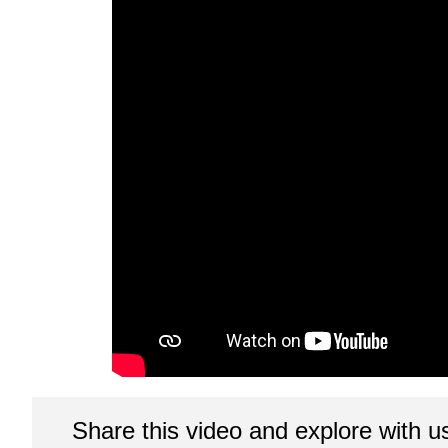
Share this video and explore with u