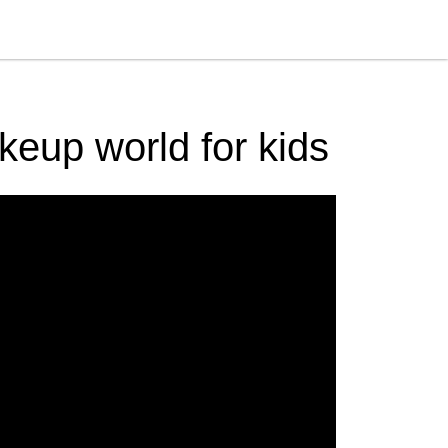
akeup world for kids