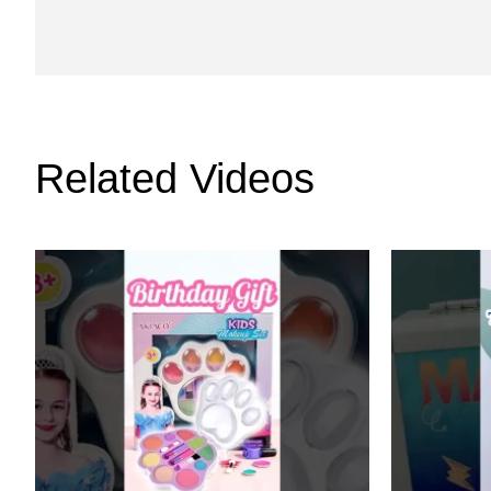
Related Videos