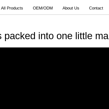
All Products
OEM/ODM
About Us
Contact
 packed into one little m