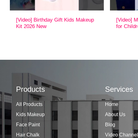
[Video] Birthday Gift Kids Makeup
[Video] M
Kit 2026 New
for Child
Products
Services
All Products
Home
Kids Makeup
About Us
Face Paint
Blog
Hair Chalk
Video Channel