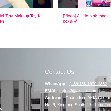
ini Tiny Makeup Toy Kit
[Video] A little pink magi
ren
box🎀💕
Contact Us
WhatsApp
：
(+86)188-1679-3882
EMAIL
：
akia2@akiaco.com
Address
：Guangdong AKIA Cosmeti
No. 6, Xingtang South 4th Road F
s