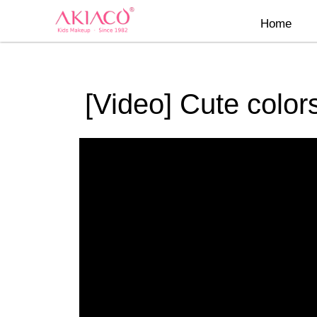
Skip
Home
to
content
[Video] Cute colors