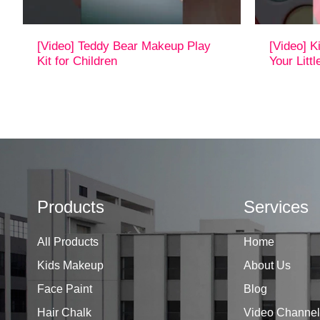
[Video] Teddy Bear Makeup Play
[Video] 
Kit for Children
Your Litt
Products
Services
All Products
Home
Kids Makeup
About Us
Face Paint
Blog
Hair Chalk
Video Channel