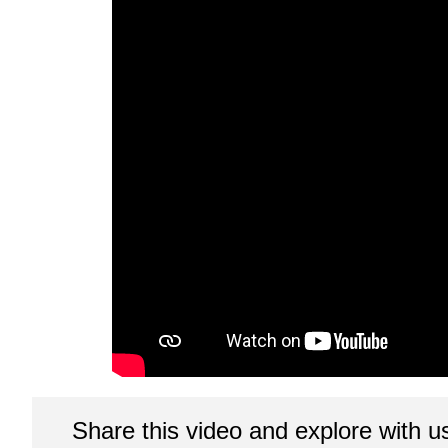
Share this video and explore with u