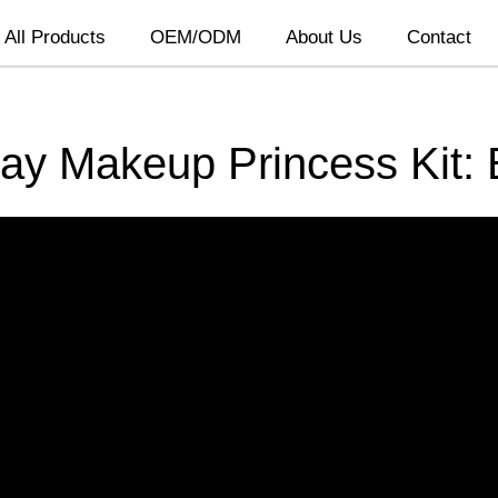
All Products
OEM/ODM
About Us
Contact
lay Makeup Princess Kit: 