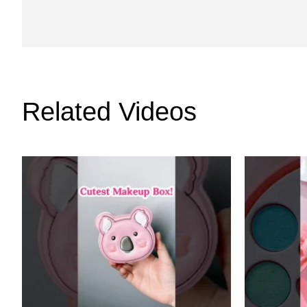
Related Videos