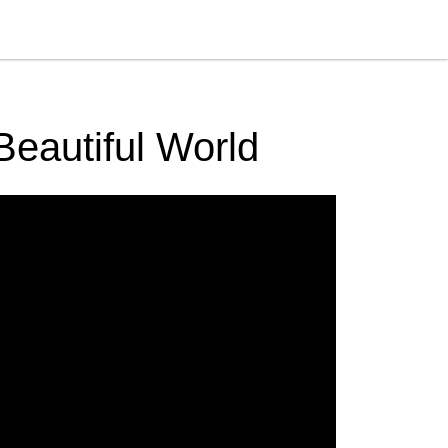
Beautiful World