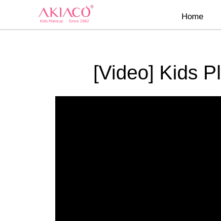
Skip
Home
to
content
[Video] Kids P