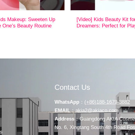
Kids Makeup: Sweeten Up
[Video] Kids Beauty Kit fo
le One’s Beauty Routine
Dreamers: Perfect for Pl
Contact Us
WhatsApp
：
(+86)188-1679-3882
EMAIL
：
akia2@akiaco.com
Address
：Guangdong AKIA Cosmeti
No. 6, Xingtang South 4th Road F
s