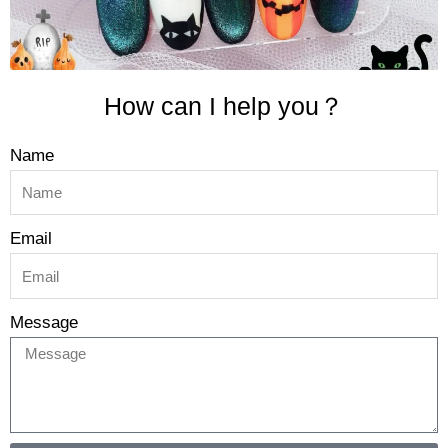
How can I help you？
Name
Email
Message