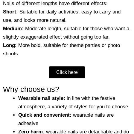
Nails of different lengths have different effects:
Short:
Suitable for daily activities, easy to carry and
use, and looks more natural.
Medium:
Moderate length, suitable for those who want a
slightly exaggerated effect without going too far.
Long:
More bold, suitable for theme parties or photo
shoots.
Click here
Why choose us?
Wearable nail style:
in line with the festive
atmosphere, a variety of styles for you to choose
Quick and convenient:
wearable nails are
adhesive
Zero harm:
wearable nails are detachable and do