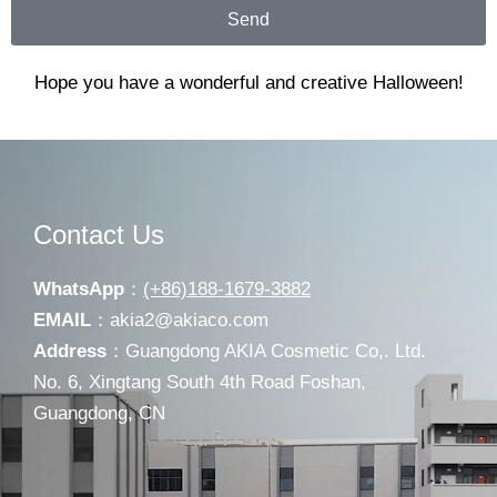
Send
Hope you have a wonderful and creative Halloween!
Contact Us
WhatsApp
：
(+86)188-1679-3882
EMAIL
：
akia2@akiaco.com
Address
：Guangdong AKIA Cosmetic Co,. Ltd.
No. 6, Xingtang South 4th Road Foshan,
Guangdong, CN