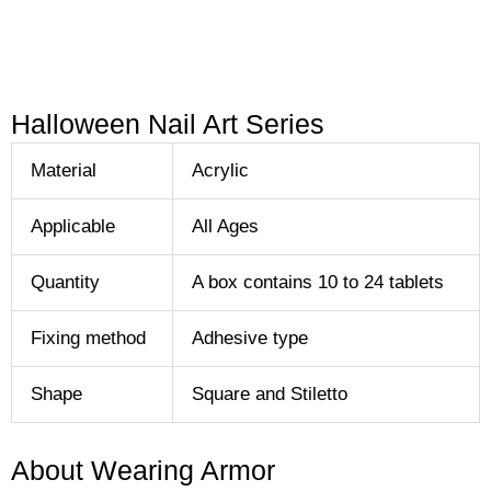
Halloween Nail Art Series
Material
Acrylic
Applicable
All Ages
Quantity
A box contains 10 to 24 tablets
Fixing method
Adhesive type
Shape
Square and Stiletto
About Wearing Armor