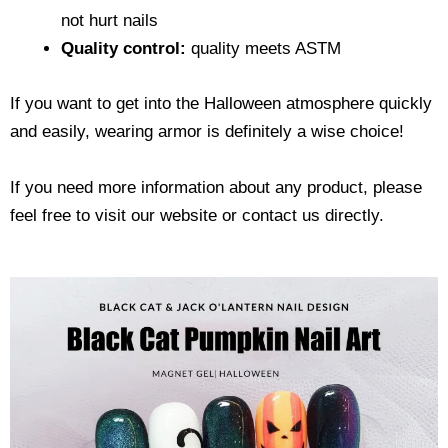
not hurt nails
Quality control:
quality meets ASTM
If you want to get into the Halloween atmosphere quickly
and easily, wearing armor is definitely a wise choice!
If you need more information about any product, please
feel free to visit our website or contact us directly.