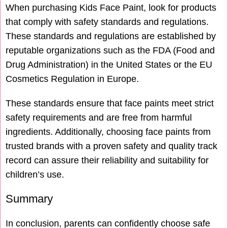
When purchasing Kids Face Paint, look for products
that comply with safety standards and regulations.
These standards and regulations are established by
reputable organizations such as the FDA (Food and
Drug Administration) in the United States or the EU
Cosmetics Regulation in Europe.
These standards ensure that face paints meet strict
safety requirements and are free from harmful
ingredients. Additionally, choosing face paints from
trusted brands with a proven safety and quality track
record can assure their reliability and suitability for
children’s use.
Summary
In conclusion, parents can confidently choose safe