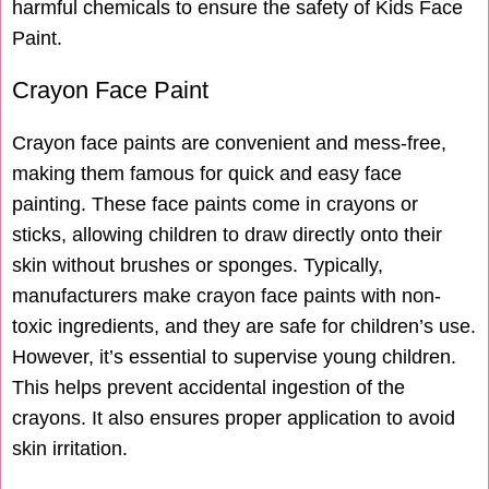
harmful chemicals to ensure the safety of Kids Face
Paint.
Crayon Face Paint
Crayon face paints are convenient and mess-free,
making them famous for quick and easy face
painting. These face paints come in crayons or
sticks, allowing children to draw directly onto their
skin without brushes or sponges. Typically,
manufacturers make crayon face paints with non-
toxic ingredients, and they are safe for children’s use.
However, it’s essential to supervise young children.
This helps prevent accidental ingestion of the
crayons. It also ensures proper application to avoid
skin irritation.