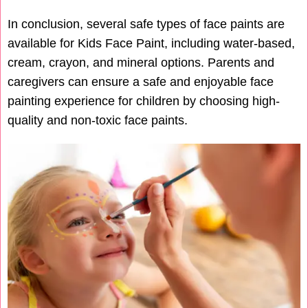
In conclusion, several safe types of face paints are
available for Kids Face Paint, including water-based,
cream, crayon, and mineral options. Parents and
caregivers can ensure a safe and enjoyable face
painting experience for children by choosing high-
quality and non-toxic face paints.