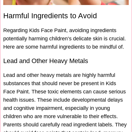
Harmful Ingredients to Avoid
Regarding Kids Face Paint, avoiding ingredients
potentially harming children’s delicate skin is crucial.
Here are some harmful ingredients to be mindful of.
Lead and Other Heavy Metals
Lead and other heavy metals are highly harmful
substances that should never be present in Kids
Face Paint. These toxic elements can cause serious
health issues. These include developmental delays
and cognitive impairment, especially in young
children who are more vulnerable to their effects.
Parents should carefully read ingredient labels. They