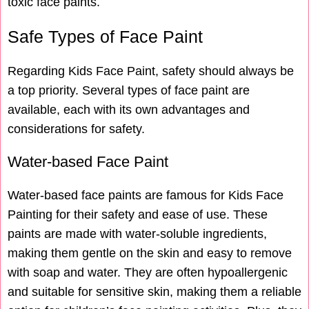
toxic face paints.
Safe Types of Face Paint
Regarding Kids Face Paint, safety should always be
a top priority. Several types of face paint are
available, each with its own advantages and
considerations for safety.
Water-based Face Paint
Water-based face paints are famous for Kids Face
Painting for their safety and ease of use. These
paints are made with water-soluble ingredients,
making them gentle on the skin and easy to remove
with soap and water. They are often hypoallergenic
and suitable for sensitive skin, making them a reliable