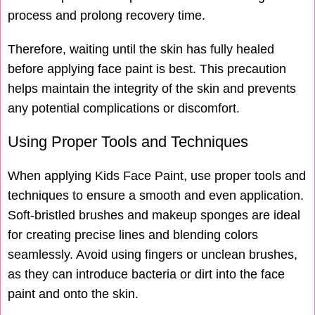
process and prolong recovery time.
Therefore, waiting until the skin has fully healed
before applying face paint is best. This precaution
helps maintain the integrity of the skin and prevents
any potential complications or discomfort.
Using Proper Tools and Techniques
When applying Kids Face Paint, use proper tools and
techniques to ensure a smooth and even application.
Soft-bristled brushes and makeup sponges are ideal
for creating precise lines and blending colors
seamlessly. Avoid using fingers or unclean brushes,
as they can introduce bacteria or dirt into the face
paint and onto the skin.