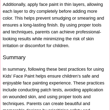
Additionally, apply face paint in thin layers, allowing
each layer to dry completely before adding more
color. This helps prevent smudging or smearing and
ensures a long-lasting finish. By using proper tools
and techniques, parents can achieve professional-
looking results while minimizing the risk of skin
irritation or discomfort for children.
Summary
In summary, following these best practices for using
Kids’ Face Paint helps ensure children’s safe and
enjoyable face painting experience. These practices
include conducting patch tests, avoiding application
on wounded skin, and using proper tools and
techniques. Parents can create beautiful and