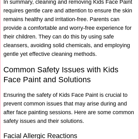
In summary, cleaning and removing Kids Face Paint
requires gentle care and attention to ensure the skin
remains healthy and irritation-free. Parents can
provide a comfortable and worry-free experience for
their children. They can do this by using safe
cleansers, avoiding solid chemicals, and employing
gentle yet effective cleaning methods.
Common Safety Issues with Kids
Face Paint and Solutions
Ensuring the safety of Kids Face Paint is crucial to
prevent common issues that may arise during and
after face painting sessions. Here are some common
safety issues and their solutions.
Facial Allergic Reactions