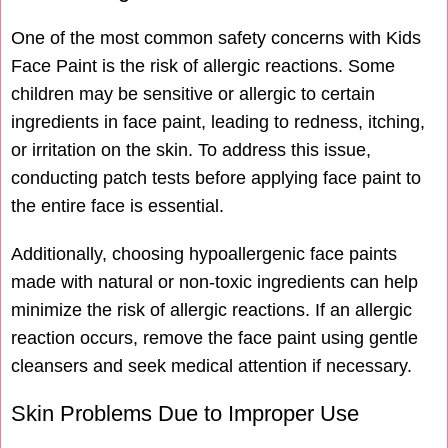
One of the most common safety concerns with Kids
Face Paint is the risk of allergic reactions. Some
children may be sensitive or allergic to certain
ingredients in face paint, leading to redness, itching,
or irritation on the skin. To address this issue,
conducting patch tests before applying face paint to
the entire face is essential.
Additionally, choosing hypoallergenic face paints
made with natural or non-toxic ingredients can help
minimize the risk of allergic reactions. If an allergic
reaction occurs, remove the face paint using gentle
cleansers and seek medical attention if necessary.
Skin Problems Due to Improper Use