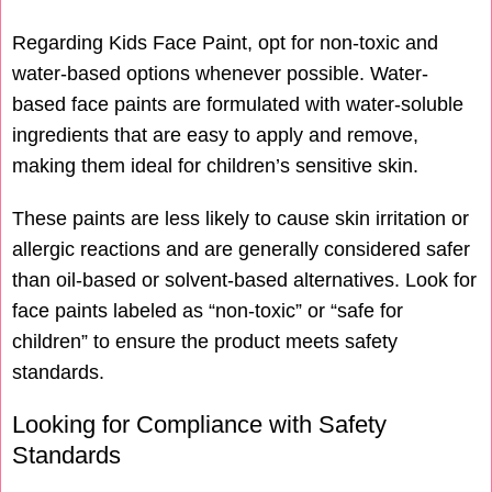
Regarding Kids Face Paint, opt for non-toxic and
water-based options whenever possible. Water-
based face paints are formulated with water-soluble
ingredients that are easy to apply and remove,
making them ideal for children’s sensitive skin.
These paints are less likely to cause skin irritation or
allergic reactions and are generally considered safer
than oil-based or solvent-based alternatives. Look for
face paints labeled as “non-toxic” or “safe for
children” to ensure the product meets safety
standards.
Looking for Compliance with Safety
Standards