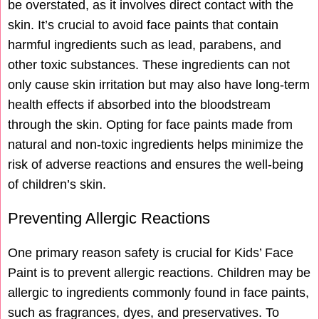
be overstated, as it involves direct contact with the
skin. It’s crucial to avoid face paints that contain
harmful ingredients such as lead, parabens, and
other toxic substances. These ingredients can not
only cause skin irritation but may also have long-term
health effects if absorbed into the bloodstream
through the skin. Opting for face paints made from
natural and non-toxic ingredients helps minimize the
risk of adverse reactions and ensures the well-being
of children’s skin.
Preventing Allergic Reactions
One primary reason safety is crucial for Kids’ Face
Paint is to prevent allergic reactions. Children may be
allergic to ingredients commonly found in face paints,
such as fragrances, dyes, and preservatives. To