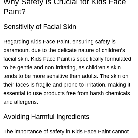
Why Safety is Crucial for Kids Face
Paint?
Sensitivity of Facial Skin
Regarding Kids Face Paint, ensuring safety is
paramount due to the delicate nature of children’s
facial skin. Kids Face Paint is specifically formulated
to be gentle and non-irritating, as children’s skin
tends to be more sensitive than adults. The skin on
their faces is fragile and prone to irritation, making it
essential to use products free from harsh chemicals
and allergens.
Avoiding Harmful Ingredients
The importance of safety in Kids Face Paint cannot