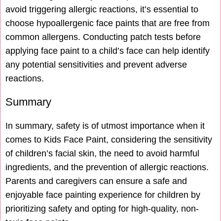
avoid triggering allergic reactions, it’s essential to
choose hypoallergenic face paints that are free from
common allergens. Conducting patch tests before
applying face paint to a child’s face can help identify
any potential sensitivities and prevent adverse
reactions.
Summary
In summary, safety is of utmost importance when it
comes to Kids Face Paint, considering the sensitivity
of children’s facial skin, the need to avoid harmful
ingredients, and the prevention of allergic reactions.
Parents and caregivers can ensure a safe and
enjoyable face painting experience for children by
prioritizing safety and opting for high-quality, non-