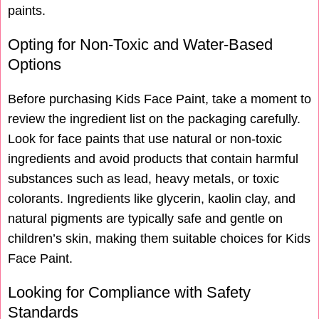
paints.
Opting for Non-Toxic and Water-Based
Options
Before purchasing Kids Face Paint, take a moment to
review the ingredient list on the packaging carefully.
Look for face paints that use natural or non-toxic
ingredients and avoid products that contain harmful
substances such as lead, heavy metals, or toxic
colorants. Ingredients like glycerin, kaolin clay, and
natural pigments are typically safe and gentle on
children’s skin, making them suitable choices for Kids
Face Paint.
Looking for Compliance with Safety
Standards