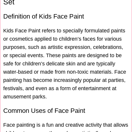
Set
Definition of Kids Face Paint
Kids Face Paint refers to specially formulated paints
or cosmetics applied to children’s faces for various
purposes, such as artistic expression, celebrations,
or special events. These paints are designed to be
safe for children’s delicate skin and are typically
water-based or made from non-toxic materials. Face
painting has become increasingly popular at parties,
festivals, and even as a form of entertainment at
amusement parks.
Common Uses of Face Paint
Face painting is a fun and creative activity that allows