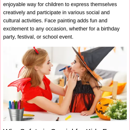
enjoyable way for children to express themselves
creatively and participate in various social and
cultural activities. Face painting adds fun and
excitement to any occasion, whether for a birthday
party, festival, or school event.