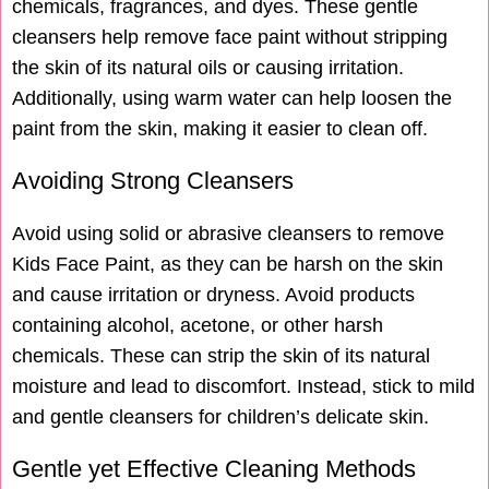
chemicals, fragrances, and dyes. These gentle
cleansers help remove face paint without stripping
the skin of its natural oils or causing irritation.
Additionally, using warm water can help loosen the
paint from the skin, making it easier to clean off.
Avoiding Strong Cleansers
Avoid using solid or abrasive cleansers to remove
Kids Face Paint, as they can be harsh on the skin
and cause irritation or dryness. Avoid products
containing alcohol, acetone, or other harsh
chemicals. These can strip the skin of its natural
moisture and lead to discomfort. Instead, stick to mild
and gentle cleansers for children’s delicate skin.
Gentle yet Effective Cleaning Methods