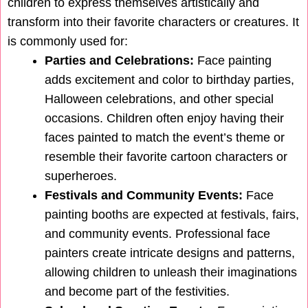
children to express themselves artistically and
transform into their favorite characters or creatures. It
is commonly used for:
Parties and Celebrations:
Face painting
adds excitement and color to birthday parties,
Halloween celebrations, and other special
occasions. Children often enjoy having their
faces painted to match the event’s theme or
resemble their favorite cartoon characters or
superheroes.
Festivals and Community Events:
Face
painting booths are expected at festivals, fairs,
and community events. Professional face
painters create intricate designs and patterns,
allowing children to unleash their imaginations
and become part of the festivities.