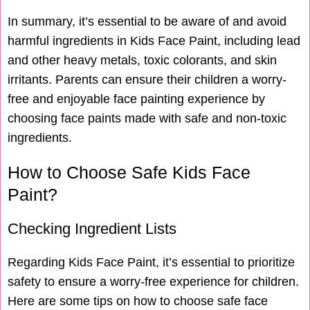
In summary, it’s essential to be aware of and avoid
harmful ingredients in Kids Face Paint, including lead
and other heavy metals, toxic colorants, and skin
irritants. Parents can ensure their children a worry-
free and enjoyable face painting experience by
choosing face paints made with safe and non-toxic
ingredients.
How to Choose Safe Kids Face
Paint?
Checking Ingredient Lists
Regarding Kids Face Paint, it’s essential to prioritize
safety to ensure a worry-free experience for children.
Here are some tips on how to choose safe face