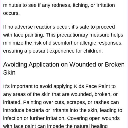
minutes to see if any redness, itching, or irritation
occurs.
If no adverse reactions occur, it’s safe to proceed
with face painting. This precautionary measure helps
minimize the risk of discomfort or allergic responses,
ensuring a pleasant experience for children.
Avoiding Application on Wounded or Broken
Skin
It’s important to avoid applying Kids Face Paint to
any areas of the skin that are wounded, broken, or
irritated. Painting over cuts, scrapes, or rashes can
introduce bacteria or irritants into the skin, leading to
infection or further irritation. Covering open wounds
with face paint can impede the natural healing