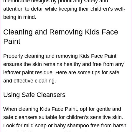
memorable designs by prioritizing safety and
attention to detail while keeping their children’s well-
being in mind.
Cleaning and Removing Kids Face
Paint
Properly cleaning and removing Kids Face Paint
ensures the skin remains healthy and free from any
leftover paint residue. Here are some tips for safe
and effective cleaning.
Using Safe Cleansers
When cleaning Kids Face Paint, opt for gentle and
safe cleansers suitable for children’s sensitive skin.
Look for mild soap or baby shampoo free from harsh