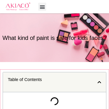
Skip
Menu
to
content
What kind of paint is safe for kids faces?
Table of Contents