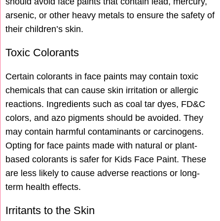
should avoid face paints that contain lead, mercury,
arsenic, or other heavy metals to ensure the safety of
their children’s skin.
Toxic Colorants
Certain colorants in face paints may contain toxic
chemicals that can cause skin irritation or allergic
reactions. Ingredients such as coal tar dyes, FD&C
colors, and azo pigments should be avoided. They
may contain harmful contaminants or carcinogens.
Opting for face paints made with natural or plant-
based colorants is safer for Kids Face Paint. These
are less likely to cause adverse reactions or long-
term health effects.
Irritants to the Skin