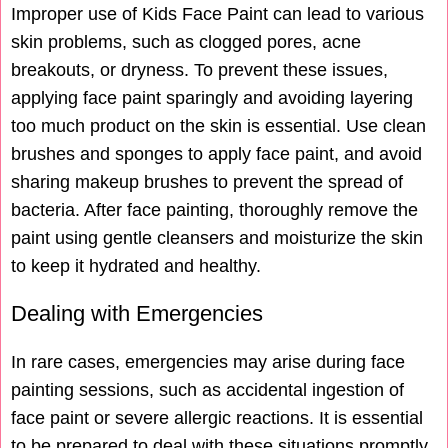
Improper use of Kids Face Paint can lead to various
skin problems, such as clogged pores, acne
breakouts, or dryness. To prevent these issues,
applying face paint sparingly and avoiding layering
too much product on the skin is essential. Use clean
brushes and sponges to apply face paint, and avoid
sharing makeup brushes to prevent the spread of
bacteria. After face painting, thoroughly remove the
paint using gentle cleansers and moisturize the skin
to keep it hydrated and healthy.
Dealing with Emergencies
In rare cases, emergencies may arise during face
painting sessions, such as accidental ingestion of
face paint or severe allergic reactions. It is essential
to be prepared to deal with these situations promptly