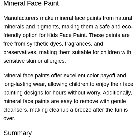
Mineral Face Paint
Manufacturers make mineral face paints from natural
minerals and pigments, making them a safe and eco-
friendly option for Kids Face Paint. These paints are
free from synthetic dyes, fragrances, and
preservatives, making them suitable for children with
sensitive skin or allergies.
Mineral face paints offer excellent color payoff and
long-lasting wear, allowing children to enjoy their face
painting designs for hours without worry. Additionally,
mineral face paints are easy to remove with gentle
cleansers, making cleanup a breeze after the fun is
over.
Summary