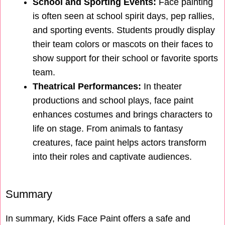
School and Sporting Events:
Face painting
is often seen at school spirit days, pep rallies,
and sporting events. Students proudly display
their team colors or mascots on their faces to
show support for their school or favorite sports
team.
Theatrical Performances:
In theater
productions and school plays, face paint
enhances costumes and brings characters to
life on stage. From animals to fantasy
creatures, face paint helps actors transform
into their roles and captivate audiences.
Summary
In summary, Kids Face Paint offers a safe and