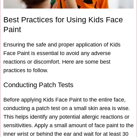
Best Practices for Using Kids Face
Paint
Ensuring the safe and proper application of Kids
Face Paint is essential to avoid any adverse
reactions or discomfort. Here are some best
practices to follow.
Conducting Patch Tests
Before applying Kids Face Paint to the entire face,
conducting a patch test on a small skin area is wise.
This helps identify any potential allergic reactions or
sensitivities. Apply a small amount of face paint to the
inner wrist or behind the ear and wait for at least 30