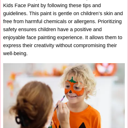
Kids Face Paint by following these tips and
guidelines. This paint is gentle on children’s skin and
free from harmful chemicals or allergens. Prioritizing
safety ensures children have a positive and
enjoyable face painting experience. It allows them to
express their creativity without compromising their
well-being.