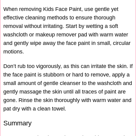
When removing Kids Face Paint, use gentle yet
effective cleaning methods to ensure thorough
removal without irritating. Start by wetting a soft
washcloth or makeup remover pad with warm water
and gently wipe away the face paint in small, circular
motions.
Don’t rub too vigorously, as this can irritate the skin. If
the face paint is stubborn or hard to remove, apply a
small amount of gentle cleanser to the washcloth and
gently massage the skin until all traces of paint are
gone. Rinse the skin thoroughly with warm water and
pat dry with a clean towel.
Summary