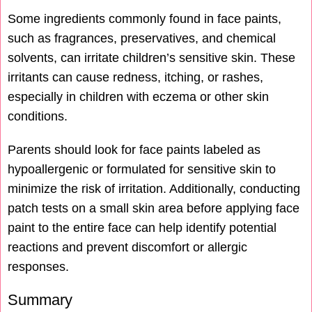
Some ingredients commonly found in face paints,
such as fragrances, preservatives, and chemical
solvents, can irritate children’s sensitive skin. These
irritants can cause redness, itching, or rashes,
especially in children with eczema or other skin
conditions.
Parents should look for face paints labeled as
hypoallergenic or formulated for sensitive skin to
minimize the risk of irritation. Additionally, conducting
patch tests on a small skin area before applying face
paint to the entire face can help identify potential
reactions and prevent discomfort or allergic
responses.
Summary