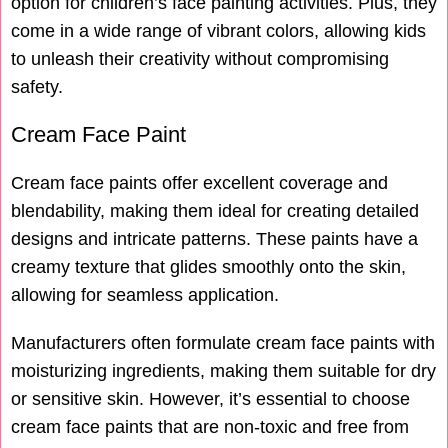
option for children’s face painting activities. Plus, they
come in a wide range of vibrant colors, allowing kids
to unleash their creativity without compromising
safety.
Cream Face Paint
Cream face paints offer excellent coverage and
blendability, making them ideal for creating detailed
designs and intricate patterns. These paints have a
creamy texture that glides smoothly onto the skin,
allowing for seamless application.
Manufacturers often formulate cream face paints with
moisturizing ingredients, making them suitable for dry
or sensitive skin. However, it’s essential to choose
cream face paints that are non-toxic and free from