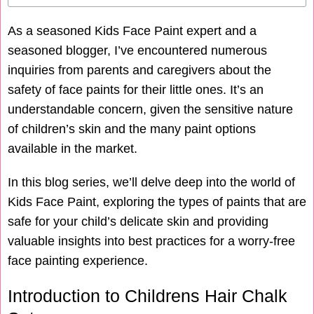
As a seasoned Kids Face Paint expert and a
seasoned blogger, I’ve encountered numerous
inquiries from parents and caregivers about the
safety of face paints for their little ones. It’s an
understandable concern, given the sensitive nature
of children’s skin and the many paint options
available in the market.
In this blog series, we’ll delve deep into the world of
Kids Face Paint, exploring the types of paints that are
safe for your child’s delicate skin and providing
valuable insights into best practices for a worry-free
face painting experience.
Introduction to Childrens Hair Chalk