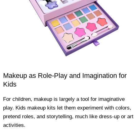
Makeup as Role-Play and Imagination for
Kids
For children, makeup is largely a tool for imaginative
play. Kids makeup kits let them experiment with colors,
pretend roles, and storytelling, much like dress-up or art
activities.