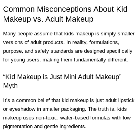
Common Misconceptions About Kid
Makeup vs. Adult Makeup
Many people assume that kids makeup is simply smaller
versions of adult products. In reality, formulations,
purpose, and safety standards are designed specifically
for young users, making them fundamentally different.
“Kid Makeup is Just Mini Adult Makeup”
Myth
It’s a common belief that kid makeup is just adult lipstick
or eyeshadow in smaller packaging. The truth is, kids
makeup uses non-toxic, water-based formulas with low
pigmentation and gentle ingredients.