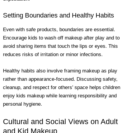
Setting Boundaries and Healthy Habits
Even with safe products, boundaries are essential.
Encourage kids to wash off makeup after play and to
avoid sharing items that touch the lips or eyes. This
reduces risks of irritation or minor infections.
Healthy habits also involve framing makeup as play
rather than appearance-focused. Discussing safety,
cleanup, and respect for others’ space helps children
enjoy kids makeup while learning responsibility and
personal hygiene.
Cultural and Social Views on Adult
and Kid Makeup