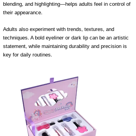
blending, and highlighting—helps adults feel in control of
their appearance.
Adults also experiment with trends, textures, and
techniques. A bold eyeliner or dark lip can be an artistic
statement, while maintaining durability and precision is
key for daily routines.