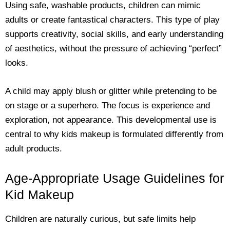
Using safe, washable products, children can mimic
adults or create fantastical characters. This type of play
supports creativity, social skills, and early understanding
of aesthetics, without the pressure of achieving “perfect”
looks.
A child may apply blush or glitter while pretending to be
on stage or a superhero. The focus is experience and
exploration, not appearance. This developmental use is
central to why kids makeup is formulated differently from
adult products.
Age-Appropriate Usage Guidelines for
Kid Makeup
Children are naturally curious, but safe limits help