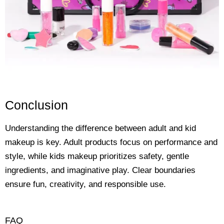
Conclusion
Understanding the difference between adult and kid
makeup is key. Adult products focus on performance and
style, while kids makeup prioritizes safety, gentle
ingredients, and imaginative play. Clear boundaries
ensure fun, creativity, and responsible use.
FAQ