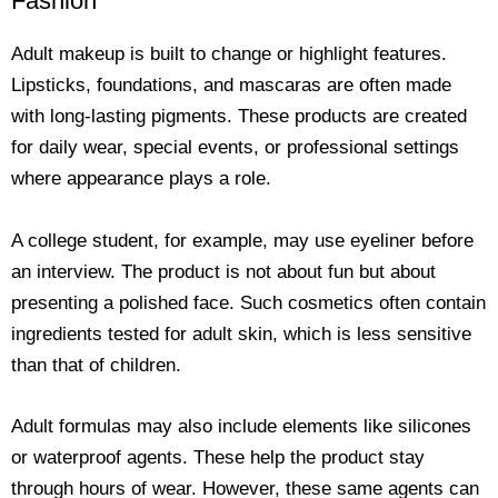
Fashion
Adult makeup is built to change or highlight features.
Lipsticks, foundations, and mascaras are often made
with long-lasting pigments. These products are created
for daily wear, special events, or professional settings
where appearance plays a role.
A college student, for example, may use eyeliner before
an interview. The product is not about fun but about
presenting a polished face. Such cosmetics often contain
ingredients tested for adult skin, which is less sensitive
than that of children.
Adult formulas may also include elements like silicones
or waterproof agents. These help the product stay
through hours of wear. However, these same agents can