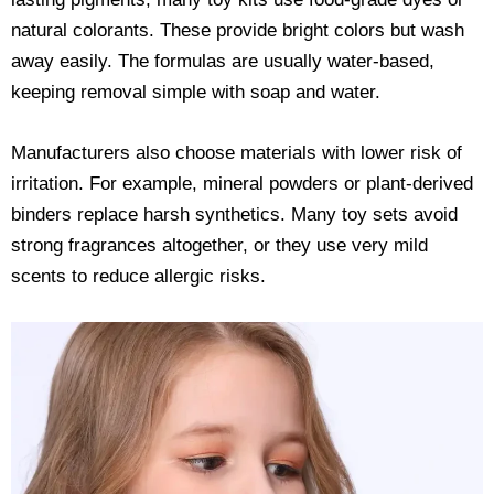
natural colorants. These provide bright colors but wash
away easily. The formulas are usually water-based,
keeping removal simple with soap and water.
Manufacturers also choose materials with lower risk of
irritation. For example, mineral powders or plant-derived
binders replace harsh synthetics. Many toy sets avoid
strong fragrances altogether, or they use very mild
scents to reduce allergic risks.