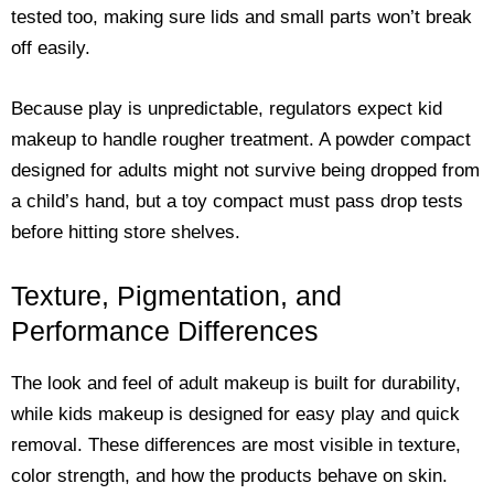
tested too, making sure lids and small parts won’t break
off easily.
Because play is unpredictable, regulators expect kid
makeup to handle rougher treatment. A powder compact
designed for adults might not survive being dropped from
a child’s hand, but a toy compact must pass drop tests
before hitting store shelves.
Texture, Pigmentation, and
Performance Differences
The look and feel of adult makeup is built for durability,
while kids makeup is designed for easy play and quick
removal. These differences are most visible in texture,
color strength, and how the products behave on skin.