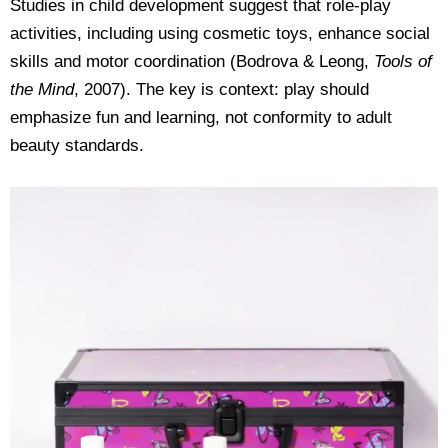
Studies in child development suggest that role-play
activities, including using cosmetic toys, enhance social
skills and motor coordination (Bodrova & Leong,
Tools of
the Mind
, 2007). The key is context: play should
emphasize fun and learning, not conformity to adult
beauty standards.