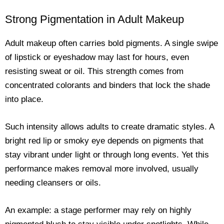
Strong Pigmentation in Adult Makeup
Adult makeup often carries bold pigments. A single swipe
of lipstick or eyeshadow may last for hours, even
resisting sweat or oil. This strength comes from
concentrated colorants and binders that lock the shade
into place.
Such intensity allows adults to create dramatic styles. A
bright red lip or smoky eye depends on pigments that
stay vibrant under light or through long events. Yet this
performance makes removal more involved, usually
needing cleansers or oils.
An example: a stage performer may rely on highly