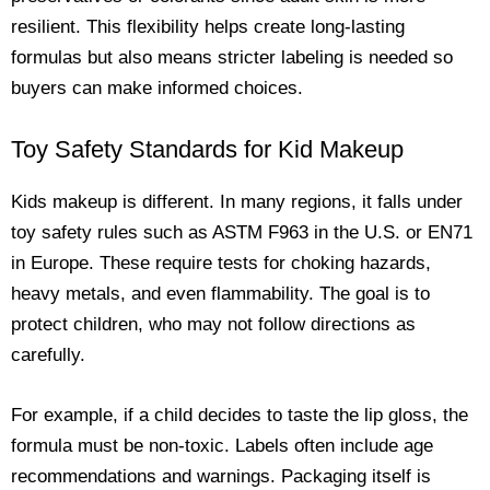
resilient. This flexibility helps create long-lasting
formulas but also means stricter labeling is needed so
buyers can make informed choices.
Toy Safety Standards for Kid Makeup
Kids makeup is different. In many regions, it falls under
toy safety rules such as ASTM F963 in the U.S. or EN71
in Europe. These require tests for choking hazards,
heavy metals, and even flammability. The goal is to
protect children, who may not follow directions as
carefully.
For example, if a child decides to taste the lip gloss, the
formula must be non-toxic. Labels often include age
recommendations and warnings. Packaging itself is