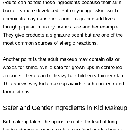
Adults can handle these ingredients because their skin
barrier is more developed. But on younger skin, such
chemicals may cause irritation. Fragrance additives,
though popular in luxury brands, are another example.
They give products a signature scent but are one of the
most common sources of allergic reactions.
Another point is that adult makeup may contain oils or
waxes for shine. While safe for grown-ups in controlled
amounts, these can be heavy for children’s thinner skin.
This shows why kids makeup avoids such concentrated
formulations.
Safer and Gentler Ingredients in Kid Makeup
Kid makeup takes the opposite route. Instead of long-
lasting pigments, many toy kits use food-grade dyes or