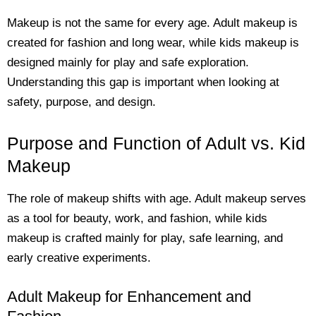
Makeup is not the same for every age. Adult makeup is
created for fashion and long wear, while kids makeup is
designed mainly for play and safe exploration.
Understanding this gap is important when looking at
safety, purpose, and design.
Purpose and Function of Adult vs. Kid
Makeup
The role of makeup shifts with age. Adult makeup serves
as a tool for beauty, work, and fashion, while kids
makeup is crafted mainly for play, safe learning, and
early creative experiments.
Adult Makeup for Enhancement and