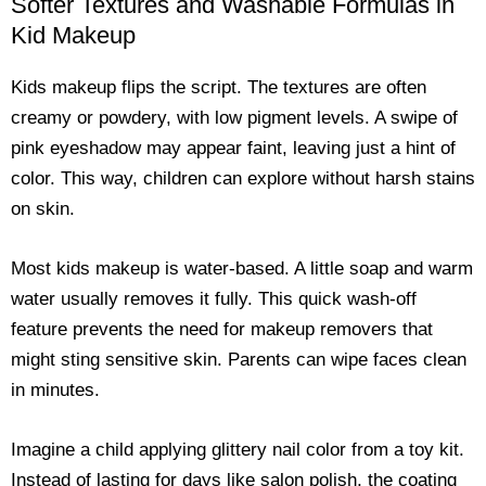
Softer Textures and Washable Formulas in
Kid Makeup
Kids makeup flips the script. The textures are often
creamy or powdery, with low pigment levels. A swipe of
pink eyeshadow may appear faint, leaving just a hint of
color. This way, children can explore without harsh stains
on skin.
Most kids makeup is water-based. A little soap and warm
water usually removes it fully. This quick wash-off
feature prevents the need for makeup removers that
might sting sensitive skin. Parents can wipe faces clean
in minutes.
Imagine a child applying glittery nail color from a toy kit.
Instead of lasting for days like salon polish, the coating