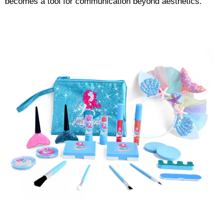
becomes a tool for communication beyond aesthetics.