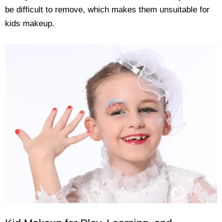
be difficult to remove, which makes them unsuitable for
kids makeup.