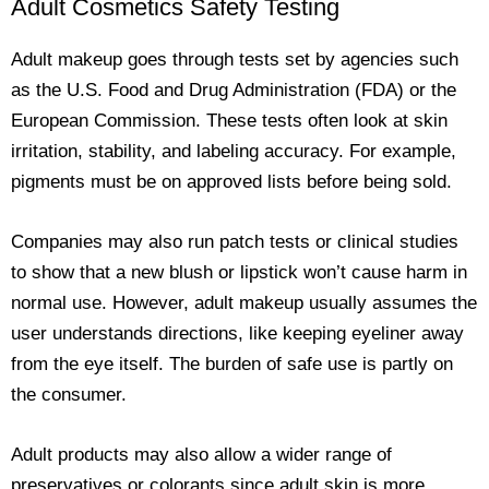
Adult Cosmetics Safety Testing
Adult makeup goes through tests set by agencies such
as the U.S. Food and Drug Administration (FDA) or the
European Commission. These tests often look at skin
irritation, stability, and labeling accuracy. For example,
pigments must be on approved lists before being sold.
Companies may also run patch tests or clinical studies
to show that a new blush or lipstick won’t cause harm in
normal use. However, adult makeup usually assumes the
user understands directions, like keeping eyeliner away
from the eye itself. The burden of safe use is partly on
the consumer.
Adult products may also allow a wider range of
preservatives or colorants since adult skin is more