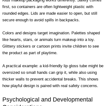
Kids makeup packaging works differently. Safety comes
first, so containers are often lightweight plastic with
rounded edges. Lids are made easier to open, but still
secure enough to avoid spills in backpacks.
Colors and designs target imagination. Palettes shaped
like hearts, stars, or animals turn makeup into a toy.
Glittery stickers or cartoon prints invite children to see
the product as part of playtime.
A practical example: a kid-friendly lip gloss tube might be
oversized so small hands can grip it, while also using
thicker walls to prevent accidental breaks. This shows
how playful design is paired with real safety concerns.
Psychological and Developmental