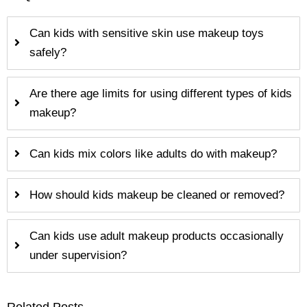
Can kids with sensitive skin use makeup toys
safely?
Are there age limits for using different types of kids
makeup?
Can kids mix colors like adults do with makeup?
How should kids makeup be cleaned or removed?
Can kids use adult makeup products occasionally
under supervision?
Related Posts