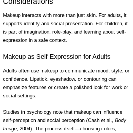
Considerations
Makeup interacts with more than just skin. For adults, it
supports identity and social presentation. For children, it
is part of imagination, role-play, and learning about self-
expression in a safe context.
Makeup as Self-Expression for Adults
Adults often use makeup to communicate mood, style, or
confidence. Lipstick, eyeshadow, or contouring can
emphasize features or create a polished look for work or
social settings.
Studies in psychology note that makeup can influence
self-perception and social perception (Cash et al.,
Body
Image
, 2004). The process itself—choosing colors,