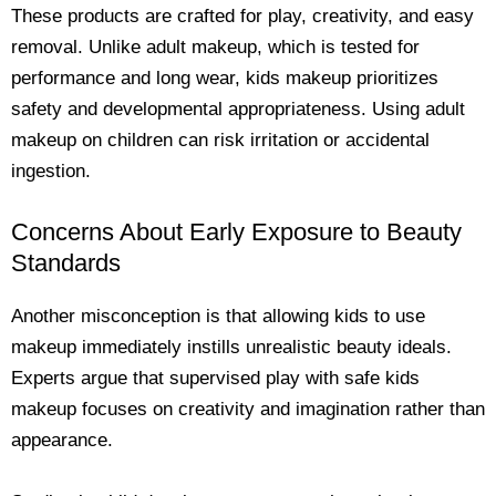
These products are crafted for play, creativity, and easy
removal. Unlike adult makeup, which is tested for
performance and long wear, kids makeup prioritizes
safety and developmental appropriateness. Using adult
makeup on children can risk irritation or accidental
ingestion.
Concerns About Early Exposure to Beauty
Standards
Another misconception is that allowing kids to use
makeup immediately instills unrealistic beauty ideals.
Experts argue that supervised play with safe kids
makeup focuses on creativity and imagination rather than
appearance.