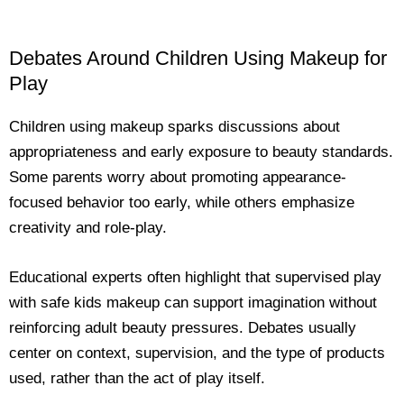
Debates Around Children Using Makeup for
Play
Children using makeup sparks discussions about
appropriateness and early exposure to beauty standards.
Some parents worry about promoting appearance-
focused behavior too early, while others emphasize
creativity and role-play.
Educational experts often highlight that supervised play
with safe kids makeup can support imagination without
reinforcing adult beauty pressures. Debates usually
center on context, supervision, and the type of products
used, rather than the act of play itself.