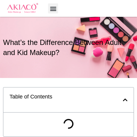
Skip
Menu
to
content
What’s the Difference Between Adult
and Kid Makeup?
Table of Contents