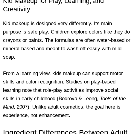
Kid Makeup for Play, Learning, and
Creativity
Kid makeup is designed very differently. Its main
purpose is safe play. Children explore colors like they do
crayons or paints. The formulas are often water-based or
mineral-based and meant to wash off easily with mild
soap.
From a learning view, kids makeup can support motor
skills and color recognition. Studies on play-based
learning note that role-play activities improve social
skills in early childhood (Bodrova & Leong,
Tools of the
Mind
, 2007). Unlike adult cosmetics, the goal here is
experience, not enhancement.
Ingredient Differences Between Adult