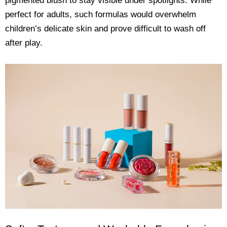
pigmented blush to stay visible under spotlights. While
perfect for adults, such formulas would overwhelm
children’s delicate skin and prove difficult to wash off
after play.