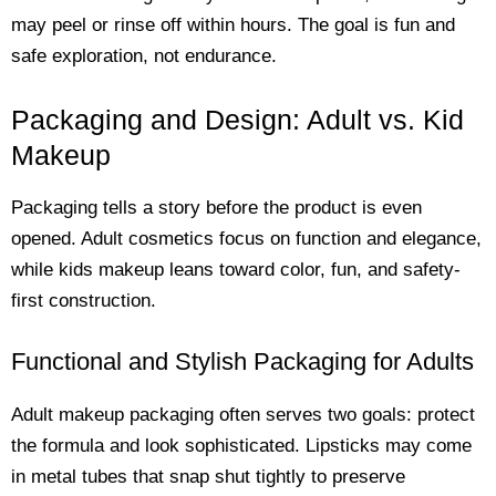
may peel or rinse off within hours. The goal is fun and
safe exploration, not endurance.
Packaging and Design: Adult vs. Kid
Makeup
Packaging tells a story before the product is even
opened. Adult cosmetics focus on function and elegance,
while kids makeup leans toward color, fun, and safety-
first construction.
Functional and Stylish Packaging for Adults
Adult makeup packaging often serves two goals: protect
the formula and look sophisticated. Lipsticks may come
in metal tubes that snap shut tightly to preserve