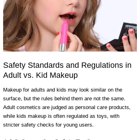
Safety Standards and Regulations in
Adult vs. Kid Makeup
Makeup for adults and kids may look similar on the
surface, but the rules behind them are not the same.
Adult cosmetics are judged as personal care products,
while kids makeup is often regulated as toys, with
stricter safety checks for young users.