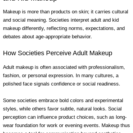
Makeup is more than products on skin; it carries cultural
and social meaning. Societies interpret adult and kid
makeup differently, reflecting norms, expectations, and
debates about age-appropriate behavior.
How Societies Perceive Adult Makeup
Adult makeup is often associated with professionalism,
fashion, or personal expression. In many cultures, a
polished face signals confidence or social readiness.
Some societies embrace bold colors and experimental
styles, while others favor subtle, natural looks. Social
perception can influence product choices, such as long-
wear foundation for work or evening events. Makeup thus