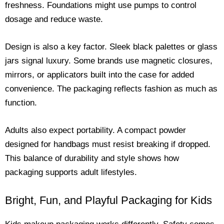
freshness. Foundations might use pumps to control
dosage and reduce waste.
Design is also a key factor. Sleek black palettes or glass
jars signal luxury. Some brands use magnetic closures,
mirrors, or applicators built into the case for added
convenience. The packaging reflects fashion as much as
function.
Adults also expect portability. A compact powder
designed for handbags must resist breaking if dropped.
This balance of durability and style shows how
packaging supports adult lifestyles.
Bright, Fun, and Playful Packaging for Kids