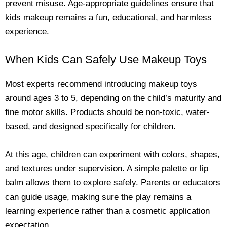
prevent misuse. Age-appropriate guidelines ensure that
kids makeup remains a fun, educational, and harmless
experience.
When Kids Can Safely Use Makeup Toys
Most experts recommend introducing makeup toys
around ages 3 to 5, depending on the child’s maturity and
fine motor skills. Products should be non-toxic, water-
based, and designed specifically for children.
At this age, children can experiment with colors, shapes,
and textures under supervision. A simple palette or lip
balm allows them to explore safely. Parents or educators
can guide usage, making sure the play remains a
learning experience rather than a cosmetic application
expectation.