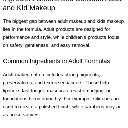
and Kid Makeup
The biggest gap between adult makeup and kids makeup
lies in the formula. Adult products are designed for
performance and style, while children’s products focus
on safety, gentleness, and easy removal.
Common Ingredients in Adult Formulas
Adult makeup often includes strong pigments,
preservatives, and texture enhancers. These help
lipsticks last longer, mascaras resist smudging, or
foundations blend smoothly. For example, silicones are
used to create a polished finish, while parabens may act
as preservatives.