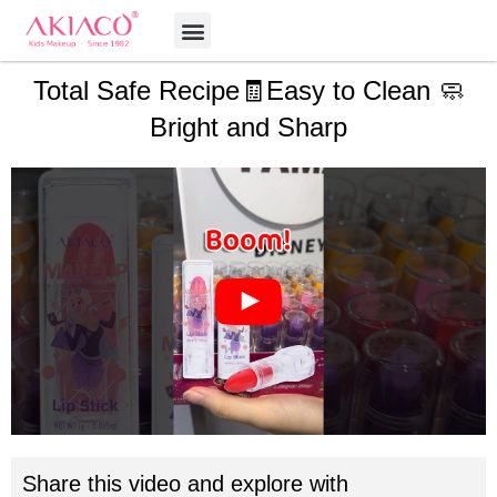
Skip
Menu
to
content
Total Safe Recipe🧾Easy to Clean 🧼
Bright and Sharp
Share this video and explore with