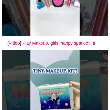
[Video] Play Makeup, girls‘ happy sparkle✨💄