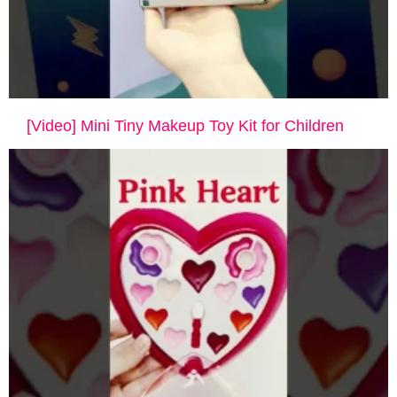
[Video] Mini Tiny Makeup Toy Kit for Children