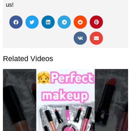
us!
Related Videos