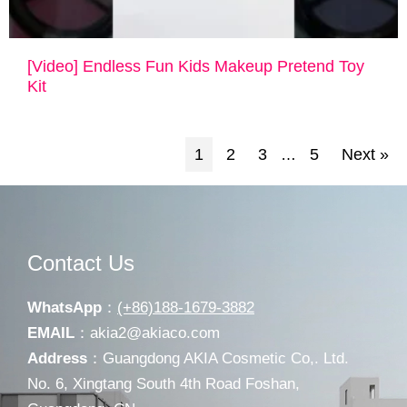
[Video] Endless Fun Kids Makeup Pretend Toy
Kit
1
2
3
5
Next »
…
Contact Us
WhatsApp
：
(+86)188-1679-3882
EMAIL
：
akia2@akiaco.com
Address
：Guangdong AKIA Cosmetic Co,. Ltd.
No. 6, Xingtang South 4th Road Foshan,