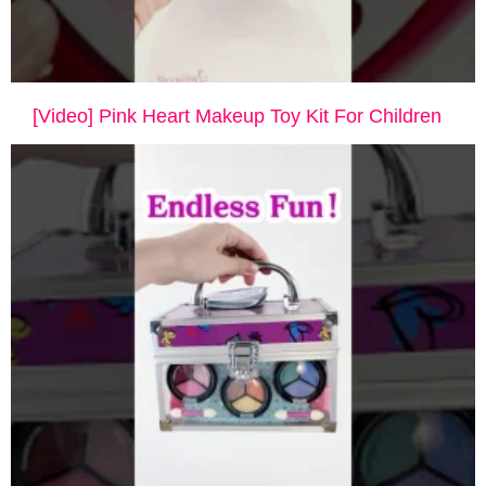
[Video] Pink Heart Makeup Toy Kit For Children