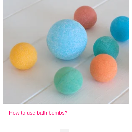
How to use bath bombs?