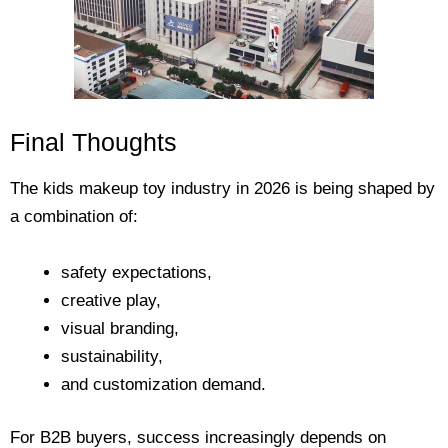
Final Thoughts
The kids makeup toy industry in 2026 is being shaped by
a combination of:
safety expectations,
creative play,
visual branding,
sustainability,
and customization demand.
For B2B buyers, success increasingly depends on