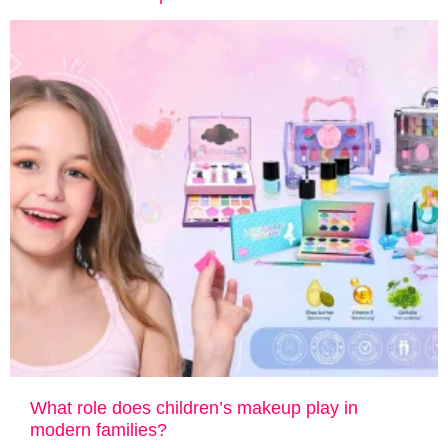
What role does children’s makeup play in
modern families?