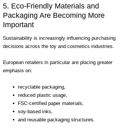
5. Eco-Friendly Materials and
Packaging Are Becoming More
Important
Sustainability is increasingly influencing purchasing
decisions across the toy and cosmetics industries.
European retailers in particular are placing greater
emphasis on:
recyclable packaging,
reduced plastic usage,
FSC-certified paper materials,
soy-based inks,
and reusable packaging structures.