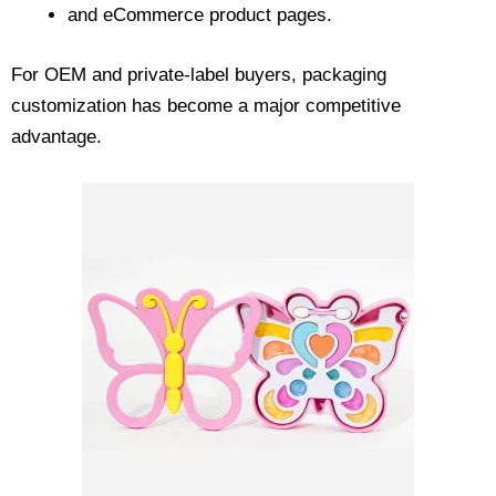
and eCommerce product pages.
For OEM and private-label buyers, packaging
customization has become a major competitive
advantage.