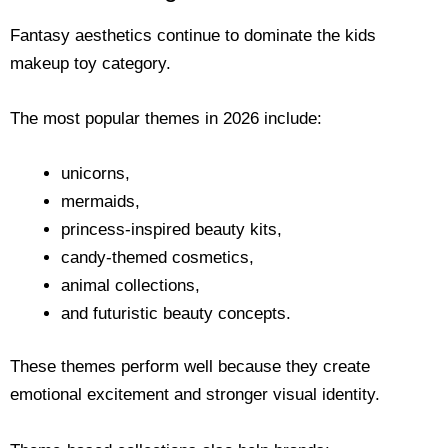
Fantasy aesthetics continue to dominate the kids
makeup toy category.
The most popular themes in 2026 include:
unicorns,
mermaids,
princess-inspired beauty kits,
candy-themed cosmetics,
animal collections,
and futuristic beauty concepts.
These themes perform well because they create
emotional excitement and stronger visual identity.