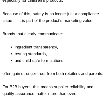
especially for children’s products.
Because of this, safety is no longer just a compliance
issue — it is part of the product’s marketing value.
Brands that clearly communicate:
ingredient transparency,
testing standards,
and child-safe formulations
often gain stronger trust from both retailers and parents.
For B2B buyers, this means supplier reliability and
quality assurance matter more than ever.