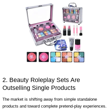
2. Beauty Roleplay Sets Are
Outselling Single Products
The market is shifting away from simple standalone
products and toward complete pretend-play experiences.