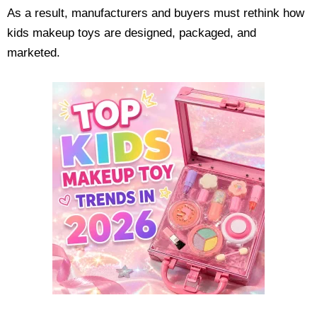
As a result, manufacturers and buyers must rethink how
kids makeup toys are designed, packaged, and
marketed.