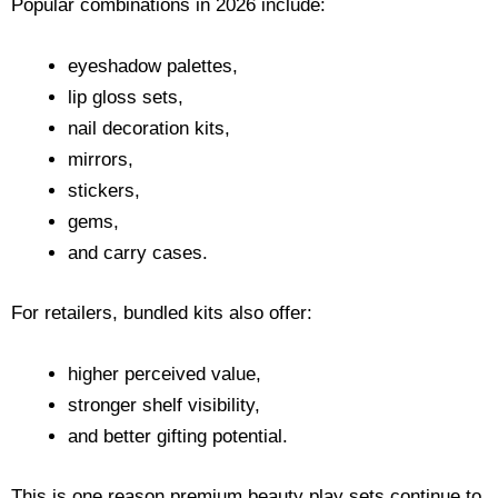
Popular combinations in 2026 include:
eyeshadow palettes,
lip gloss sets,
nail decoration kits,
mirrors,
stickers,
gems,
and carry cases.
For retailers, bundled kits also offer:
higher perceived value,
stronger shelf visibility,
and better gifting potential.
This is one reason premium beauty play sets continue to