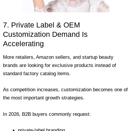
7. Private Label & OEM
Customization Demand Is
Accelerating
More retailers, Amazon sellers, and startup beauty
brands are looking for exclusive products instead of
standard factory catalog items.
As competition increases, customization becomes one of
the most important growth strategies.
In 2026, B2B buyers commonly request:
private-label branding,