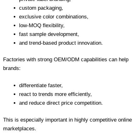
custom packaging,
exclusive color combinations,
low-MOQ flexibility,
fast sample development,
and trend-based product innovation.
Factories with strong OEM/ODM capabilities can help
brands:
differentiate faster,
react to trends more efficiently,
and reduce direct price competition.
This is especially important in highly competitive online
marketplaces.