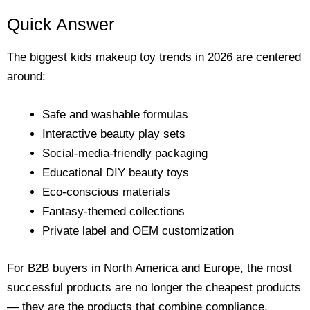
Quick Answer
The biggest kids makeup toy trends in 2026 are centered
around:
Safe and washable formulas
Interactive beauty play sets
Social-media-friendly packaging
Educational DIY beauty toys
Eco-conscious materials
Fantasy-themed collections
Private label and OEM customization
For B2B buyers in North America and Europe, the most
successful products are no longer the cheapest products
— they are the products that combine compliance,