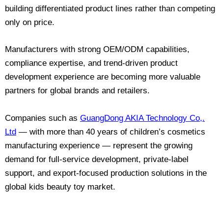
building differentiated product lines rather than competing
only on price.
Manufacturers with strong OEM/ODM capabilities,
compliance expertise, and trend-driven product
development experience are becoming more valuable
partners for global brands and retailers.
Companies such as
GuangDong AKIA Technology Co,.
Ltd
— with more than 40 years of children’s cosmetics
manufacturing experience — represent the growing
demand for full-service development, private-label
support, and export-focused production solutions in the
global kids beauty toy market.