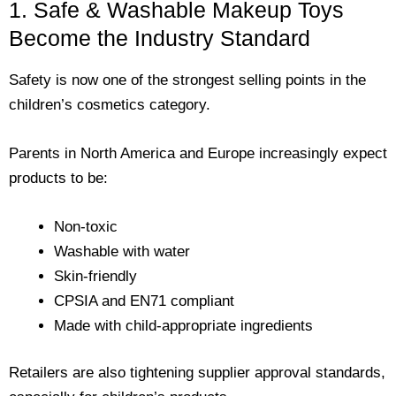
1. Safe & Washable Makeup Toys
Become the Industry Standard
Safety is now one of the strongest selling points in the
children’s cosmetics category.
Parents in North America and Europe increasingly expect
products to be:
Non-toxic
Washable with water
Skin-friendly
CPSIA and EN71 compliant
Made with child-appropriate ingredients
Retailers are also tightening supplier approval standards,