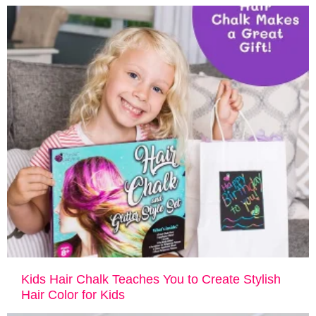
Kids Hair Chalk Teaches You to Create Stylish
Hair Color for Kids