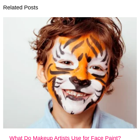
Related Posts
What Do Makeup Artists Use for Face Paint?