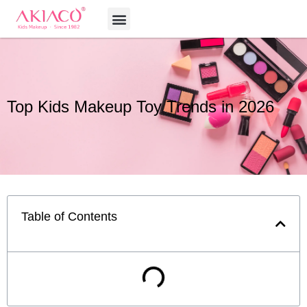
Skip
Menu
to
content
Top Kids Makeup Toy Trends in 2026
Table of Contents