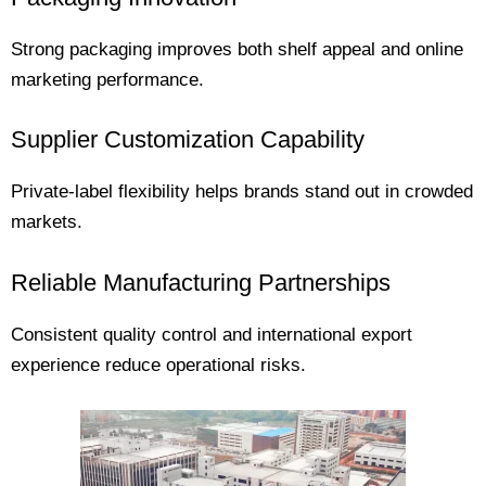
Strong packaging improves both shelf appeal and online
marketing performance.
Supplier Customization Capability
Private-label flexibility helps brands stand out in crowded
markets.
Reliable Manufacturing Partnerships
Consistent quality control and international export
experience reduce operational risks.