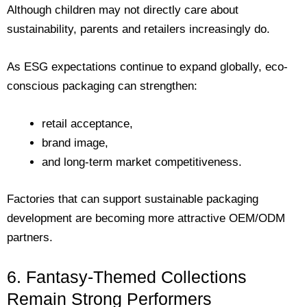
Although children may not directly care about
sustainability, parents and retailers increasingly do.
As ESG expectations continue to expand globally, eco-
conscious packaging can strengthen:
retail acceptance,
brand image,
and long-term market competitiveness.
Factories that can support sustainable packaging
development are becoming more attractive OEM/ODM
partners.
6. Fantasy-Themed Collections
Remain Strong Performers