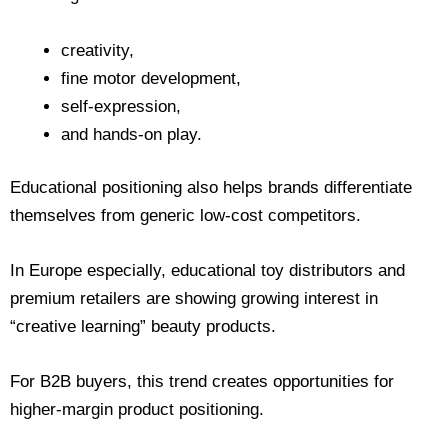
creativity,
fine motor development,
self-expression,
and hands-on play.
Educational positioning also helps brands differentiate
themselves from generic low-cost competitors.
In Europe especially, educational toy distributors and
premium retailers are showing growing interest in
“creative learning” beauty products.
For B2B buyers, this trend creates opportunities for
higher-margin product positioning.