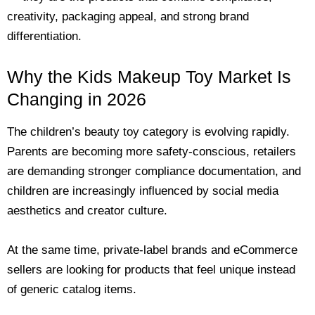
creativity, packaging appeal, and strong brand
differentiation.
Why the Kids Makeup Toy Market Is
Changing in 2026
The children’s beauty toy category is evolving rapidly.
Parents are becoming more safety-conscious, retailers
are demanding stronger compliance documentation, and
children are increasingly influenced by social media
aesthetics and creator culture.
At the same time, private-label brands and eCommerce
sellers are looking for products that feel unique instead
of generic catalog items.