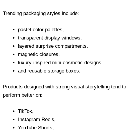
Trending packaging styles include:
pastel color palettes,
transparent display windows,
layered surprise compartments,
magnetic closures,
luxury-inspired mini cosmetic designs,
and reusable storage boxes.
Products designed with strong visual storytelling tend to
perform better on:
TikTok,
Instagram Reels,
YouTube Shorts,