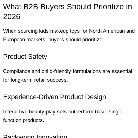
What B2B Buyers Should Prioritize in
2026
When sourcing kids makeup toys for North American and
European markets, buyers should prioritize:
Product Safety
Compliance and child-friendly formulations are essential
for long-term retail success.
Experience-Driven Product Design
Interactive beauty play sets outperform basic single-
function products.
Packaging Innovation