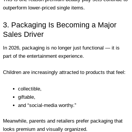
outperform lower-priced single items.
3. Packaging Is Becoming a Major
Sales Driver
In 2026, packaging is no longer just functional — it is
part of the entertainment experience.
Children are increasingly attracted to products that feel:
collectible,
giftable,
and “social-media worthy.”
Meanwhile, parents and retailers prefer packaging that
looks premium and visually organized.