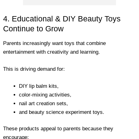
4. Educational & DIY Beauty Toys
Continue to Grow
Parents increasingly want toys that combine
entertainment with creativity and learning.
This is driving demand for:
DIY lip balm kits,
color-mixing activities,
nail art creation sets,
and beauty science experiment toys.
These products appeal to parents because they
encourage: