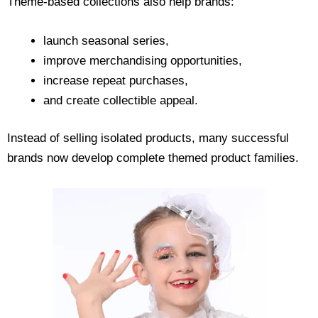
Theme-based collections also help brands:
launch seasonal series,
improve merchandising opportunities,
increase repeat purchases,
and create collectible appeal.
Instead of selling isolated products, many successful
brands now develop complete themed product families.