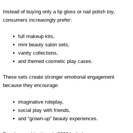
Instead of buying only a lip gloss or nail polish toy,
consumers increasingly prefer:
full makeup kits,
mini beauty salon sets,
vanity collections,
and themed cosmetic play cases.
These sets create stronger emotional engagement
because they encourage:
imaginative roleplay,
social play with friends,
and “grown-up” beauty experiences.