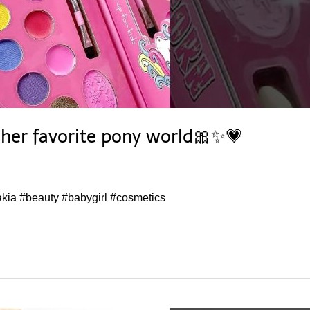
y her favorite pony world🎀✨💗
#akia #beauty #babygirl #cosmetics