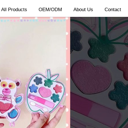
All Products
OEM/ODM
About Us
Contact