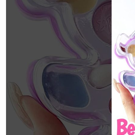
Polar
Bear
Kids
Makeup
Kit:
Why
Is
This
So
Cute?!
💜