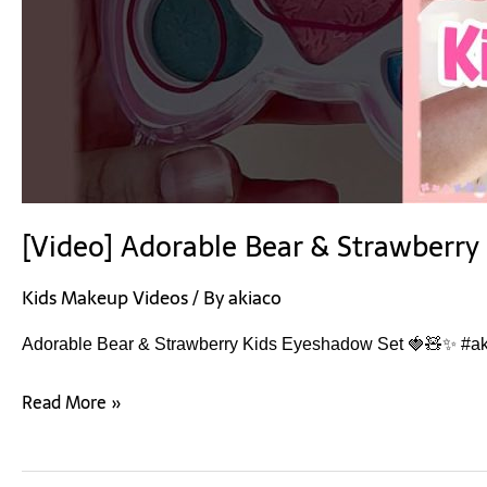
[Video] Adorable Bear & Strawberr
Kids Makeup Videos
/ By
akiaco
Adorable Bear & Strawberry Kids Eyeshadow Set 🍓🧸✨ #ak
Read More »