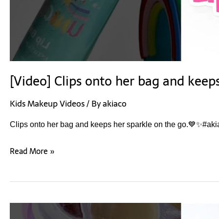
[Video] Clips onto her bag and keep
Kids Makeup Videos
/ By
akiaco
Clips onto her bag and keeps her sparkle on the go.💙✨#aki
Read More »
[Video]