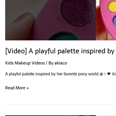
[Video] A playful palette inspired b
Kids Makeup Videos
/ By
akiaco
A playful palette inspired by her favorite pony world.🎀✨💗 
Read More »