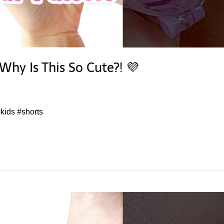
Why Is This So Cute?! 💜
kids #shorts