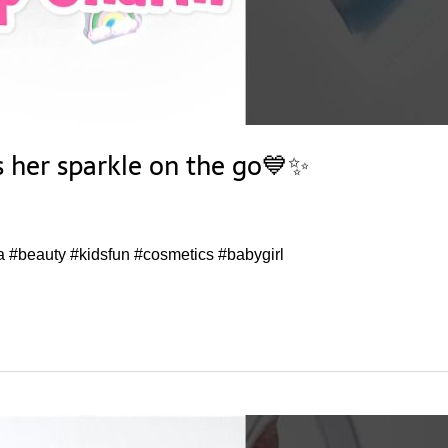
s her sparkle on the go💙✨
a #beauty #kidsfun #cosmetics #babygirl