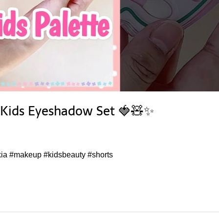
y Kids Eyeshadow Set 🍓🧸✨
ia #makeup #kidsbeauty #shorts