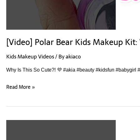
[Video] Polar Bear Kids Makeup Kit: 
Kids Makeup Videos
/ By
akiaco
Why Is This So Cute?! 💜 #akia #beauty #kidsfun #babygirl #
Read More »
[Video]
Children