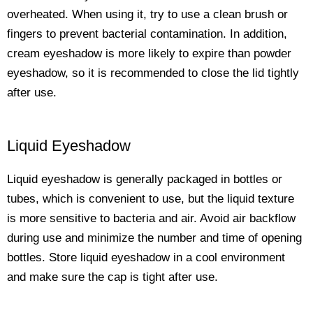
overheated. When using it, try to use a clean brush or
fingers to prevent bacterial contamination. In addition,
cream eyeshadow is more likely to expire than powder
eyeshadow, so it is recommended to close the lid tightly
after use.
Liquid Eyeshadow
Liquid eyeshadow is generally packaged in bottles or
tubes, which is convenient to use, but the liquid texture
is more sensitive to bacteria and air. Avoid air backflow
during use and minimize the number and time of opening
bottles. Store liquid eyeshadow in a cool environment
and make sure the cap is tight after use.