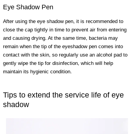
Eye Shadow Pen
After using the eye shadow pen, it is recommended to
close the cap tightly in time to prevent air from entering
and causing drying. At the same time, bacteria may
remain when the tip of the eyeshadow pen comes into
contact with the skin, so regularly use an alcohol pad to
gently wipe the tip for disinfection, which will help
maintain its hygienic condition.
Tips to extend the service life of eye
shadow