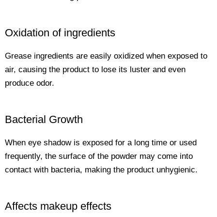
Oxidation of ingredients
Grease ingredients are easily oxidized when exposed to
air, causing the product to lose its luster and even
produce odor.
Bacterial Growth
When eye shadow is exposed for a long time or used
frequently, the surface of the powder may come into
contact with bacteria, making the product unhygienic.
Affects makeup effects