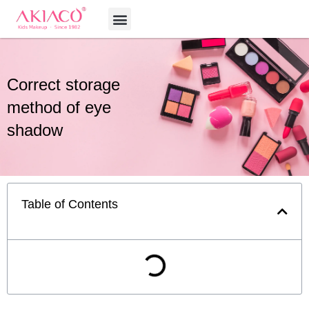
Skip
Menu
to
content
Correct storage
method of eye
shadow
Table of Contents