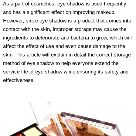
As a part of cosmetics, eye shadow is used frequently
and has a significant effect on improving makeup.
However, since eye shadow is a product that comes into
contact with the skin, improper storage may cause the
ingredients to deteriorate and bacteria to grow, which will
affect the effect of use and even cause damage to the
skin. This article will explain in detail the correct storage
method of eye shadow to help everyone extend the
service life of eye shadow while ensuring its safety and
effectiveness.