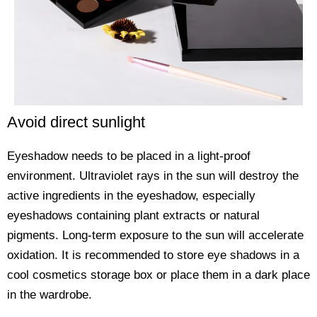
Avoid direct sunlight
Eyeshadow needs to be placed in a light-proof
environment. Ultraviolet rays in the sun will destroy the
active ingredients in the eyeshadow, especially
eyeshadows containing plant extracts or natural
pigments. Long-term exposure to the sun will accelerate
oxidation. It is recommended to store eye shadows in a
cool cosmetics storage box or place them in a dark place
in the wardrobe.