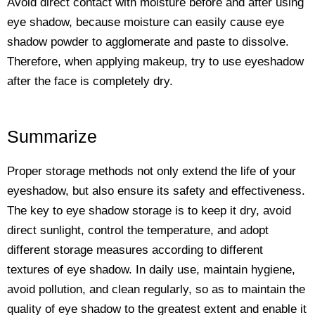
Avoid direct contact with moisture before and after using
eye shadow, because moisture can easily cause eye
shadow powder to agglomerate and paste to dissolve.
Therefore, when applying makeup, try to use eyeshadow
after the face is completely dry.
Summarize
Proper storage methods not only extend the life of your
eyeshadow, but also ensure its safety and effectiveness.
The key to eye shadow storage is to keep it dry, avoid
direct sunlight, control the temperature, and adopt
different storage measures according to different
textures of eye shadow. In daily use, maintain hygiene,
avoid pollution, and clean regularly, so as to maintain the
quality of eye shadow to the greatest extent and enable it