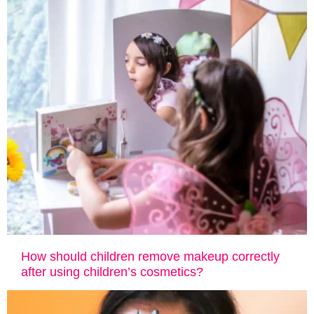
How ​​should children remove makeup correctly
after using children’s cosmetics?