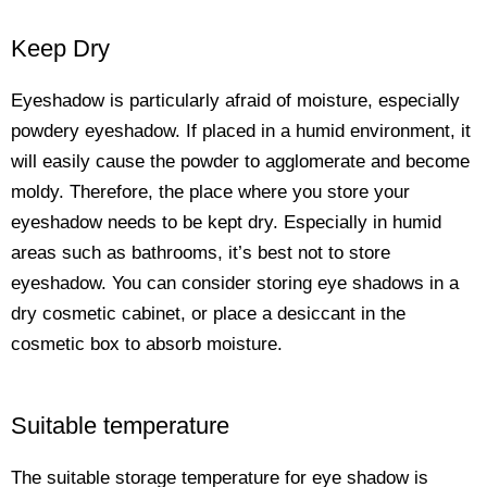
Keep Dry
Eyeshadow is particularly afraid of moisture, especially
powdery eyeshadow. If placed in a humid environment, it
will easily cause the powder to agglomerate and become
moldy. Therefore, the place where you store your
eyeshadow needs to be kept dry. Especially in humid
areas such as bathrooms, it’s best not to store
eyeshadow. You can consider storing eye shadows in a
dry cosmetic cabinet, or place a desiccant in the
cosmetic box to absorb moisture.
Suitable temperature
The suitable storage temperature for eye shadow is