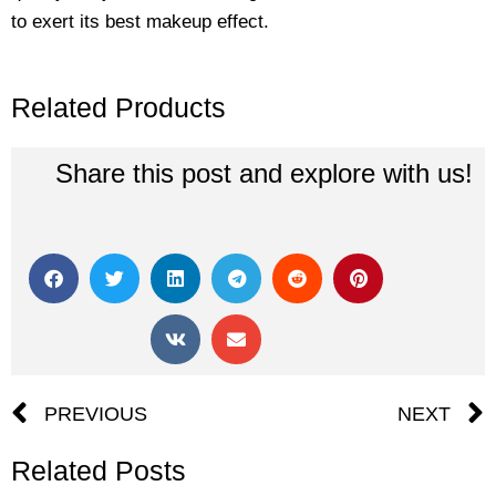
to exert its best makeup effect.
Related Products
Share this post and explore with us!
Prev
PREVIOUS
NEXT
Related Posts