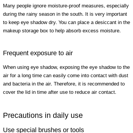
Many people ignore moisture-proof measures, especially
during the rainy season in the south. It is very important
to keep eye shadow dry. You can place a desiccant in the
makeup storage box to help absorb excess moisture.
Frequent exposure to air
When using eye shadow, exposing the eye shadow to the
air for a long time can easily come into contact with dust
and bacteria in the air. Therefore, it is recommended to
cover the lid in time after use to reduce air contact.
Precautions in daily use
Use special brushes or tools