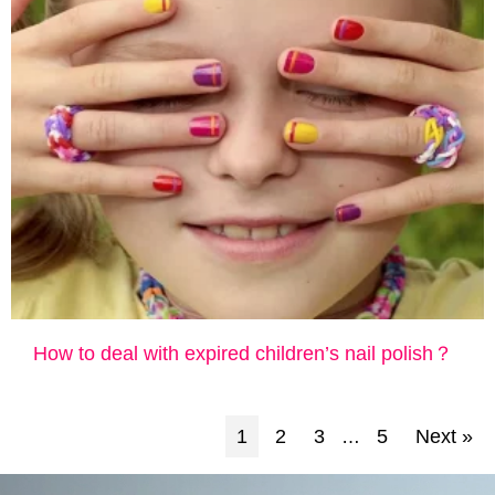
How ​​to deal with expired children’s nail polish？
1
2
3
5
Next »
…