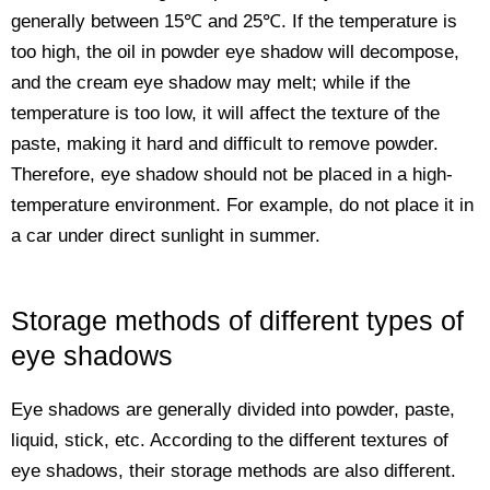
generally between 15℃ and 25℃. If the temperature is
too high, the oil in powder eye shadow will decompose,
and the cream eye shadow may melt; while if the
temperature is too low, it will affect the texture of the
paste, making it hard and difficult to remove powder.
Therefore, eye shadow should not be placed in a high-
temperature environment. For example, do not place it in
a car under direct sunlight in summer.
Storage methods of different types of
eye shadows
Eye shadows are generally divided into powder, paste,
liquid, stick, etc. According to the different textures of
eye shadows, their storage methods are also different.