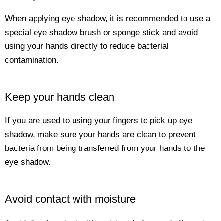
When applying eye shadow, it is recommended to use a
special eye shadow brush or sponge stick and avoid
using your hands directly to reduce bacterial
contamination.
Keep your hands clean
If you are used to using your fingers to pick up eye
shadow, make sure your hands are clean to prevent
bacteria from being transferred from your hands to the
eye shadow.
Avoid contact with moisture