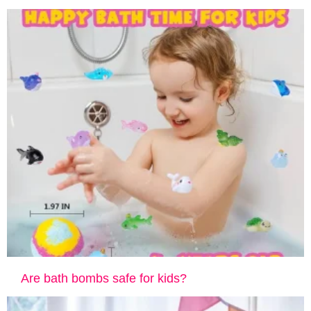
Are bath bombs safe for kids?