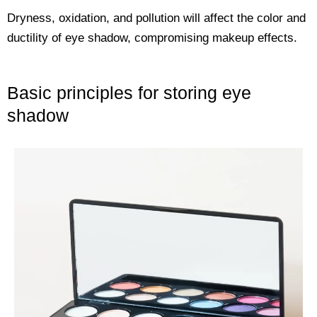
Dryness, oxidation, and pollution will affect the color and
ductility of eye shadow, compromising makeup effects.
Basic principles for storing eye
shadow