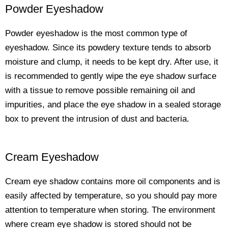
Powder Eyeshadow
Powder eyeshadow is the most common type of
eyeshadow. Since its powdery texture tends to absorb
moisture and clump, it needs to be kept dry. After use, it
is recommended to gently wipe the eye shadow surface
with a tissue to remove possible remaining oil and
impurities, and place the eye shadow in a sealed storage
box to prevent the intrusion of dust and bacteria.
Cream Eyeshadow
Cream eye shadow contains more oil components and is
easily affected by temperature, so you should pay more
attention to temperature when storing. The environment
where cream eye shadow is stored should not be