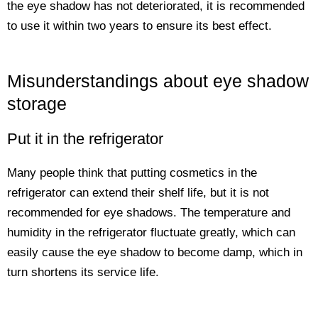
the eye shadow has not deteriorated, it is recommended
to use it within two years to ensure its best effect.
Misunderstandings about eye shadow
storage
Put it in the refrigerator
Many people think that putting cosmetics in the
refrigerator can extend their shelf life, but it is not
recommended for eye shadows. The temperature and
humidity in the refrigerator fluctuate greatly, which can
easily cause the eye shadow to become damp, which in
turn shortens its service life.