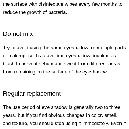
the surface with disinfectant wipes every few months to
reduce the growth of bacteria.
Do not mix
Try to avoid using the same eyeshadow for multiple parts
of makeup, such as avoiding eyeshadow doubling as
blush to prevent sebum and sweat from different areas
from remaining on the surface of the eyeshadow.
Regular replacement
The use period of eye shadow is generally two to three
years, but if you find obvious changes in color, smell,
and texture, you should stop using it immediately. Even if