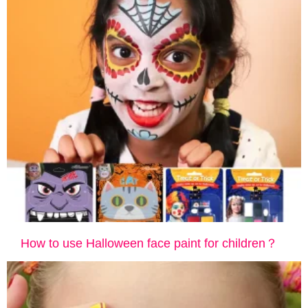
How to use Halloween face paint for children？