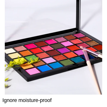
Ignore moisture-proof