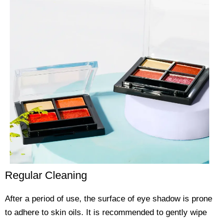
Regular Cleaning
After a period of use, the surface of eye shadow is prone
to adhere to skin oils. It is recommended to gently wipe