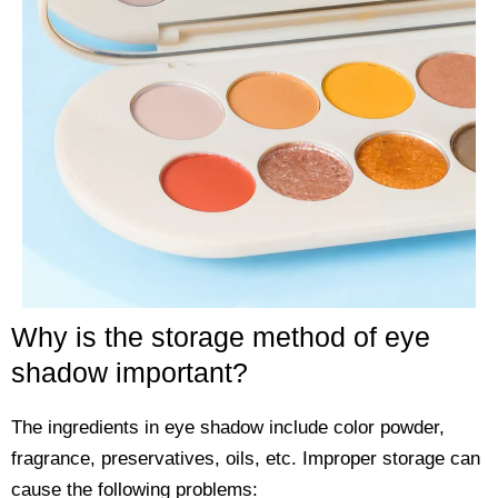
Why is the storage method of eye
shadow important?
The ingredients in eye shadow include color powder,
fragrance, preservatives, oils, etc. Improper storage can
cause the following problems: