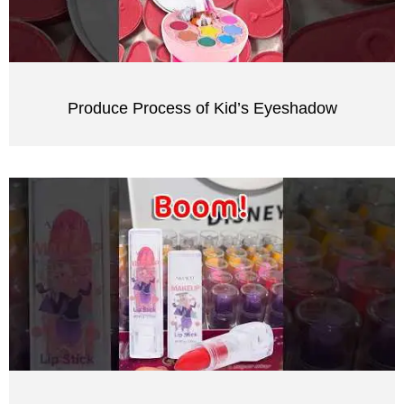
Produce Process of Kid’s Eyeshadow