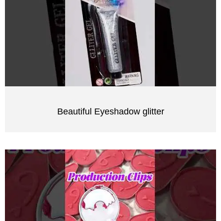
Beautiful Eyeshadow glitter