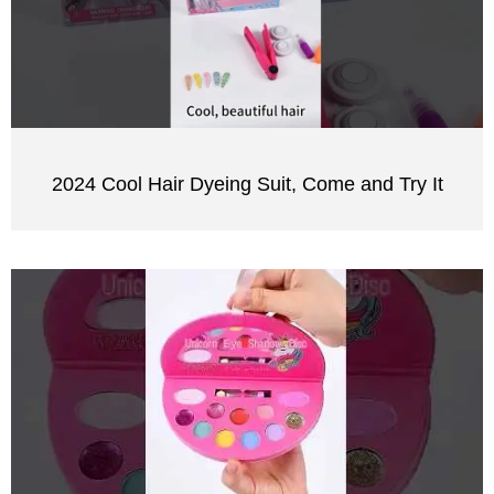
2024 Cool Hair Dyeing Suit, Come and Try It