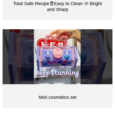
Total Safe Recipe🧾Easy to Clean 🧼 Bright
and Sharp
Mini cosmetics set