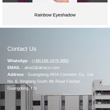
Rainbow Eyeshadow
Contact Us
WhatsApp
：
(+86)188-1679-3882
EMAIL
：
akia2@akiaco.com
Address
：Guangdong AKIA Cosmetic Co,. Ltd.
No. 6, Xingtang South 4th Road Foshan,
Guangdong, CN