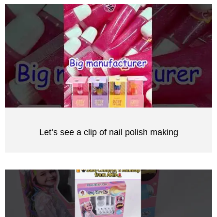
Let’s see a clip of nail polish making