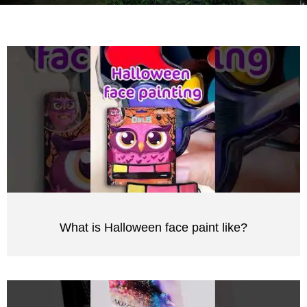
What is Halloween face paint like?